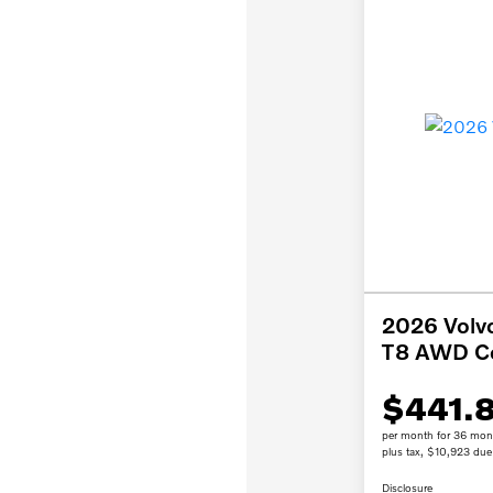
2026 Volv
T8 AWD C
$441.
per month for 36 mon
plus tax, $10,923 due 
Disclosure