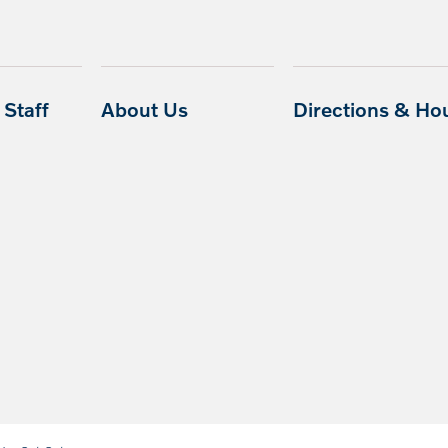
Staff
About Us
Directions & Ho