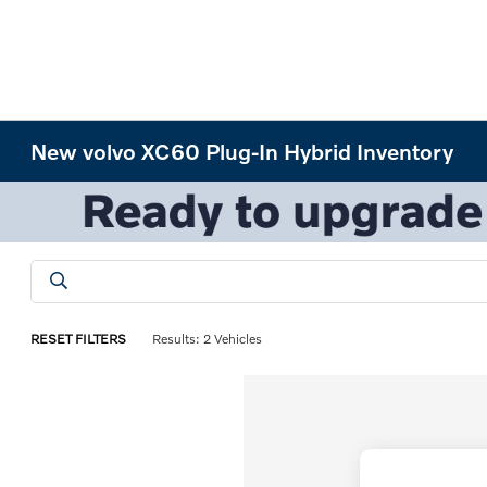
New volvo XC60 Plug-In Hybrid Inventory
RESET FILTERS
Results: 2 Vehicles