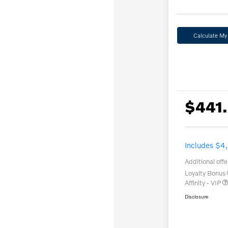
Calculate M
$441
Includes $4
Additional offe
Loyalty Bonus
Affinity - VIP
Disclosure