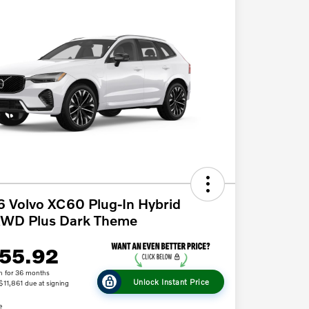
 Volvo XC60 Plug-In Hybrid
AWD Plus Dark Theme
55.92
h for 36 months
Unlock Instant Price
 $11,861 due at signing
e