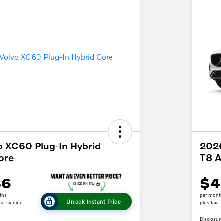
o XC60 Plug-In Hybrid
2026
ore
T8 
86
$4
ths
per mont
Unlock Instant Price
at signing
plus tax,
Disclosur