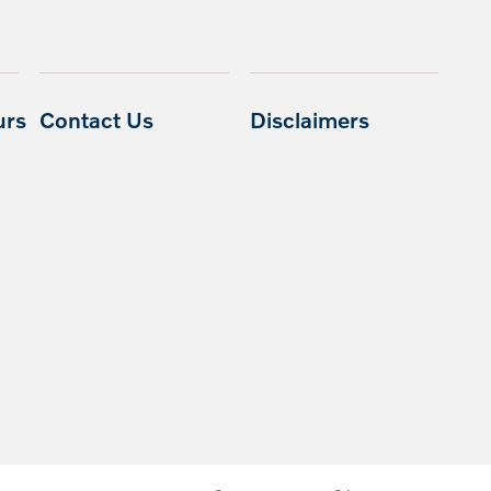
urs
Contact Us
Disclaimers