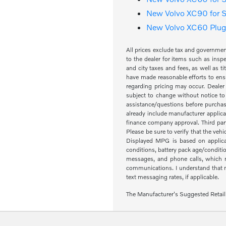
New Volvo XC90 for S
New Volvo XC60 Plug-
All prices exclude tax and governme
to the dealer for items such as inspe
and city taxes and fees, as well as ti
have made reasonable efforts to ensu
regarding pricing may occur. Dealer 
subject to change without notice to
assistance/questions before purchas
already include manufacturer applica
finance company approval. Third part
Please be sure to verify that the veh
Displayed MPG is based on applicab
conditions, battery pack age/condit
messages, and phone calls, which m
communications. I understand that my
text messaging rates, if applicable.
The Manufacturer's Suggested Retail Pr