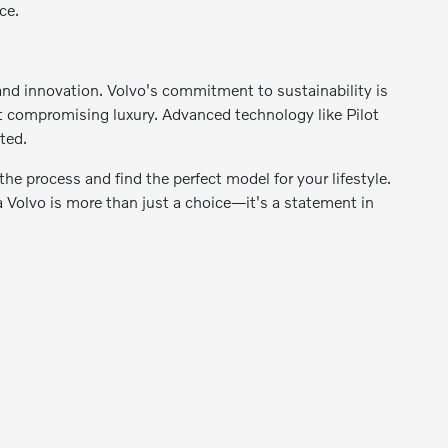
ce.
 and innovation. Volvo's commitment to sustainability is
out compromising luxury. Advanced technology like Pilot
ted.
he process and find the perfect model for your lifestyle.
Volvo is more than just a choice—it's a statement in