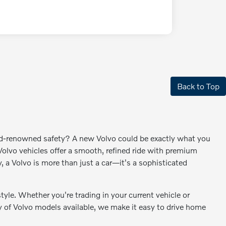
Back to Top
rld-renowned safety? A new Volvo could be exactly what you
lvo vehicles offer a smooth, refined ride with premium
y, a Volvo is more than just a car—it's a sophisticated
style. Whether you're trading in your current vehicle or
ety of Volvo models available, we make it easy to drive home