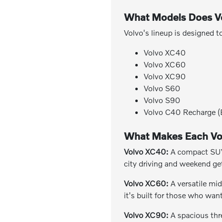
What Models Does Vo
Volvo's lineup is designed t
Volvo XC40
Volvo XC60
Volvo XC90
Volvo S60
Volvo S90
Volvo C40 Recharge (E
What Makes Each Vo
Volvo XC40:
A compact SUV d
city driving and weekend ge
Volvo XC60:
A versatile mid
it's built for those who wa
Volvo XC90:
A spacious thr