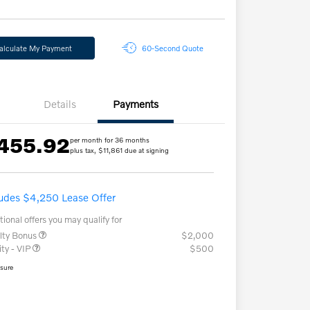
alculate My Payment
60-Second Quote
Details
Payments
455.92
per month for 36 months
plus tax, $11,861 due at signing
ludes $4,250 Lease Offer
tional offers you may qualify for
lty Bonus
$2,000
ity - VIP
$500
osure