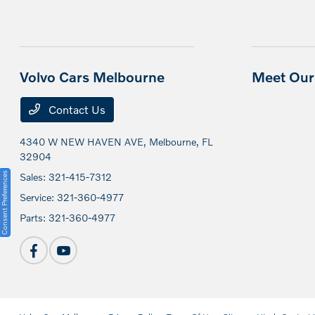
Volvo Cars Melbourne
Meet Our 
Contact Us
4340 W NEW HAVEN AVE,
Melbourne, FL
32904
Consent Preferences
Sales:
321-415-7312
Service:
321-360-4977
Parts:
321-360-4977