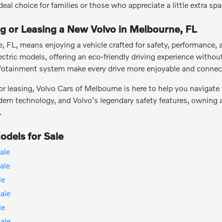
ideal choice for families or those who appreciate a little extra spa
ng or Leasing a New Volvo in Melbourne, FL
, FL, means enjoying a vehicle crafted for safety, performance,
electric models, offering an eco-friendly driving experience with
infotainment system make every drive more enjoyable and connec
 leasing, Volvo Cars of Melbourne is here to help you navigate t
n technology, and Volvo's legendary safety features, owning a 
.
dels for Sale
ale
ale
le
ale
le
ale