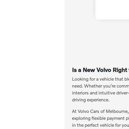
Is a New Volvo Right
Looking for a vehicle that 
need. Whether you're commut
interiors and intuitive driv
driving experience.
At Volvo Cars of Melbourne, w
exploring flexible payment p
in the perfect vehicle for yo