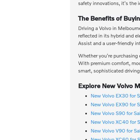
safety innovations, it's the 
The Benefits of Buyi
Driving a Volvo in Melbourne
reflected in its hybrid and 
Assist and a user-friendly 
Whether you're purchasing or
With premium comfort, moder
smart, sophisticated driving
Explore New Volvo Mo
New Volvo EX30 for S
New Volvo EX90 for S
New Volvo S90 for Sa
New Volvo XC40 for S
New Volvo V90 for Sa
New Volvo XC60 for S