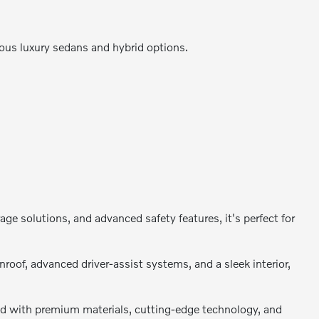
cious luxury sedans and hybrid options.
e solutions, and advanced safety features, it's perfect for
oof, advanced driver-assist systems, and a sleek interior,
d with premium materials, cutting-edge technology, and