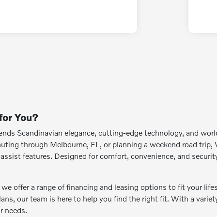
 for You?
blends Scandinavian elegance, cutting-edge technology, and wo
ing through Melbourne, FL, or planning a weekend road trip, Vo
er-assist features. Designed for comfort, convenience, and securit
e offer a range of financing and leasing options to fit your life
lans, our team is here to help you find the right fit. With a vari
ur needs.