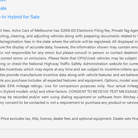
ale
In Hybrid for Sale
nt fees. Volvo Cars of Melbourne has $299.00 Electronic Filing fee, Private Tag Ag
cting, cleaning, and adjusting vehicles along with preparing documents related to the
tle/registration fees in the state where the vehicle will be registered. All displayed
re the display of accurate data; however, the information shown may contain error
is not responsible for any errors but please consult in person or contact dealers
 correct errors or omissions. Please Note that CPO/Used vehicles may be subject t
ing or check the National Highway Traffic Safety Administration website for curre
ble incentives which may expire at any time and are subject to incentive criteria
ies provide manufacturer incentive data along with vehicle features and are believe
icle you purchase includes all expected features and equipment. Options, model availa
le EPA mileage ratings. Use for comparison purposes only. Your actual mileage
ion (hybrid models only) and other factors. CONSENT TO RECEIVE TEXT MESSAGES By
ay be recorded and/or sent using dialing equipment or software from Ritchey Aut
 consent to be contacted is not a requirement to purchase any product or service a
ice excludes tax, title, license, dealer fees and optional equipment. Dealer sets fina