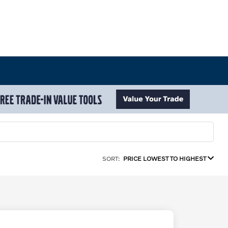
SORT:
PRICE LOWEST TO HIGHEST