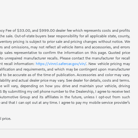
ency Fee of $33.00, and $999.00 dealer fee which represents costs and profits
 sale. Out-of-state buyers bear responsibility for all applicable state, county,
 inventory pricing is subject to prior sale and pricing changes without notice. We
s and omissions, may not reflect all vehicle items and accessories, and errors
hip sales representative to confirm the information on this page. Quoted price
o unrepaired manufacturer recalls. Please contact the manufacturer for recall
nt recall information:
https://vinrcl.safercar.gov/vin/
. New vehicle pricing may
 qualification and requirements, and which may be contingent upon manufacturer
d to be accurate as of the time of publication. Accessories and color may vary.
bility and actual dealer price may vary. See dealer for details, costs and terms.
 will vary, depending on how you drive and maintain your vehicle, driving
 submitting my cell phone number to the Dealership, I agree to receive text
omotive Group and its affiliates in the future, unless I opt-out from such
nd that I can opt out at any time. I agree to pay my mobile service provider’s
l price.