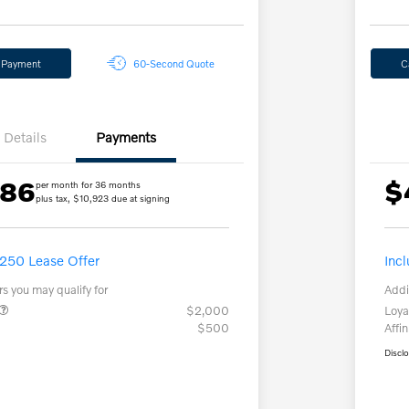
y Payment
60-Second Quote
C
Details
Payments
.86
$
per month for 36 months
plus tax, $10,923 due at signing
,250 Lease Offer
Inc
rs you may qualify for
Addi
$2,000
Loya
$500
Affin
Discl