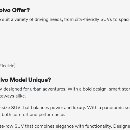
lvo Offer?
o suit a variety of driving needs, from city-friendly SUVs to spa
lectric)
lvo Model Unique?
esigned for urban adventures. With a bold design, smart storag
taways alike.
-size SUV that balances power and luxury. With a panoramic sunr
nt both comfort and performance.
ee-row SUV that combines elegance with functionality. Designe