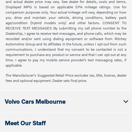
and actual dealer price may vary. See dealer for details, costs and terms.
Displayed MPG is based on applicable EPA mileage ratings. Use for
comparison purposes only. Your actual mileage will vary, depending on how
you drive and maintain your vehicle, driving conditions, battery pack
age/condition (hybrid models only) and other factors. CONSENT TO
RECEIVE TEXT MESSAGES By submitting my cell phone number to the
Dealership, I agree to receive text messages, and phone calls, which may be
recorded and/or sent using dialing equipment or software from Ritchey
Automotive Group and its affiliates in the future, unless I opt-out from such
communications. I understand that my consent to be contacted is not a
requirement to purchase any product or service and that I can opt out at any
time. I agree to pay my mobile service provider’s text messaging rates, if
applicable.
The Manufacturer's Suggested Retail Price excludes tax, title, license, dealer
fees and optional equipment. Dealer sets final price.
Volvo Cars Melbourne
Meet Our Staff