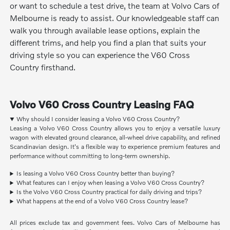
or want to schedule a test drive, the team at Volvo Cars of
Melbourne is ready to assist. Our knowledgeable staff can
walk you through available lease options, explain the
different trims, and help you find a plan that suits your
driving style so you can experience the V60 Cross
Country firsthand.
Volvo V60 Cross Country Leasing FAQ
Why should I consider leasing a Volvo V60 Cross Country?
Leasing a Volvo V60 Cross Country allows you to enjoy a versatile luxury
wagon with elevated ground clearance, all-wheel drive capability, and refined
Scandinavian design. It's a flexible way to experience premium features and
performance without committing to long-term ownership.
Is leasing a Volvo V60 Cross Country better than buying?
What features can I enjoy when leasing a Volvo V60 Cross Country?
Is the Volvo V60 Cross Country practical for daily driving and trips?
What happens at the end of a Volvo V60 Cross Country lease?
All prices exclude tax and government fees. Volvo Cars of Melbourne has