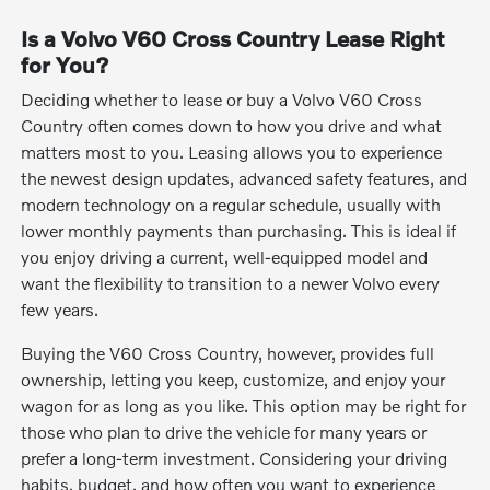
Is a Volvo V60 Cross Country Lease Right
for You?
Deciding whether to lease or buy a Volvo V60 Cross
Country often comes down to how you drive and what
matters most to you. Leasing allows you to experience
the newest design updates, advanced safety features, and
modern technology on a regular schedule, usually with
lower monthly payments than purchasing. This is ideal if
you enjoy driving a current, well-equipped model and
want the flexibility to transition to a newer Volvo every
few years.
Buying the V60 Cross Country, however, provides full
ownership, letting you keep, customize, and enjoy your
wagon for as long as you like. This option may be right for
those who plan to drive the vehicle for many years or
prefer a long-term investment. Considering your driving
habits, budget, and how often you want to experience