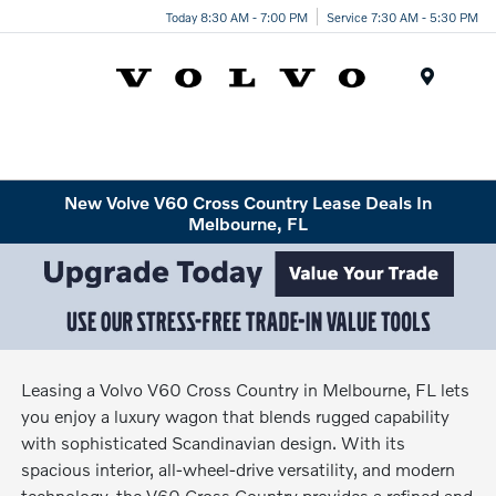
Today 8:30 AM - 7:00 PM
Service 7:30 AM - 5:30 PM
Menu
New Volve V60 Cross Country Lease Deals In
Melbourne, FL
Leasing a Volvo V60 Cross Country in Melbourne, FL lets
you enjoy a luxury wagon that blends rugged capability
with sophisticated Scandinavian design. With its
spacious interior, all-wheel-drive versatility, and modern
technology, the V60 Cross Country provides a refined and