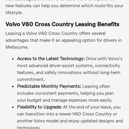
new features can help you determine which route fits your
lifestyle.
Volvo V60 Cross Country Leasing Benefits
Leasing a Volvo V60 Cross Country offers several
advantages that make it an appealing option for drivers in
Melbourne.
Access to the Latest Technology:
Drive with Volvo's
most advanced driver-assist systems, connectivity
features, and safety innovations without long-term
commitment.
Predictable Monthly Payments:
Leasing often
includes consistent payments, helping you plan
your budget and manage expenses more easily.
Flexibility to Upgrade:
At the end of your lease, you
can transition into a newer V60 Cross Country or
another Volvo model and enjoy updated designs and
technology.