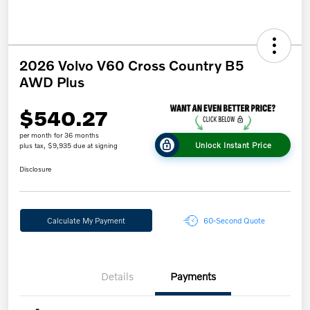
2026 Volvo V60 Cross Country B5
AWD Plus
$540.27
per month for 36 months
Unlock Instant Price
plus tax, $9,935 due at signing
Disclosure
Calculate My Payment
60-Second Quote
Details
Payments