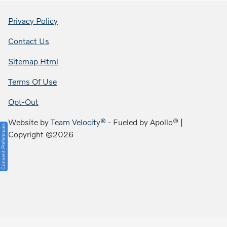
Privacy Policy
Contact Us
Sitemap Html
Terms Of Use
Opt-Out
Website by
Team Velocity®
- Fueled by Apollo® |
Consent Preferences
Copyright ©2026