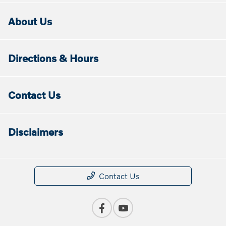
About Us
Directions & Hours
Contact Us
Disclaimers
Contact Us