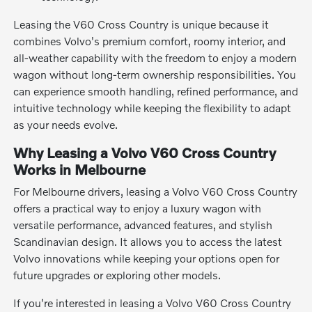
Leasing the V60 Cross Country is unique because it
combines Volvo's premium comfort, roomy interior, and
all-weather capability with the freedom to enjoy a modern
wagon without long-term ownership responsibilities. You
can experience smooth handling, refined performance, and
intuitive technology while keeping the flexibility to adapt
as your needs evolve.
Why Leasing a Volvo V60 Cross Country
Works in Melbourne
For Melbourne drivers, leasing a Volvo V60 Cross Country
offers a practical way to enjoy a luxury wagon with
versatile performance, advanced features, and stylish
Scandinavian design. It allows you to access the latest
Volvo innovations while keeping your options open for
future upgrades or exploring other models.
If you're interested in leasing a Volvo V60 Cross Country