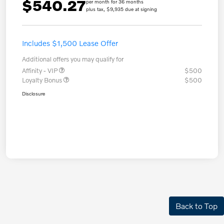
$540.27
per month for 36 months
plus tax, $9,935 due at signing
Includes $1,500 Lease Offer
Additional offers you may qualify for
Affinity - VIP
$500
Loyalty Bonus
$500
Disclosure
Back to Top