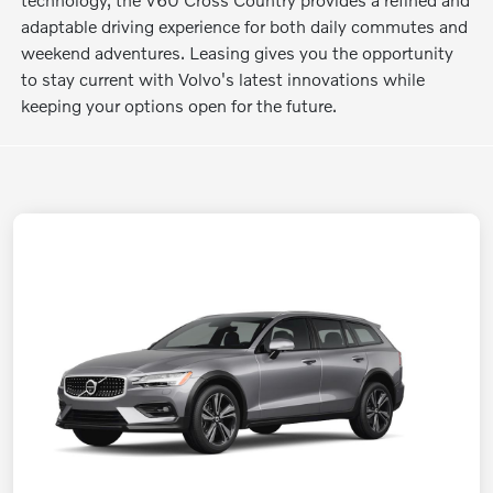
adaptable driving experience for both daily commutes and
weekend adventures. Leasing gives you the opportunity
to stay current with Volvo's latest innovations while
keeping your options open for the future.