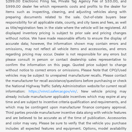
$299.00 Electronic Filing fee, Private Tag Agency Fee of $33.00, and
$999.00 dealer fee which represents costs and profits to the dealer for
items such as inspecting, cleaning, and adjusting vehicles along with
preparing documents related to the sale. Out-of-state buyers bear
responsibility for all applicable state, county, and city taxes and fees, as well
as title/registration fees in the state where the vehicle will be registered. All
displayed inventory pricing is subject to prior sale and pricing changes
without notice. We have made reasonable efforts to ensure the display of
accurate data; however, the information shown may contain errors and
omissions, may not reflect all vehicle items and accessories, and errors
regarding pricing may occur. Dealer is not responsible for any errors but
please consult in person or contact dealership sales representative to
confirm the information on this page. Quoted price subject to change
without notice to correct errors or omissions. Please Note that CPO/Used
vehicles may be subject to unrepaired manufacturer recalls. Please contact
the manufacturer for recall assistance/questions before purchasing or check
the National Highway Traffic Safety Administration website for current recall
information:
https://vinrcl.safercar.gov/vin/
. New vehicle pricing may
already include manufacturer applicable incentives which may expire at any
time and are subject to incentive criteria qualification and requirements, and
which may be contingent upon manufacturer finance company approval.
Third parties provide manufacturer incentive data along with vehicle features
and are believed to be accurate as of the time of publication. Accessories
and color may vary. Please be sure to verify that the vehicle you purchase
includes all expected features and equipment. Options, model availability