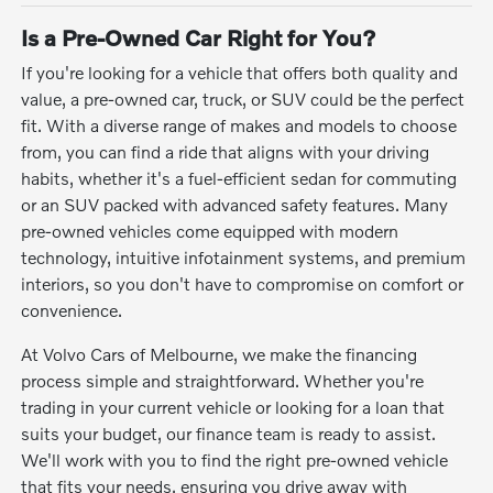
Is a Pre-Owned Car Right for You?
If you're looking for a vehicle that offers both quality and
value, a pre-owned car, truck, or SUV could be the perfect
fit. With a diverse range of makes and models to choose
from, you can find a ride that aligns with your driving
habits, whether it's a fuel-efficient sedan for commuting
or an SUV packed with advanced safety features. Many
pre-owned vehicles come equipped with modern
technology, intuitive infotainment systems, and premium
interiors, so you don't have to compromise on comfort or
convenience.
At Volvo Cars of Melbourne, we make the financing
process simple and straightforward. Whether you're
trading in your current vehicle or looking for a loan that
suits your budget, our finance team is ready to assist.
We'll work with you to find the right pre-owned vehicle
that fits your needs, ensuring you drive away with