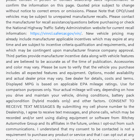
confirm the information on this page. Quoted price subject to change
without notice to correct errors or omissions. Please Note that CPO/Used
vehicles may be subject to unrepaired manufacturer recalls. Please contact
the manufacturer for recall assistance/questions before purchasing or check
the National Highway Traffic Safety Administration website for current recall
information:
https://vinrcl.safercar.gov/vin/
. New vehicle pricing may
already include manufacturer applicable incentives which may expire at any
time and are subject to incentive criteria qualification and requirements, and
which may be contingent upon manufacturer finance company approval.
Third parties provide manufacturer incentive data along with vehicle features
and are believed to be accurate as of the time of publication. Accessories
and color may vary. Please be sure to verify that the vehicle you purchase
includes all expected features and equipment. Options, model availability
and actual dealer price may vary. See dealer for details, costs and terms.
Displayed MPG is based on applicable EPA mileage ratings. Use for
comparison purposes only. Your actual mileage will vary, depending on how
you drive and maintain your vehicle, driving conditions, battery pack
age/condition (hybrid models only) and other factors. CONSENT TO
RECEIVE TEXT MESSAGES By submitting my cell phone number to the
Dealership, I agree to receive text messages, and phone calls, which may be
recorded and/or sent using dialing equipment or software from Ritchey
Automotive Group and its affiliates in the future, unless I opt-out from such
communications. I understand that my consent to be contacted is not a
requirement to purchase any product or service and that I can opt out at any