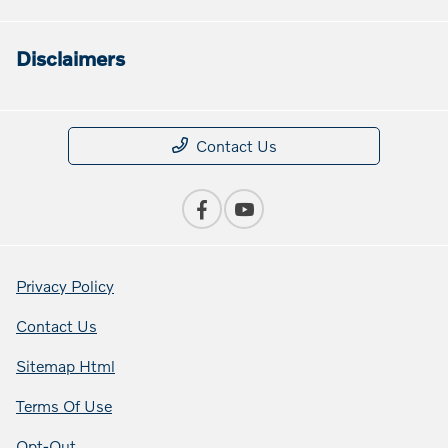
Disclaimers
Contact Us
Privacy Policy
Contact Us
Sitemap Html
Terms Of Use
Opt-Out