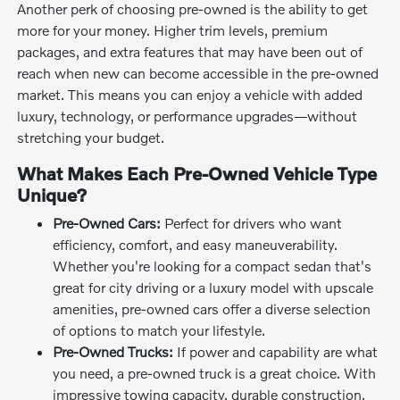
Another perk of choosing pre-owned is the ability to get
more for your money. Higher trim levels, premium
packages, and extra features that may have been out of
reach when new can become accessible in the pre-owned
market. This means you can enjoy a vehicle with added
luxury, technology, or performance upgrades—without
stretching your budget.
What Makes Each Pre-Owned Vehicle Type
Unique?
Pre-Owned Cars:
Perfect for drivers who want
efficiency, comfort, and easy maneuverability.
Whether you're looking for a compact sedan that's
great for city driving or a luxury model with upscale
amenities, pre-owned cars offer a diverse selection
of options to match your lifestyle.
Pre-Owned Trucks:
If power and capability are what
you need, a pre-owned truck is a great choice. With
impressive towing capacity, durable construction,