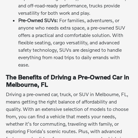
and off-road-ready performance, trucks provide
versatility for both work and play.
Pre-Owned SUVs:
For families, adventurers, or
anyone who needs extra space, a pre-owned SUV
offers a practical and comfortable solution. With
flexible seating, cargo versatility, and advanced
safety technology, SUVs are designed to handle
everything from road trips to daily errands with
ease.
The Benefits of Driving a Pre-Owned Car in
Melbourne, FL
Driving a pre-owned car, truck, or SUV in Melbourne, FL,
means getting the right balance of affordability and
quality. With an extensive selection of models to choose
from, you can find a vehicle that meets your needs,
whether it's for commuting, traveling with family, or
exploring Florida's scenic routes. Plus, with advanced