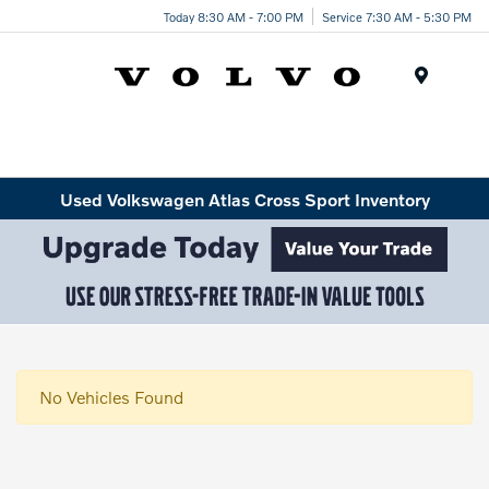
Today 8:30 AM - 7:00 PM
Service 7:30 AM - 5:30 PM
Menu
Used Volkswagen Atlas Cross Sport Inventory
No Vehicles Found