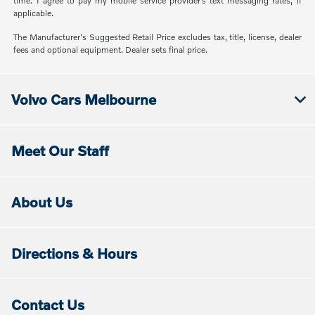
time. I agree to pay my mobile service provider’s text messaging rates, if
applicable.
The Manufacturer's Suggested Retail Price excludes tax, title, license, dealer
fees and optional equipment. Dealer sets final price.
Volvo Cars Melbourne
Meet Our Staff
About Us
Directions & Hours
Contact Us