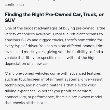
confidence.
Finding the Right Pre-Owned Car, Truck, or
SUV
One of the biggest advantages of buying pre-owned is the
variety of choices available. From fuel-efficient sedans to
spacious SUVs and rugged trucks, there's something for
every type of driver. You can explore different brands, trim
levels, and model years, giving you the flexibility to find a
vehicle that fits your specific needs without the high
depreciation of a new car.
Many pre-owned vehicles come with advanced features
such as touchscreen infotainment systems, driver-assist
technology, and high-end materials that elevate your
driving experience. Whether you prioritize comfort,
connectivity, or performance, there's a pre-owned model
that checks all the boxes.