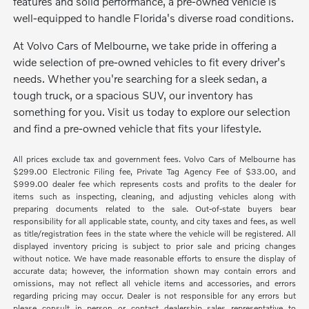
features and solid performance, a pre-owned vehicle is
well-equipped to handle Florida's diverse road conditions.
At Volvo Cars of Melbourne, we take pride in offering a
wide selection of pre-owned vehicles to fit every driver's
needs. Whether you're searching for a sleek sedan, a
tough truck, or a spacious SUV, our inventory has
something for you. Visit us today to explore our selection
and find a pre-owned vehicle that fits your lifestyle.
All prices exclude tax and government fees. Volvo Cars of Melbourne has
$299.00 Electronic Filing fee, Private Tag Agency Fee of $33.00, and
$999.00 dealer fee which represents costs and profits to the dealer for
items such as inspecting, cleaning, and adjusting vehicles along with
preparing documents related to the sale. Out-of-state buyers bear
responsibility for all applicable state, county, and city taxes and fees, as well
as title/registration fees in the state where the vehicle will be registered. All
displayed inventory pricing is subject to prior sale and pricing changes
without notice. We have made reasonable efforts to ensure the display of
accurate data; however, the information shown may contain errors and
omissions, may not reflect all vehicle items and accessories, and errors
regarding pricing may occur. Dealer is not responsible for any errors but
please consult in person or contact dealership sales representative to