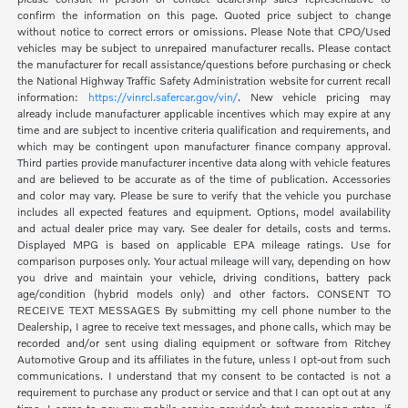
confirm the information on this page. Quoted price subject to change
without notice to correct errors or omissions. Please Note that CPO/Used
vehicles may be subject to unrepaired manufacturer recalls. Please contact
the manufacturer for recall assistance/questions before purchasing or check
the National Highway Traffic Safety Administration website for current recall
information:
https://vinrcl.safercar.gov/vin/
. New vehicle pricing may
already include manufacturer applicable incentives which may expire at any
time and are subject to incentive criteria qualification and requirements, and
which may be contingent upon manufacturer finance company approval.
Third parties provide manufacturer incentive data along with vehicle features
and are believed to be accurate as of the time of publication. Accessories
and color may vary. Please be sure to verify that the vehicle you purchase
includes all expected features and equipment. Options, model availability
and actual dealer price may vary. See dealer for details, costs and terms.
Displayed MPG is based on applicable EPA mileage ratings. Use for
comparison purposes only. Your actual mileage will vary, depending on how
you drive and maintain your vehicle, driving conditions, battery pack
age/condition (hybrid models only) and other factors. CONSENT TO
RECEIVE TEXT MESSAGES By submitting my cell phone number to the
Dealership, I agree to receive text messages, and phone calls, which may be
recorded and/or sent using dialing equipment or software from Ritchey
Automotive Group and its affiliates in the future, unless I opt-out from such
communications. I understand that my consent to be contacted is not a
requirement to purchase any product or service and that I can opt out at any