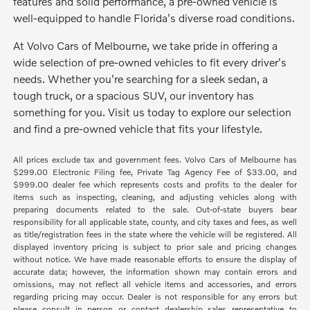
features and solid performance, a pre-owned vehicle is
well-equipped to handle Florida's diverse road conditions.
At Volvo Cars of Melbourne, we take pride in offering a
wide selection of pre-owned vehicles to fit every driver's
needs. Whether you're searching for a sleek sedan, a
tough truck, or a spacious SUV, our inventory has
something for you. Visit us today to explore our selection
and find a pre-owned vehicle that fits your lifestyle.
All prices exclude tax and government fees. Volvo Cars of Melbourne has
$299.00 Electronic Filing fee, Private Tag Agency Fee of $33.00, and
$999.00 dealer fee which represents costs and profits to the dealer for
items such as inspecting, cleaning, and adjusting vehicles along with
preparing documents related to the sale. Out-of-state buyers bear
responsibility for all applicable state, county, and city taxes and fees, as well
as title/registration fees in the state where the vehicle will be registered. All
displayed inventory pricing is subject to prior sale and pricing changes
without notice. We have made reasonable efforts to ensure the display of
accurate data; however, the information shown may contain errors and
omissions, may not reflect all vehicle items and accessories, and errors
regarding pricing may occur. Dealer is not responsible for any errors but
please consult in person or contact dealership sales representative to