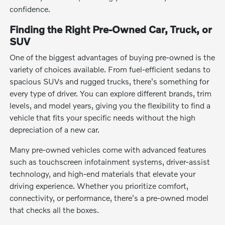
confidence.
Finding the Right Pre-Owned Car, Truck, or
SUV
One of the biggest advantages of buying pre-owned is the
variety of choices available. From fuel-efficient sedans to
spacious SUVs and rugged trucks, there's something for
every type of driver. You can explore different brands, trim
levels, and model years, giving you the flexibility to find a
vehicle that fits your specific needs without the high
depreciation of a new car.
Many pre-owned vehicles come with advanced features
such as touchscreen infotainment systems, driver-assist
technology, and high-end materials that elevate your
driving experience. Whether you prioritize comfort,
connectivity, or performance, there's a pre-owned model
that checks all the boxes.