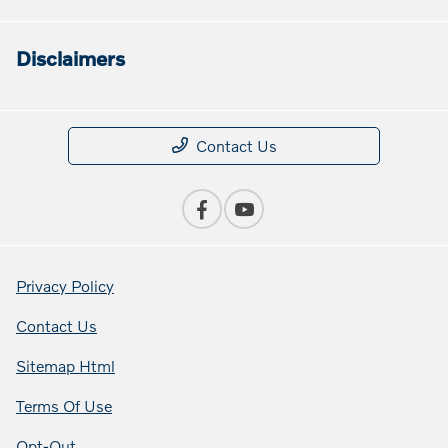
Disclaimers
Contact Us
Privacy Policy
Contact Us
Sitemap Html
Terms Of Use
Opt-Out