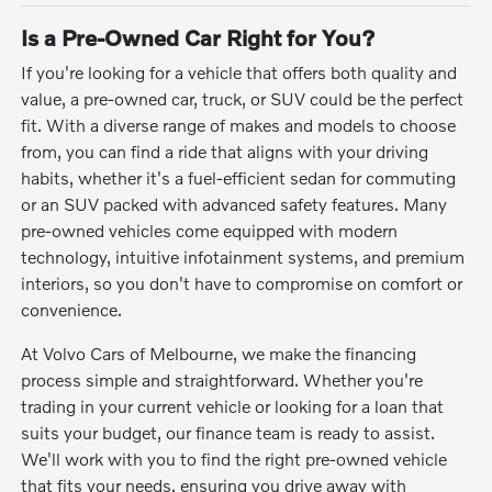
Is a Pre-Owned Car Right for You?
If you're looking for a vehicle that offers both quality and
value, a pre-owned car, truck, or SUV could be the perfect
fit. With a diverse range of makes and models to choose
from, you can find a ride that aligns with your driving
habits, whether it's a fuel-efficient sedan for commuting
or an SUV packed with advanced safety features. Many
pre-owned vehicles come equipped with modern
technology, intuitive infotainment systems, and premium
interiors, so you don't have to compromise on comfort or
convenience.
At Volvo Cars of Melbourne, we make the financing
process simple and straightforward. Whether you're
trading in your current vehicle or looking for a loan that
suits your budget, our finance team is ready to assist.
We'll work with you to find the right pre-owned vehicle
that fits your needs, ensuring you drive away with