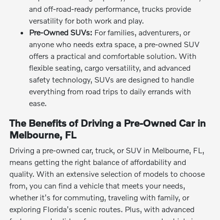
and off-road-ready performance, trucks provide
versatility for both work and play.
Pre-Owned SUVs:
For families, adventurers, or
anyone who needs extra space, a pre-owned SUV
offers a practical and comfortable solution. With
flexible seating, cargo versatility, and advanced
safety technology, SUVs are designed to handle
everything from road trips to daily errands with
ease.
The Benefits of Driving a Pre-Owned Car in
Melbourne, FL
Driving a pre-owned car, truck, or SUV in Melbourne, FL,
means getting the right balance of affordability and
quality. With an extensive selection of models to choose
from, you can find a vehicle that meets your needs,
whether it's for commuting, traveling with family, or
exploring Florida's scenic routes. Plus, with advanced