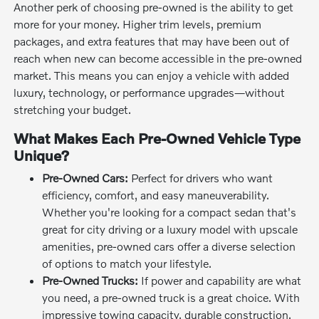
Another perk of choosing pre-owned is the ability to get
more for your money. Higher trim levels, premium
packages, and extra features that may have been out of
reach when new can become accessible in the pre-owned
market. This means you can enjoy a vehicle with added
luxury, technology, or performance upgrades—without
stretching your budget.
What Makes Each Pre-Owned Vehicle Type
Unique?
Pre-Owned Cars:
Perfect for drivers who want
efficiency, comfort, and easy maneuverability.
Whether you're looking for a compact sedan that's
great for city driving or a luxury model with upscale
amenities, pre-owned cars offer a diverse selection
of options to match your lifestyle.
Pre-Owned Trucks:
If power and capability are what
you need, a pre-owned truck is a great choice. With
impressive towing capacity, durable construction,