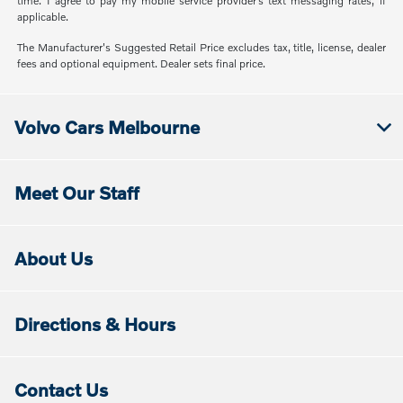
time. I agree to pay my mobile service provider’s text messaging rates, if
applicable.
The Manufacturer's Suggested Retail Price excludes tax, title, license, dealer
fees and optional equipment. Dealer sets final price.
Volvo Cars Melbourne
Meet Our Staff
About Us
Directions & Hours
Contact Us