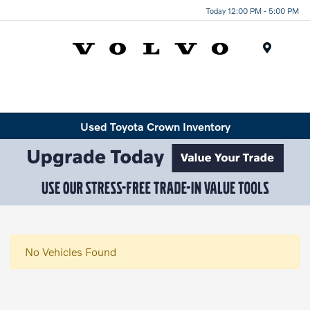
Today 12:00 PM - 5:00 PM
Menu
Used Toyota Crown Inventory
No Vehicles Found