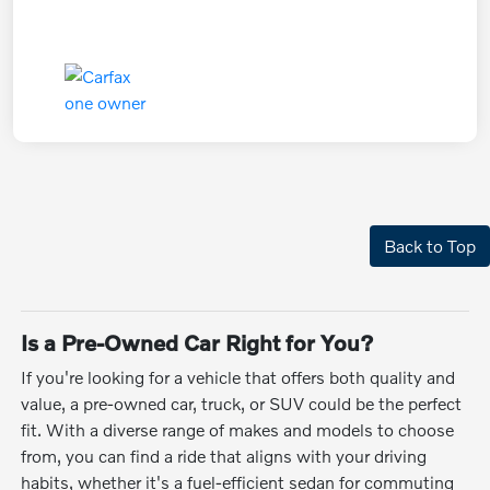
Back to Top
Is a Pre-Owned Car Right for You?
If you're looking for a vehicle that offers both quality and
value, a pre-owned car, truck, or SUV could be the perfect
fit. With a diverse range of makes and models to choose
from, you can find a ride that aligns with your driving
habits, whether it's a fuel-efficient sedan for commuting