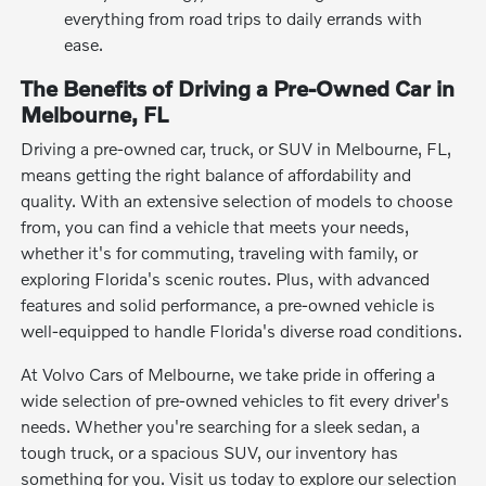
everything from road trips to daily errands with
ease.
The Benefits of Driving a Pre-Owned Car in
Melbourne, FL
Driving a pre-owned car, truck, or SUV in Melbourne, FL,
means getting the right balance of affordability and
quality. With an extensive selection of models to choose
from, you can find a vehicle that meets your needs,
whether it's for commuting, traveling with family, or
exploring Florida's scenic routes. Plus, with advanced
features and solid performance, a pre-owned vehicle is
well-equipped to handle Florida's diverse road conditions.
At Volvo Cars of Melbourne, we take pride in offering a
wide selection of pre-owned vehicles to fit every driver's
needs. Whether you're searching for a sleek sedan, a
tough truck, or a spacious SUV, our inventory has
something for you. Visit us today to explore our selection