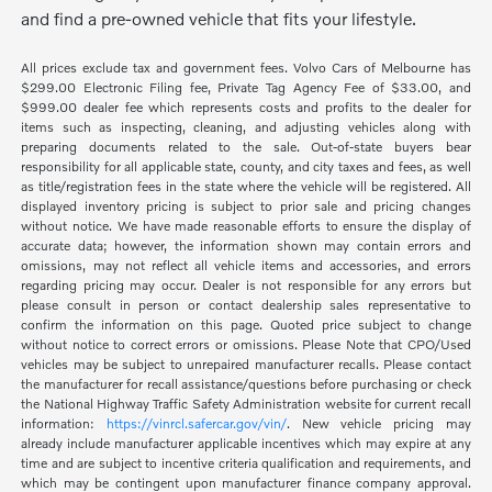
and find a pre-owned vehicle that fits your lifestyle.
All prices exclude tax and government fees. Volvo Cars of Melbourne has
$299.00 Electronic Filing fee, Private Tag Agency Fee of $33.00, and
$999.00 dealer fee which represents costs and profits to the dealer for
items such as inspecting, cleaning, and adjusting vehicles along with
preparing documents related to the sale. Out-of-state buyers bear
responsibility for all applicable state, county, and city taxes and fees, as well
as title/registration fees in the state where the vehicle will be registered. All
displayed inventory pricing is subject to prior sale and pricing changes
without notice. We have made reasonable efforts to ensure the display of
accurate data; however, the information shown may contain errors and
omissions, may not reflect all vehicle items and accessories, and errors
regarding pricing may occur. Dealer is not responsible for any errors but
please consult in person or contact dealership sales representative to
confirm the information on this page. Quoted price subject to change
without notice to correct errors or omissions. Please Note that CPO/Used
vehicles may be subject to unrepaired manufacturer recalls. Please contact
the manufacturer for recall assistance/questions before purchasing or check
the National Highway Traffic Safety Administration website for current recall
information:
https://vinrcl.safercar.gov/vin/
. New vehicle pricing may
already include manufacturer applicable incentives which may expire at any
time and are subject to incentive criteria qualification and requirements, and
which may be contingent upon manufacturer finance company approval.