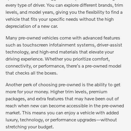
every type of driver. You can explore different brands, trim
levels, and model years, giving you the flexibility to find a
vehicle that fits your specific needs without the high
depreciation of a new car.
Many pre-owned vehicles come with advanced features
such as touchscreen infotainment systems, driver-assist
technology, and high-end materials that elevate your
driving experience. Whether you prioritize comfort,
connectivity, or performance, there's a pre-owned model
that checks all the boxes.
Another perk of choosing pre-owned is the ability to get
more for your money. Higher trim levels, premium
packages, and extra features that may have been out of
reach when new can become accessible in the pre-owned
market. This means you can enjoy a vehicle with added
luxury, technology, or performance upgrades—without
stretching your budget.