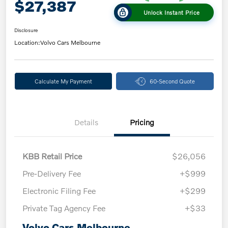
$27,387
Unlock Instant Price
Disclosure
Location:
Volvo Cars Melbourne
Calculate My Payment
60-Second Quote
Details
Pricing
KBB Retail Price
$26,056
Pre-Delivery Fee
+$999
Electronic Filing Fee
+$299
Private Tag Agency Fee
+$33
Volvo Cars Melbourne