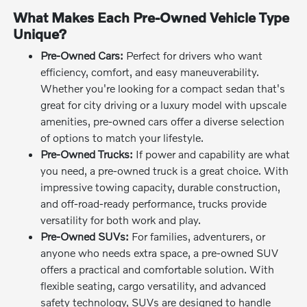
What Makes Each Pre-Owned Vehicle Type
Unique?
Pre-Owned Cars:
Perfect for drivers who want
efficiency, comfort, and easy maneuverability.
Whether you're looking for a compact sedan that's
great for city driving or a luxury model with upscale
amenities, pre-owned cars offer a diverse selection
of options to match your lifestyle.
Pre-Owned Trucks:
If power and capability are what
you need, a pre-owned truck is a great choice. With
impressive towing capacity, durable construction,
and off-road-ready performance, trucks provide
versatility for both work and play.
Pre-Owned SUVs:
For families, adventurers, or
anyone who needs extra space, a pre-owned SUV
offers a practical and comfortable solution. With
flexible seating, cargo versatility, and advanced
safety technology, SUVs are designed to handle