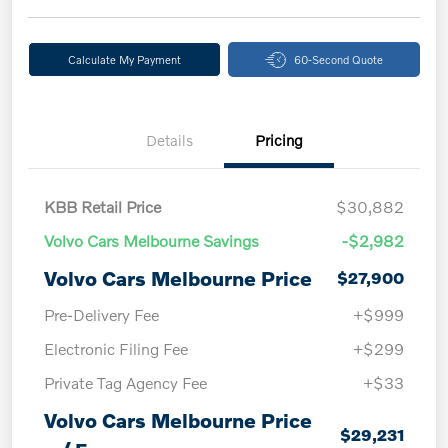
Calculate My Payment
60-Second Quote
Details
Pricing
KBB Retail Price
$30,882
Volvo Cars Melbourne Savings
-$2,982
Volvo Cars Melbourne Price
$27,900
Pre-Delivery Fee
+$999
Electronic Filing Fee
+$299
Private Tag Agency Fee
+$33
Volvo Cars Melbourne Price
$29,231