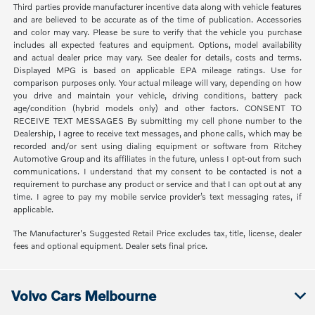
Third parties provide manufacturer incentive data along with vehicle features
and are believed to be accurate as of the time of publication. Accessories
and color may vary. Please be sure to verify that the vehicle you purchase
includes all expected features and equipment. Options, model availability
and actual dealer price may vary. See dealer for details, costs and terms.
Displayed MPG is based on applicable EPA mileage ratings. Use for
comparison purposes only. Your actual mileage will vary, depending on how
you drive and maintain your vehicle, driving conditions, battery pack
age/condition (hybrid models only) and other factors. CONSENT TO
RECEIVE TEXT MESSAGES By submitting my cell phone number to the
Dealership, I agree to receive text messages, and phone calls, which may be
recorded and/or sent using dialing equipment or software from Ritchey
Automotive Group and its affiliates in the future, unless I opt-out from such
communications. I understand that my consent to be contacted is not a
requirement to purchase any product or service and that I can opt out at any
time. I agree to pay my mobile service provider’s text messaging rates, if
applicable.
The Manufacturer's Suggested Retail Price excludes tax, title, license, dealer
fees and optional equipment. Dealer sets final price.
Volvo Cars Melbourne