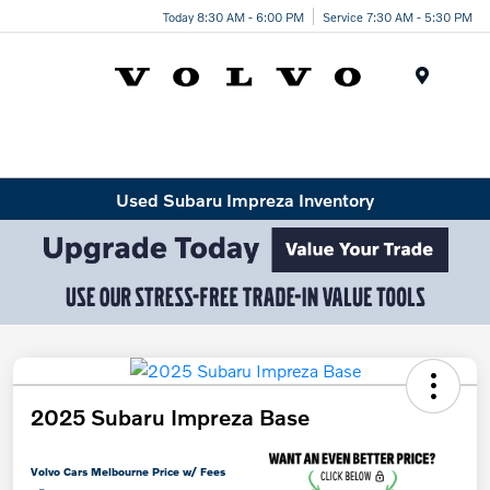
Today 8:30 AM - 6:00 PM
Service 7:30 AM - 5:30 PM
Menu
Used Subaru Impreza Inventory
2025 Subaru Impreza Base
Volvo Cars Melbourne Price w/ Fees