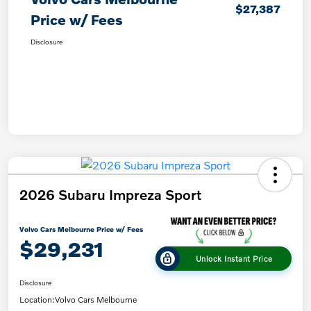
$27,387
Price w/ Fees
Disclosure
2026 Subaru Impreza Sport
Volvo Cars Melbourne Price w/ Fees
$29,231
Unlock Instant Price
Disclosure
Location:
Volvo Cars Melbourne