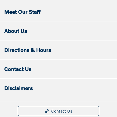
Meet Our Staff
About Us
Directions & Hours
Contact Us
Disclaimers
Contact Us