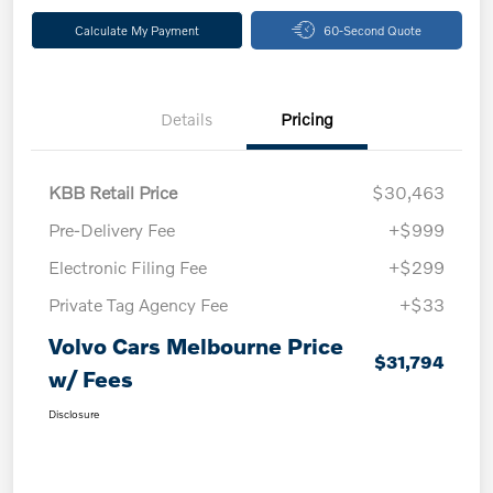
Calculate My Payment
60-Second Quote
Details
Pricing
KBB Retail Price
$30,463
Pre-Delivery Fee
+$999
Electronic Filing Fee
+$299
Private Tag Agency Fee
+$33
Volvo Cars Melbourne Price
$31,794
w/ Fees
Disclosure