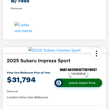
w/ Fees
Disclosure
2025 Subaru Impreza Sport
Volvo Cars Melbourne Price w/ Fees
$31,794
Unlock Instant Price
Disclosure
Location:
Volvo Cars Melbourne