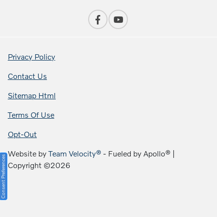
Privacy Policy
Contact Us
Sitemap Html
Terms Of Use
Opt-Out
Website by
Team Velocity®
- Fueled by Apollo® |
Consent Preferences
Copyright ©2026