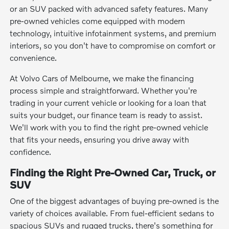
or an SUV packed with advanced safety features. Many
pre-owned vehicles come equipped with modern
technology, intuitive infotainment systems, and premium
interiors, so you don't have to compromise on comfort or
convenience.
At Volvo Cars of Melbourne, we make the financing
process simple and straightforward. Whether you're
trading in your current vehicle or looking for a loan that
suits your budget, our finance team is ready to assist.
We'll work with you to find the right pre-owned vehicle
that fits your needs, ensuring you drive away with
confidence.
Finding the Right Pre-Owned Car, Truck, or
SUV
One of the biggest advantages of buying pre-owned is the
variety of choices available. From fuel-efficient sedans to
spacious SUVs and rugged trucks, there's something for