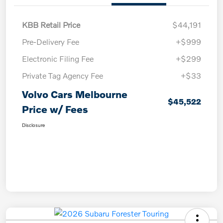
KBB Retail Price
$44,191
Pre-Delivery Fee
+$999
Electronic Filing Fee
+$299
Private Tag Agency Fee
+$33
Volvo Cars Melbourne
$45,522
Price w/ Fees
Disclosure