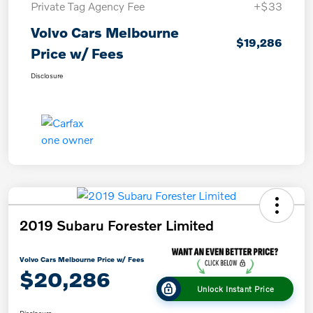
Private Tag Agency Fee
+$33
Volvo Cars Melbourne
$19,286
Price w/ Fees
Disclosure
2019 Subaru Forester Limited
Volvo Cars Melbourne Price w/ Fees
$20,286
Unlock Instant Price