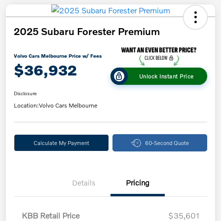
2025 Subaru Forester Premium
Volvo Cars Melbourne Price w/ Fees
$36,932
Unlock Instant Price
Disclosure
Location:
Volvo Cars Melbourne
Calculate My Payment
60-Second Quote
Details
Pricing
KBB Retail Price
$35,601