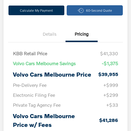
Calculate My Payment
60-Second Quote
Details
Pricing
KBB Retail Price
$41,330
Volvo Cars Melbourne Savings
-$1,375
Volvo Cars Melbourne Price
$39,955
Pre-Delivery Fee
+$999
Electronic Filing Fee
+$299
Private Tag Agency Fee
+$33
Volvo Cars Melbourne
$41,286
Price w/ Fees