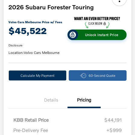
2026 Subaru Forester Touring
Volvo Cars Melbourne Price w/ Fees
$45,522
Unlock Instant Price
Disclosure
Location:
Volvo Cars Melbourne
Calculate My Payment
60-Second Quote
Details
Pricing
KBB Retail Price
$44,191
Pre-Delivery Fee
+$999