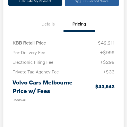
Calculate My Payment
60-Second Quote
Details
Pricing
KBB Retail Price
$42,211
Pre-Delivery Fee
+$999
Electronic Filing Fee
+$299
Private Tag Agency Fee
+$33
Volvo Cars Melbourne
$43,542
Price w/ Fees
Disclosure