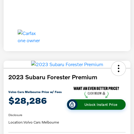
2023 Subaru Forester Premium
Volvo Cars Melbourne Price w/ Fees
$28,286
Unlock Instant Price
Disclosure
Location:
Volvo Cars Melbourne