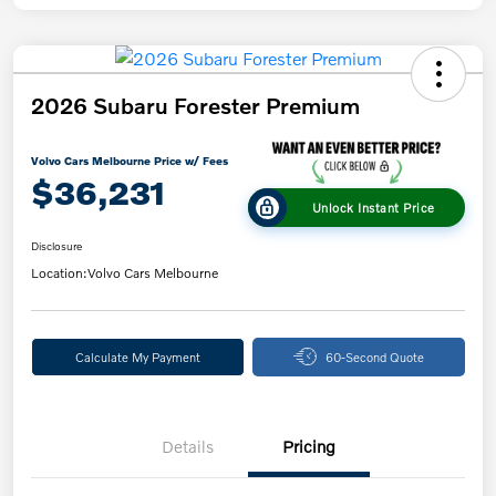
2026 Subaru Forester Premium
Volvo Cars Melbourne Price w/ Fees
$36,231
Unlock Instant Price
Disclosure
Location:
Volvo Cars Melbourne
Calculate My Payment
60-Second Quote
Details
Pricing