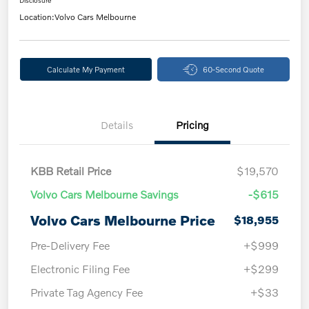
Disclosure
Location:
Volvo Cars Melbourne
Calculate My Payment
60-Second Quote
Details
Pricing
KBB Retail Price
$19,570
Volvo Cars Melbourne Savings
-$615
Volvo Cars Melbourne Price
$18,955
Pre-Delivery Fee
+$999
Electronic Filing Fee
+$299
Private Tag Agency Fee
+$33