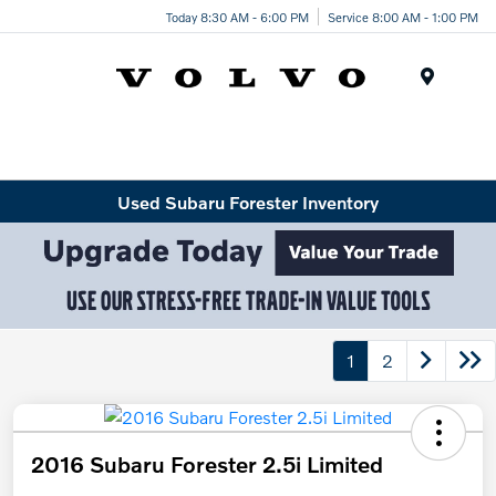
Today 8:30 AM - 6:00 PM
Service 8:00 AM - 1:00 PM
Menu
Used Subaru Forester Inventory
1
2
2016 Subaru Forester 2.5i Limited