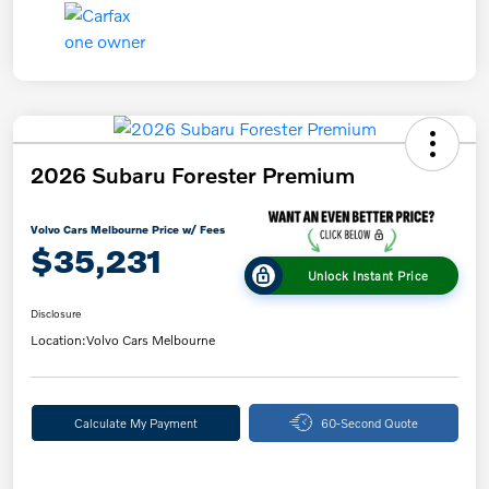
2026 Subaru Forester Premium
Volvo Cars Melbourne Price w/ Fees
$35,231
Unlock Instant Price
Disclosure
Location:
Volvo Cars Melbourne
Calculate My Payment
60-Second Quote