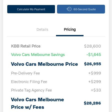
Calculate My Payment
60-Second Quote
Details
Pricing
KBB Retail Price
$28,600
Volvo Cars Melbourne Savings
-$1,645
Volvo Cars Melbourne Price
$26,955
Pre-Delivery Fee
+$999
Electronic Filing Fee
+$299
Private Tag Agency Fee
+$33
Volvo Cars Melbourne
$28,286
Price w/ Fees