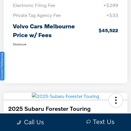
Electronic Filing Fee
+$299
Private Tag Agency Fee
+$33
Volvo Cars Melbourne
$45,522
Price w/ Fees
Disclosure
Consent Preferences
2025 Subaru Forester Touring
Text Us
Call Us
Volvo Cars Melbourne Price w/ Fees