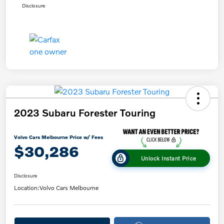
Disclosure
2023 Subaru Forester Touring
Volvo Cars Melbourne Price w/ Fees
$30,286
Unlock Instant Price
Disclosure
Location:
Volvo Cars Melbourne