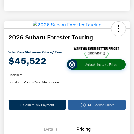
2026 Subaru Forester Touring
Volvo Cars Melbourne Price w/ Fees
$45,522
Unlock Instant Price
Disclosure
Location:
Volvo Cars Melbourne
Calculate My Payment
60-Second Quote
Details
Pricing