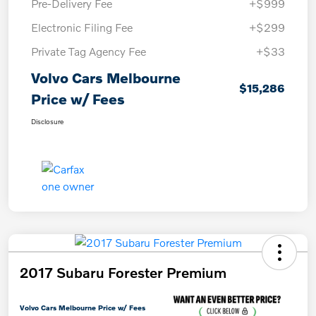
Pre-Delivery Fee
+$999
Electronic Filing Fee
+$299
Private Tag Agency Fee
+$33
Volvo Cars Melbourne
$15,286
Price w/ Fees
Disclosure
2017 Subaru Forester Premium
Volvo Cars Melbourne Price w/ Fees