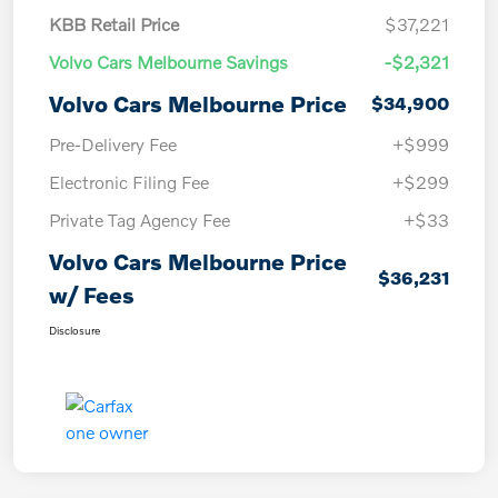
KBB Retail Price
$37,221
Volvo Cars Melbourne Savings
-$2,321
Volvo Cars Melbourne Price
$34,900
Pre-Delivery Fee
+$999
Electronic Filing Fee
+$299
Private Tag Agency Fee
+$33
Volvo Cars Melbourne Price
$36,231
w/ Fees
Disclosure