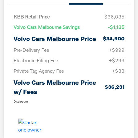
KBB Retail Price
$36,035
Volvo Cars Melbourne Savings
-$1,135
Volvo Cars Melbourne Price
$34,900
Pre-Delivery Fee
+$999
Electronic Filing Fee
+$299
Private Tag Agency Fee
+$33
Volvo Cars Melbourne Price
$36,231
w/ Fees
Disclosure