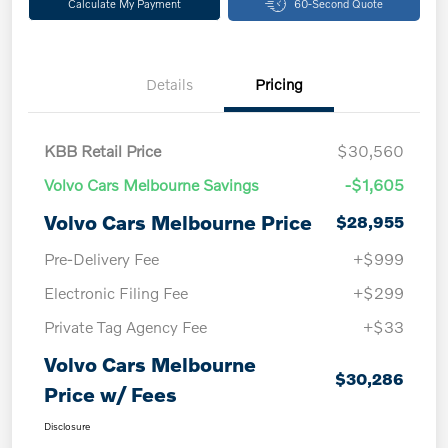
Calculate My Payment
60-Second Quote
Details
Pricing
KBB Retail Price
$30,560
Volvo Cars Melbourne Savings
-$1,605
Volvo Cars Melbourne Price
$28,955
Pre-Delivery Fee
+$999
Electronic Filing Fee
+$299
Private Tag Agency Fee
+$33
Volvo Cars Melbourne
$30,286
Price w/ Fees
Disclosure