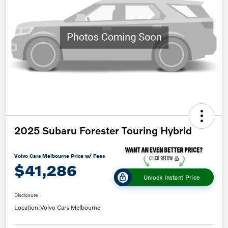
2025 Subaru Forester Touring Hybrid
Volvo Cars Melbourne Price w/ Fees
$41,286
Unlock Instant Price
Disclosure
Location:
Volvo Cars Melbourne