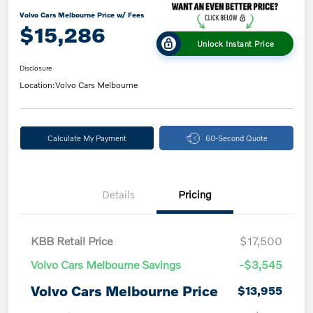
Volvo Cars Melbourne Price w/ Fees
$15,286
Unlock Instant Price
Disclosure
Location:
Volvo Cars Melbourne
Calculate My Payment
60-Second Quote
Details
Pricing
KBB Retail Price
$17,500
Volvo Cars Melbourne Savings
-$3,545
Volvo Cars Melbourne Price
$13,955