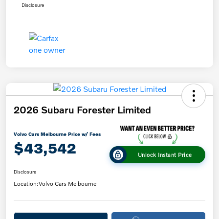
Disclosure
2026 Subaru Forester Limited
Volvo Cars Melbourne Price w/ Fees
$43,542
Unlock Instant Price
Disclosure
Location:
Volvo Cars Melbourne