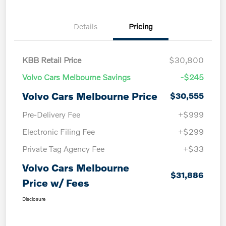
Details
Pricing
KBB Retail Price
$30,800
Volvo Cars Melbourne Savings
-$245
Volvo Cars Melbourne Price
$30,555
Pre-Delivery Fee
+$999
Electronic Filing Fee
+$299
Private Tag Agency Fee
+$33
Volvo Cars Melbourne
$31,886
Price w/ Fees
Disclosure