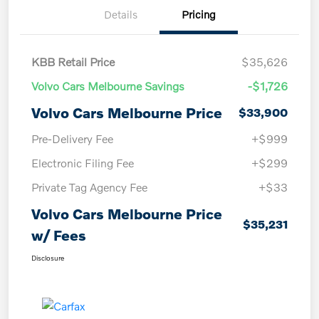
Details
Pricing
KBB Retail Price
$35,626
Volvo Cars Melbourne Savings
-$1,726
Volvo Cars Melbourne Price
$33,900
Pre-Delivery Fee
+$999
Electronic Filing Fee
+$299
Private Tag Agency Fee
+$33
Volvo Cars Melbourne Price
$35,231
w/ Fees
Disclosure