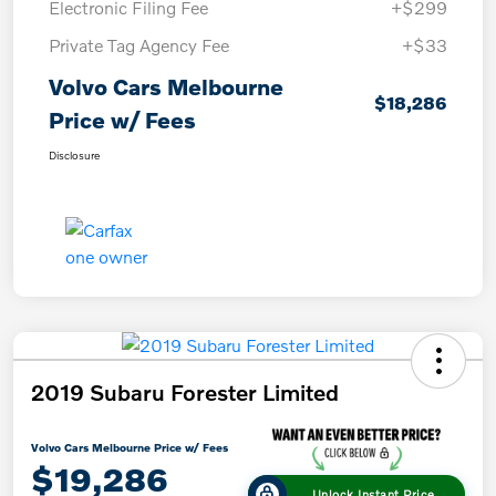
Electronic Filing Fee
+$299
Private Tag Agency Fee
+$33
Volvo Cars Melbourne
$18,286
Price w/ Fees
Disclosure
2019 Subaru Forester Limited
Volvo Cars Melbourne Price w/ Fees
$19,286
Unlock Instant Price