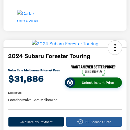
2024 Subaru Forester Touring
Volvo Cars Melbourne Price w/ Fees
$31,886
Unlock Instant Price
Disclosure
Location:
Volvo Cars Melbourne
Calculate My Payment
60-Second Quote