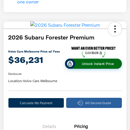
2026 Subaru Forester Premium
Volvo Cars Melbourne Price w/ Fees
$36,231
Unlock Instant Price
Disclosure
Location:
Volvo Cars Melbourne
Calculate My Payment
60-Second Quote
Details
Pricing