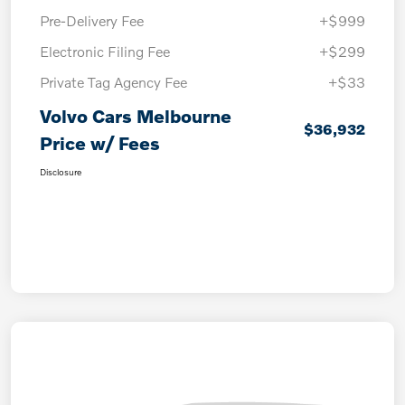
Pre-Delivery Fee
+$999
Electronic Filing Fee
+$299
Private Tag Agency Fee
+$33
Volvo Cars Melbourne
$36,932
Price w/ Fees
Disclosure