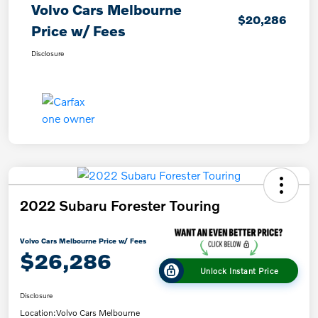
Volvo Cars Melbourne
$20,286
Price w/ Fees
Disclosure
2022 Subaru Forester Touring
Volvo Cars Melbourne Price w/ Fees
$26,286
Unlock Instant Price
Disclosure
Location:
Volvo Cars Melbourne