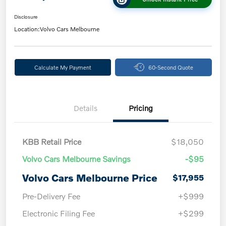
Disclosure
Location:
Volvo Cars Melbourne
Calculate My Payment
60-Second Quote
Details
Pricing
KBB Retail Price
$18,050
Volvo Cars Melbourne Savings
-$95
Volvo Cars Melbourne Price
$17,955
Pre-Delivery Fee
+$999
Electronic Filing Fee
+$299