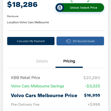
$18,286
Unlock Instant Price
Disclosure
Location:
Volvo Cars Melbourne
Calculate My Payment
60-Second Quote
Details
Pricing
KBB Retail Price
$20,280
Volvo Cars Melbourne Savings
-$3,325
Volvo Cars Melbourne Price
$16,955
Pre-Delivery Fee
+$999