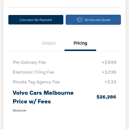
Calculate My Payment
60-Second Quote
Details
Pricing
Pre-Delivery Fee
+$999
Electronic Filing Fee
+$299
Private Tag Agency Fee
+$33
Volvo Cars Melbourne
$26,286
Price w/ Fees
Disclosure