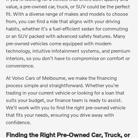
value, a pre-owned car, truck, or SUV could be the perfect
fit. With a diverse range of makes and models to choose
from, you can find a ride that aligns with your driving
habits, whether it's a fuel-efficient sedan for commuting
or an SUV packed with advanced safety features. Many
pre-owned vehicles come equipped with modern
technology, intuitive infotainment systems, and premium
interiors, so you don't have to compromise on comfort or
convenience.
At Volvo Cars of Melbourne, we make the financing
process simple and straightforward. Whether you're
trading in your current vehicle or looking for a loan that
suits your budget, our finance team is ready to assist.
We'll work with you to find the right pre-owned vehicle
that fits your needs, ensuring you drive away with
confidence.
Finding the Right Pre-Owned Car, Truck, or