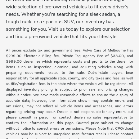
wide selection of pre-owned vehicles to fit every driver's
needs. Whether you're searching for a sleek sedan, a
tough truck, or a spacious SUV, our inventory has
something for you. Visit us today to explore our selection
and find a pre-owned vehicle that fits your lifestyle.
All prices exclude tax and government fees. Volvo Cars of Melbourne has
$299.00 Electronic Filing fee, Private Tag Agency Fee of $33.00, and
$999.00 dealer fee which represents costs and profits to the dealer for
items such as inspecting, cleaning, and adjusting vehicles along with
preparing documents related to the sale. Out-of-state buyers bear
responsibility for all applicable state, county, and city taxes and fees, as well
as title/registration fees in the state where the vehicle will be registered. All
displayed inventory pricing is subject to prior sale and pricing changes
without notice. We have made reasonable efforts to ensure the display of
accurate data; however, the information shown may contain errors and
omissions, may not reflect all vehicle items and accessories, and errors
regarding pricing may occur. Dealer is not responsible for any errors but
please consult in person or contact dealership sales representative to
confirm the information on this page. Quoted price subject to change
without notice to correct errors or omissions. Please Note that CPO/Used
vehicles may be subject to unrepaired manufacturer recalls. Please contact