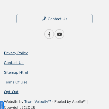
Contact Us
Privacy Policy
Contact Us
Sitemap Html
Terms Of Use
Opt-Out
Website by
Team Velocity®
- Fueled by Apollo® |
Copyright ©2026