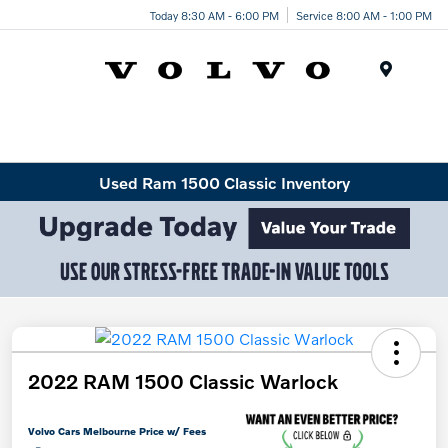
Today 8:30 AM - 6:00 PM
Service 8:00 AM - 1:00 PM
Menu
Used Ram 1500 Classic Inventory
2022 RAM 1500 Classic Warlock
Volvo Cars Melbourne Price w/ Fees