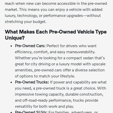
reach when new can become accessible in the pre-owned
market. This means you can enjoy a vehicle with added
luxury, technology, or performance upgrades—without
stretching your budget.
What Makes Each Pre-Owned Vehicle Type
Unique?
Pre-Owned Cars:
Perfect for drivers who want
efficiency, comfort, and easy maneuverability.
Whether you're looking for a compact sedan that's
great for city driving or a luxury model with upscale
amenities, pre-owned cars offer a diverse selection
of options to match your lifestyle.
Pre-Owned Trucks:
If power and capability are what
you need, a pre-owned truck is a great choice. With
impressive towing capacity, durable construction,
and off-road-ready performance, trucks provide
versatility for both work and play.
Pre-Owned SUVs:
For families, adventurers, or