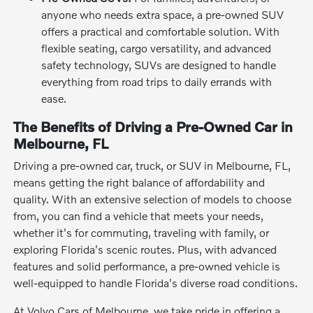
anyone who needs extra space, a pre-owned SUV
offers a practical and comfortable solution. With
flexible seating, cargo versatility, and advanced
safety technology, SUVs are designed to handle
everything from road trips to daily errands with
ease.
The Benefits of Driving a Pre-Owned Car in
Melbourne, FL
Driving a pre-owned car, truck, or SUV in Melbourne, FL,
means getting the right balance of affordability and
quality. With an extensive selection of models to choose
from, you can find a vehicle that meets your needs,
whether it's for commuting, traveling with family, or
exploring Florida's scenic routes. Plus, with advanced
features and solid performance, a pre-owned vehicle is
well-equipped to handle Florida's diverse road conditions.
At Volvo Cars of Melbourne, we take pride in offering a