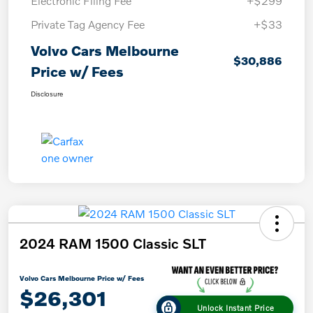
Electronic Filing Fee
+$299
Private Tag Agency Fee
+$33
Volvo Cars Melbourne
$30,886
Price w/ Fees
Disclosure
2024 RAM 1500 Classic SLT
Volvo Cars Melbourne Price w/ Fees
$26,301
Unlock Instant Price