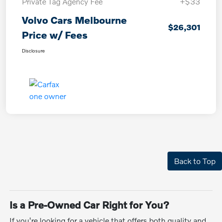
Private Tag Agency Fee
+$33
Volvo Cars Melbourne
$26,301
Price w/ Fees
Disclosure
Back to Top
Is a Pre-Owned Car Right for You?
If you're looking for a vehicle that offers both quality and