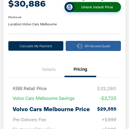
$30,886
Unlock Instant Price
Disclosure
Location:
Volvo Cars Melbourne
Calculate My Payment
60-Second Quote
Details
Pricing
KBB Retail Price
$32,280
Volvo Cars Melbourne Savings
-$2,725
Volvo Cars Melbourne Price
$29,555
Pre-Delivery Fee
+$999