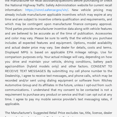
the manufacturer for recall assistance/questions before purchasing or check
the National Highway Traffic Safety Administration website for current recall
information:
https://vinrcl.safercar.gov/vin/
. New vehicle pricing may
already include manufacturer applicable incentives which may expire at any
time and are subject to incentive criteria qualification and requirements, and
which may be contingent upon manufacturer finance company approval.
Third parties provide manufacturer incentive data along with vehicle features
and are believed to be accurate as of the time of publication. Accessories
and color may vary. Please be sure to verify that the vehicle you purchase
includes all expected features and equipment. Options, model availability
and actual dealer price may vary. See dealer for details, costs and terms.
Displayed MPG is based on applicable EPA mileage ratings. Use for
comparison purposes only. Your actual mileage will vary, depending on how
you drive and maintain your vehicle, driving conditions, battery pack
age/condition (hybrid models only) and other factors. CONSENT TO
RECEIVE TEXT MESSAGES By submitting my cell phone number to the
Dealership, I agree to receive text messages, and phone calls, which may be
recorded and/or sent using dialing equipment or software from Ritchey
Automotive Group and its affiliates in the future, unless I opt-out from such
communications. I understand that my consent to be contacted is not a
requirement to purchase any product or service and that I can opt out at any
time. I agree to pay my mobile service provider’s text messaging rates, if
applicable.
The Manufacturer's Suggested Retail Price excludes tax, title, license, dealer