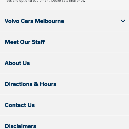
fees and optional equipment. Dealer sets final price.
Volvo Cars Melbourne
Meet Our Staff
About Us
Directions & Hours
Contact Us
Disclaimers