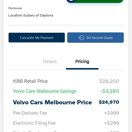
Disclosure
Location:
Subaru of Daytona
Calculate My Payment
60-Second Quote
Details
Pricing
KBB Retail Price
$28,250
Volvo Cars Melbourne Savings
-$3,280
Volvo Cars Melbourne Price
$24,970
Pre-Delivery Fee
+$999
Electronic Filing Fee
+$299