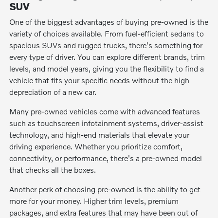
SUV
One of the biggest advantages of buying pre-owned is the
variety of choices available. From fuel-efficient sedans to
spacious SUVs and rugged trucks, there's something for
every type of driver. You can explore different brands, trim
levels, and model years, giving you the flexibility to find a
vehicle that fits your specific needs without the high
depreciation of a new car.
Many pre-owned vehicles come with advanced features
such as touchscreen infotainment systems, driver-assist
technology, and high-end materials that elevate your
driving experience. Whether you prioritize comfort,
connectivity, or performance, there's a pre-owned model
that checks all the boxes.
Another perk of choosing pre-owned is the ability to get
more for your money. Higher trim levels, premium
packages, and extra features that may have been out of