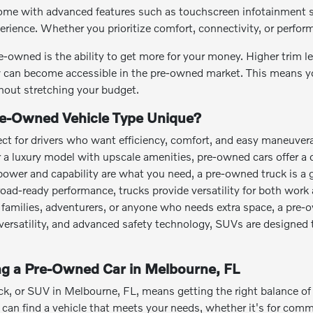
me with advanced features such as touchscreen infotainment sy
perience. Whether you prioritize comfort, connectivity, or perfo
e-owned is the ability to get more for your money. Higher trim 
can become accessible in the pre-owned market. This means you
out stretching your budget.
e-Owned Vehicle Type Unique?
ct for drivers who want efficiency, comfort, and easy maneuvera
or a luxury model with upscale amenities, pre-owned cars offer a 
power and capability are what you need, a pre-owned truck is a 
road-ready performance, trucks provide versatility for both work 
families, adventurers, or anyone who needs extra space, a pre-
o versatility, and advanced safety technology, SUVs are designed 
ing a Pre-Owned Car in Melbourne, FL
ck, or SUV in Melbourne, FL, means getting the right balance of a
an find a vehicle that meets your needs, whether it's for commut