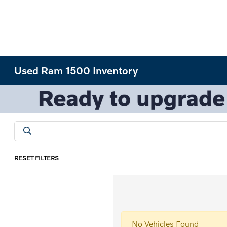
Used Ram 1500 Inventory
RESET FILTERS
No Vehicles Found