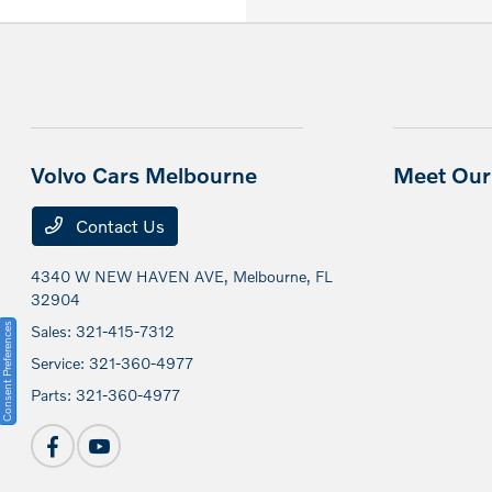
Volvo Cars Melbourne
Meet Our 
Contact Us
4340 W NEW HAVEN AVE,
Melbourne, FL
32904
Consent Preferences
Sales:
321-415-7312
Service:
321-360-4977
Parts:
321-360-4977