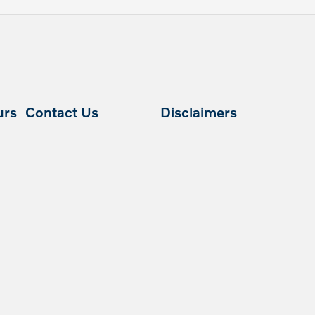
urs
Contact Us
Disclaimers