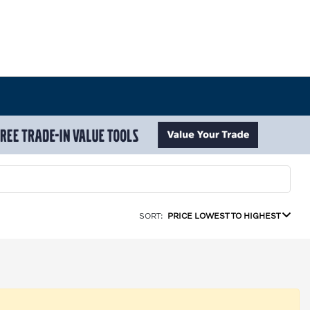
SORT:
PRICE LOWEST TO HIGHEST