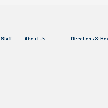
Staff
About Us
Directions & Ho