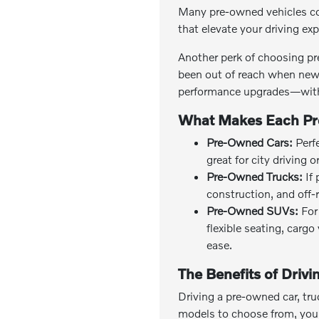
Many pre-owned vehicles co
that elevate your driving ex
Another perk of choosing pr
been out of reach when new 
performance upgrades—with
What Makes Each Pr
Pre-Owned Cars:
Perfe
great for city driving 
Pre-Owned Trucks:
If 
construction, and off-
Pre-Owned SUVs:
For 
flexible seating, carg
ease.
The Benefits of Driv
Driving a pre-owned car, tru
models to choose from, you c