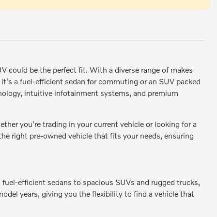
SUV could be the perfect fit. With a diverse range of makes
r it's a fuel-efficient sedan for commuting or an SUV packed
ology, intuitive infotainment systems, and premium
er you're trading in your current vehicle or looking for a
 the right pre-owned vehicle that fits your needs, ensuring
m fuel-efficient sedans to spacious SUVs and rugged trucks,
odel years, giving you the flexibility to find a vehicle that