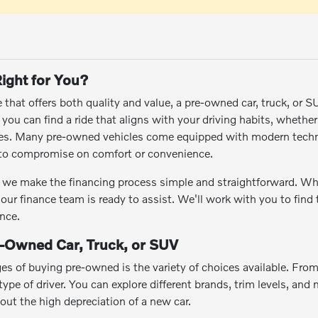
ight for You?
le that offers both quality and value, a pre-owned car, truck, or 
ou can find a ride that aligns with your driving habits, whethe
res. Many pre-owned vehicles come equipped with modern techn
e to compromise on comfort or convenience.
we make the financing process simple and straightforward. Wheth
 our finance team is ready to assist. We'll work with you to find
nce.
e-Owned Car, Truck, or SUV
es of buying pre-owned is the variety of choices available. Fro
ype of driver. You can explore different brands, trim levels, and m
hout the high depreciation of a new car.