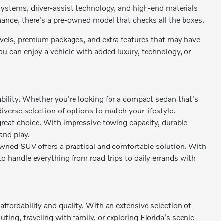
stems, driver-assist technology, and high-end materials
rmance, there's a pre-owned model that checks all the boxes.
levels, premium packages, and extra features that may have
 can enjoy a vehicle with added luxury, technology, or
bility. Whether you're looking for a compact sedan that's
diverse selection of options to match your lifestyle.
great choice. With impressive towing capacity, durable
and play.
owned SUV offers a practical and comfortable solution. With
to handle everything from road trips to daily errands with
ffordability and quality. With an extensive selection of
ing, traveling with family, or exploring Florida's scenic