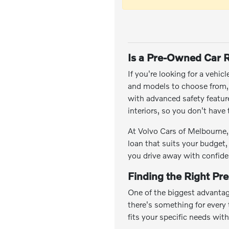
Is a Pre-Owned Car R
If you're looking for a vehic
and models to choose from, y
with advanced safety featu
interiors, so you don't hav
At Volvo Cars of Melbourne, 
loan that suits your budget,
you drive away with confide
Finding the Right Pr
One of the biggest advantag
there's something for every t
fits your specific needs wit