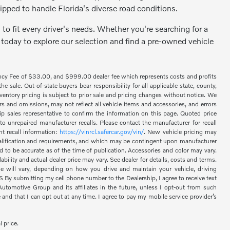
ipped to handle Florida's diverse road conditions.
to fit every driver's needs. Whether you're searching for a
 today to explore our selection and find a pre-owned vehicle
ency Fee of $33.00, and $999.00 dealer fee which represents costs and profits
 sale. Out-of-state buyers bear responsibility for all applicable state, county,
 inventory pricing is subject to prior sale and pricing changes without notice. We
s and omissions, may not reflect all vehicle items and accessories, and errors
hip sales representative to confirm the information on this page. Quoted price
o unrepaired manufacturer recalls. Please contact the manufacturer for recall
nt recall information:
https://vinrcl.safercar.gov/vin/
. New vehicle pricing may
 qualification and requirements, and which may be contingent upon manufacturer
d to be accurate as of the time of publication. Accessories and color may vary.
bility and actual dealer price may vary. See dealer for details, costs and terms.
 will vary, depending on how you drive and maintain your vehicle, driving
 submitting my cell phone number to the Dealership, I agree to receive text
omotive Group and its affiliates in the future, unless I opt-out from such
nd that I can opt out at any time. I agree to pay my mobile service provider’s
l price.