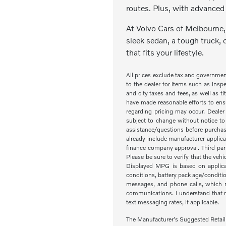
routes. Plus, with advanced 
At Volvo Cars of Melbourne, 
sleek sedan, a tough truck, 
that fits your lifestyle.
All prices exclude tax and governme
to the dealer for items such as inspe
and city taxes and fees, as well as ti
have made reasonable efforts to ensu
regarding pricing may occur. Dealer 
subject to change without notice to
assistance/questions before purchas
already include manufacturer applica
finance company approval. Third part
Please be sure to verify that the veh
Displayed MPG is based on applicab
conditions, battery pack age/condit
messages, and phone calls, which m
communications. I understand that my
text messaging rates, if applicable.
The Manufacturer's Suggested Retail Pr