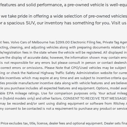
features and solid performance, a pre-owned vehicle is well-equ
we take pride in offering a wide selection of pre-owned vehicles 
or a spacious SUV, our inventory has something for you. Visit us
nt fees. Volvo Cars of Melbourne has $299.00 Electronic Filing fee, Private Tag Ag
cting, cleaning, and adjusting vehicles along with preparing documents related to the
tle/registration fees in the state where the vehicle will be registered. All displayed
re the display of accurate data; however, the information shown may contain error
is not responsible for any errors but please consult in person or contact dealers
 correct errors or omissions. Please Note that CPO/Used vehicles may be subject t
ing or check the National Highway Traffic Safety Administration website for curre
ble incentives which may expire at any time and are subject to incentive criteria
ies provide manufacturer incentive data along with vehicle features and are believe
icle you purchase includes all expected features and equipment. Options, model availa
le EPA mileage ratings. Use for comparison purposes only. Your actual mileage
ion (hybrid models only) and other factors. CONSENT TO RECEIVE TEXT MESSAGES By
ay be recorded and/or sent using dialing equipment or software from Ritchey Aut
 consent to be contacted is not a requirement to purchase any product or service a
ice excludes tax, title, license, dealer fees and optional equipment. Dealer sets fina