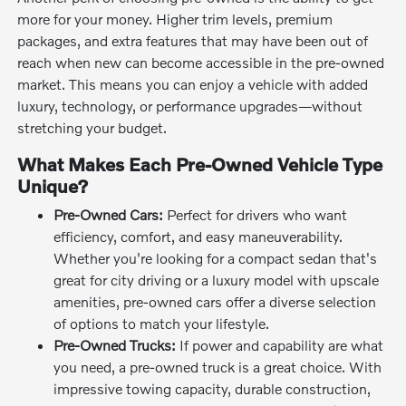
more for your money. Higher trim levels, premium
packages, and extra features that may have been out of
reach when new can become accessible in the pre-owned
market. This means you can enjoy a vehicle with added
luxury, technology, or performance upgrades—without
stretching your budget.
What Makes Each Pre-Owned Vehicle Type
Unique?
Pre-Owned Cars:
Perfect for drivers who want
efficiency, comfort, and easy maneuverability.
Whether you're looking for a compact sedan that's
great for city driving or a luxury model with upscale
amenities, pre-owned cars offer a diverse selection
of options to match your lifestyle.
Pre-Owned Trucks:
If power and capability are what
you need, a pre-owned truck is a great choice. With
impressive towing capacity, durable construction,