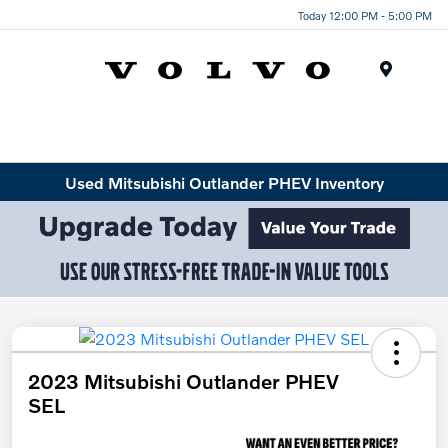
Today 12:00 PM - 5:00 PM
Menu
Used Mitsubishi Outlander PHEV Inventory
2023 Mitsubishi Outlander PHEV
SEL