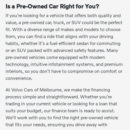
Is a Pre-Owned Car Right for You?
If you're looking for a vehicle that offers both quality and
value, a pre-owned car, truck, or SUV could be the perfect
fit. With a diverse range of makes and models to choose
from, you can find a ride that aligns with your driving
habits, whether it's a fuel-efficient sedan for commuting
or an SUV packed with advanced safety features. Many
pre-owned vehicles come equipped with modern
technology, intuitive infotainment systems, and premium
interiors, so you don't have to compromise on comfort or
convenience.
At Volvo Cars of Melbourne, we make the financing
process simple and straightforward. Whether you're
trading in your current vehicle or looking for a loan that
suits your budget, our finance team is ready to assist.
We'll work with you to find the right pre-owned vehicle
that fits your needs, ensuring you drive away with