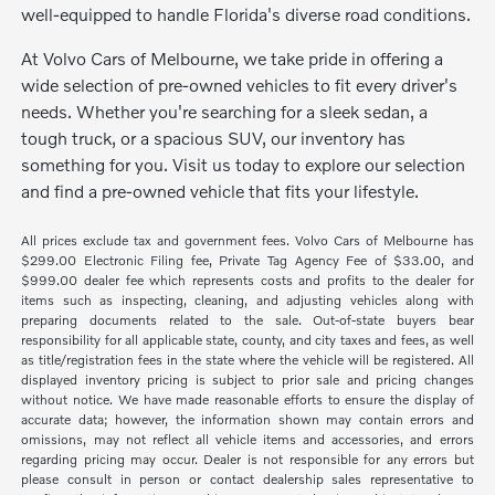
well-equipped to handle Florida's diverse road conditions.
At Volvo Cars of Melbourne, we take pride in offering a
wide selection of pre-owned vehicles to fit every driver's
needs. Whether you're searching for a sleek sedan, a
tough truck, or a spacious SUV, our inventory has
something for you. Visit us today to explore our selection
and find a pre-owned vehicle that fits your lifestyle.
All prices exclude tax and government fees. Volvo Cars of Melbourne has
$299.00 Electronic Filing fee, Private Tag Agency Fee of $33.00, and
$999.00 dealer fee which represents costs and profits to the dealer for
items such as inspecting, cleaning, and adjusting vehicles along with
preparing documents related to the sale. Out-of-state buyers bear
responsibility for all applicable state, county, and city taxes and fees, as well
as title/registration fees in the state where the vehicle will be registered. All
displayed inventory pricing is subject to prior sale and pricing changes
without notice. We have made reasonable efforts to ensure the display of
accurate data; however, the information shown may contain errors and
omissions, may not reflect all vehicle items and accessories, and errors
regarding pricing may occur. Dealer is not responsible for any errors but
please consult in person or contact dealership sales representative to