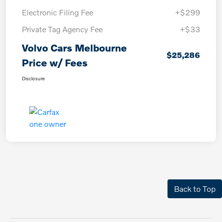
Electronic Filing Fee
+$299
Private Tag Agency Fee
+$33
Volvo Cars Melbourne
$25,286
Price w/ Fees
Disclosure
Back to Top