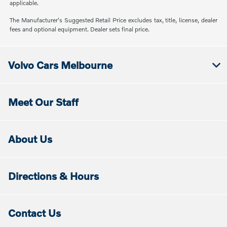
applicable.
The Manufacturer's Suggested Retail Price excludes tax, title, license, dealer
fees and optional equipment. Dealer sets final price.
Volvo Cars Melbourne
Meet Our Staff
About Us
Directions & Hours
Contact Us