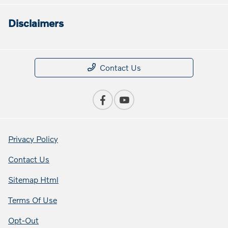
Disclaimers
Contact Us
Privacy Policy
Contact Us
Sitemap Html
Terms Of Use
Opt-Out