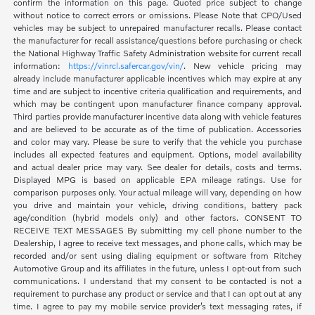
confirm the information on this page. Quoted price subject to change
without notice to correct errors or omissions. Please Note that CPO/Used
vehicles may be subject to unrepaired manufacturer recalls. Please contact
the manufacturer for recall assistance/questions before purchasing or check
the National Highway Traffic Safety Administration website for current recall
information:
https://vinrcl.safercar.gov/vin/
. New vehicle pricing may
already include manufacturer applicable incentives which may expire at any
time and are subject to incentive criteria qualification and requirements, and
which may be contingent upon manufacturer finance company approval.
Third parties provide manufacturer incentive data along with vehicle features
and are believed to be accurate as of the time of publication. Accessories
and color may vary. Please be sure to verify that the vehicle you purchase
includes all expected features and equipment. Options, model availability
and actual dealer price may vary. See dealer for details, costs and terms.
Displayed MPG is based on applicable EPA mileage ratings. Use for
comparison purposes only. Your actual mileage will vary, depending on how
you drive and maintain your vehicle, driving conditions, battery pack
age/condition (hybrid models only) and other factors. CONSENT TO
RECEIVE TEXT MESSAGES By submitting my cell phone number to the
Dealership, I agree to receive text messages, and phone calls, which may be
recorded and/or sent using dialing equipment or software from Ritchey
Automotive Group and its affiliates in the future, unless I opt-out from such
communications. I understand that my consent to be contacted is not a
requirement to purchase any product or service and that I can opt out at any
time. I agree to pay my mobile service provider’s text messaging rates, if