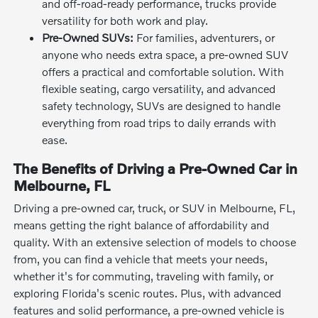
and off-road-ready performance, trucks provide
versatility for both work and play.
Pre-Owned SUVs:
For families, adventurers, or
anyone who needs extra space, a pre-owned SUV
offers a practical and comfortable solution. With
flexible seating, cargo versatility, and advanced
safety technology, SUVs are designed to handle
everything from road trips to daily errands with
ease.
The Benefits of Driving a Pre-Owned Car in
Melbourne, FL
Driving a pre-owned car, truck, or SUV in Melbourne, FL,
means getting the right balance of affordability and
quality. With an extensive selection of models to choose
from, you can find a vehicle that meets your needs,
whether it's for commuting, traveling with family, or
exploring Florida's scenic routes. Plus, with advanced
features and solid performance, a pre-owned vehicle is