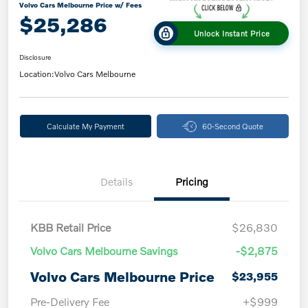
Volvo Cars Melbourne Price w/ Fees
$25,286
Unlock Instant Price
Disclosure
Location:
Volvo Cars Melbourne
Calculate My Payment
60-Second Quote
Details
Pricing
KBB Retail Price
$26,830
Volvo Cars Melbourne Savings
-$2,875
Volvo Cars Melbourne Price
$23,955
Pre-Delivery Fee
+$999