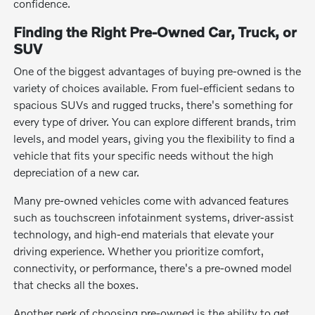
confidence.
Finding the Right Pre-Owned Car, Truck, or
SUV
One of the biggest advantages of buying pre-owned is the
variety of choices available. From fuel-efficient sedans to
spacious SUVs and rugged trucks, there's something for
every type of driver. You can explore different brands, trim
levels, and model years, giving you the flexibility to find a
vehicle that fits your specific needs without the high
depreciation of a new car.
Many pre-owned vehicles come with advanced features
such as touchscreen infotainment systems, driver-assist
technology, and high-end materials that elevate your
driving experience. Whether you prioritize comfort,
connectivity, or performance, there's a pre-owned model
that checks all the boxes.
Another perk of choosing pre-owned is the ability to get