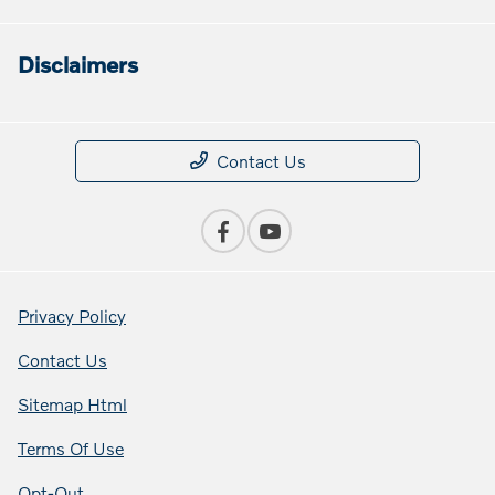
Disclaimers
Contact Us
Privacy Policy
Contact Us
Sitemap Html
Terms Of Use
Opt-Out