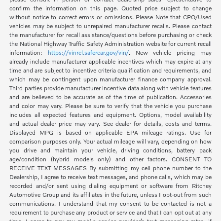
confirm the information on this page. Quoted price subject to change
without notice to correct errors or omissions. Please Note that CPO/Used
vehicles may be subject to unrepaired manufacturer recalls. Please contact
the manufacturer for recall assistance/questions before purchasing or check
the National Highway Traffic Safety Administration website for current recall
information:
https://vinrcl.safercar.gov/vin/
. New vehicle pricing may
already include manufacturer applicable incentives which may expire at any
time and are subject to incentive criteria qualification and requirements, and
which may be contingent upon manufacturer finance company approval.
Third parties provide manufacturer incentive data along with vehicle features
and are believed to be accurate as of the time of publication. Accessories
and color may vary. Please be sure to verify that the vehicle you purchase
includes all expected features and equipment. Options, model availability
and actual dealer price may vary. See dealer for details, costs and terms.
Displayed MPG is based on applicable EPA mileage ratings. Use for
comparison purposes only. Your actual mileage will vary, depending on how
you drive and maintain your vehicle, driving conditions, battery pack
age/condition (hybrid models only) and other factors. CONSENT TO
RECEIVE TEXT MESSAGES By submitting my cell phone number to the
Dealership, I agree to receive text messages, and phone calls, which may be
recorded and/or sent using dialing equipment or software from Ritchey
Automotive Group and its affiliates in the future, unless I opt-out from such
communications. I understand that my consent to be contacted is not a
requirement to purchase any product or service and that I can opt out at any