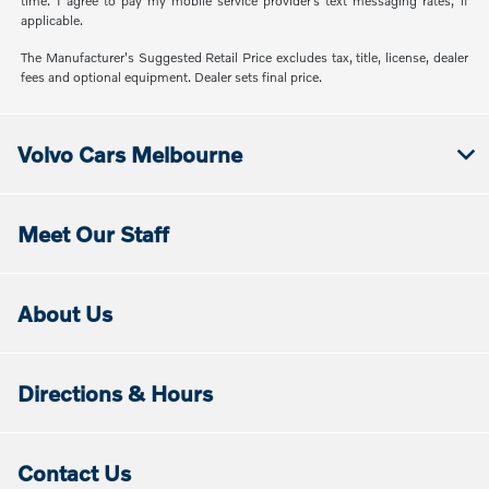
time. I agree to pay my mobile service provider’s text messaging rates, if
applicable.
The Manufacturer's Suggested Retail Price excludes tax, title, license, dealer
fees and optional equipment. Dealer sets final price.
Volvo Cars Melbourne
Meet Our Staff
About Us
Directions & Hours
Contact Us