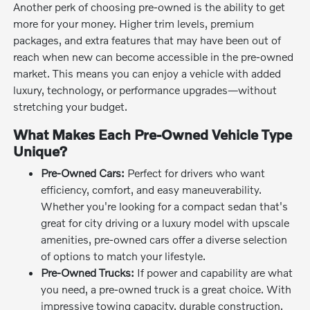
Another perk of choosing pre-owned is the ability to get
more for your money. Higher trim levels, premium
packages, and extra features that may have been out of
reach when new can become accessible in the pre-owned
market. This means you can enjoy a vehicle with added
luxury, technology, or performance upgrades—without
stretching your budget.
What Makes Each Pre-Owned Vehicle Type
Unique?
Pre-Owned Cars:
Perfect for drivers who want
efficiency, comfort, and easy maneuverability.
Whether you're looking for a compact sedan that's
great for city driving or a luxury model with upscale
amenities, pre-owned cars offer a diverse selection
of options to match your lifestyle.
Pre-Owned Trucks:
If power and capability are what
you need, a pre-owned truck is a great choice. With
impressive towing capacity, durable construction,