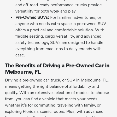
and off-road-ready performance, trucks provide
versatility for both work and play.
Pre-Owned SUVs:
For families, adventurers, or
anyone who needs extra space, a pre-owned SUV
offers a practical and comfortable solution. With
flexible seating, cargo versatility, and advanced
safety technology, SUVs are designed to handle
everything from road trips to daily errands with
ease.
The Benefits of Driving a Pre-Owned Car in
Melbourne, FL
Driving a pre-owned car, truck, or SUV in Melbourne, FL,
means getting the right balance of affordability and
quality. With an extensive selection of models to choose
from, you can find a vehicle that meets your needs,
whether it's for commuting, traveling with family, or
exploring Florida's scenic routes. Plus, with advanced