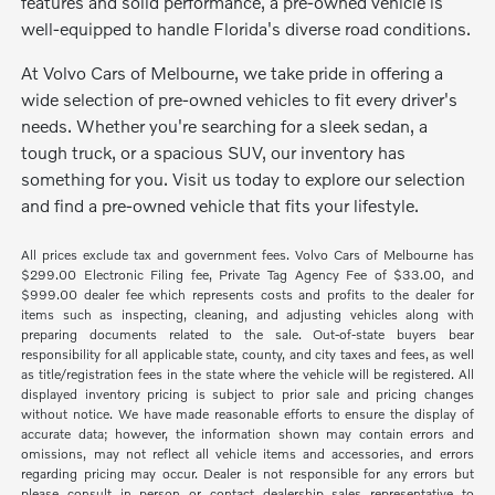
features and solid performance, a pre-owned vehicle is
well-equipped to handle Florida's diverse road conditions.
At Volvo Cars of Melbourne, we take pride in offering a
wide selection of pre-owned vehicles to fit every driver's
needs. Whether you're searching for a sleek sedan, a
tough truck, or a spacious SUV, our inventory has
something for you. Visit us today to explore our selection
and find a pre-owned vehicle that fits your lifestyle.
All prices exclude tax and government fees. Volvo Cars of Melbourne has
$299.00 Electronic Filing fee, Private Tag Agency Fee of $33.00, and
$999.00 dealer fee which represents costs and profits to the dealer for
items such as inspecting, cleaning, and adjusting vehicles along with
preparing documents related to the sale. Out-of-state buyers bear
responsibility for all applicable state, county, and city taxes and fees, as well
as title/registration fees in the state where the vehicle will be registered. All
displayed inventory pricing is subject to prior sale and pricing changes
without notice. We have made reasonable efforts to ensure the display of
accurate data; however, the information shown may contain errors and
omissions, may not reflect all vehicle items and accessories, and errors
regarding pricing may occur. Dealer is not responsible for any errors but
please consult in person or contact dealership sales representative to