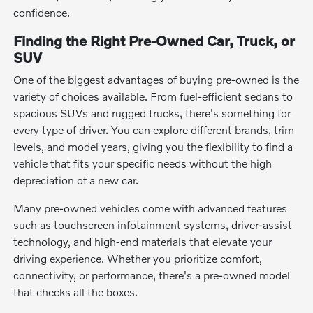
confidence.
Finding the Right Pre-Owned Car, Truck, or
SUV
One of the biggest advantages of buying pre-owned is the
variety of choices available. From fuel-efficient sedans to
spacious SUVs and rugged trucks, there's something for
every type of driver. You can explore different brands, trim
levels, and model years, giving you the flexibility to find a
vehicle that fits your specific needs without the high
depreciation of a new car.
Many pre-owned vehicles come with advanced features
such as touchscreen infotainment systems, driver-assist
technology, and high-end materials that elevate your
driving experience. Whether you prioritize comfort,
connectivity, or performance, there's a pre-owned model
that checks all the boxes.