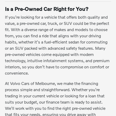
Is a Pre-Owned Car Right for You?
If you're looking for a vehicle that offers both quality and
value, a pre-owned car, truck, or SUV could be the perfect
fit. With a diverse range of makes and models to choose
from, you can find a ride that aligns with your driving
habits, whether it's a fuel-efficient sedan for commuting
or an SUV packed with advanced safety features. Many
pre-owned vehicles come equipped with modern
technology, intuitive infotainment systems, and premium
interiors, so you don't have to compromise on comfort or
convenience.
At Volvo Cars of Melbourne, we make the financing
process simple and straightforward. Whether you're
trading in your current vehicle or looking for a loan that
suits your budget, our finance team is ready to assist.
We'll work with you to find the right pre-owned vehicle
that fits your needs, ensuring you drive away with