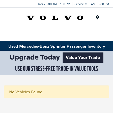
Today 8:30 AM - 7:00 PM
Service 7:30 AM - 5:30 PM
Menu
Used Mercedes-Benz Sprinter Passenger Inventory
No Vehicles Found