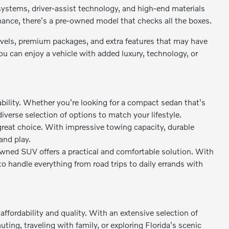
stems, driver-assist technology, and high-end materials
rmance, there's a pre-owned model that checks all the boxes.
levels, premium packages, and extra features that may have
 can enjoy a vehicle with added luxury, technology, or
bility. Whether you're looking for a compact sedan that's
diverse selection of options to match your lifestyle.
great choice. With impressive towing capacity, durable
and play.
owned SUV offers a practical and comfortable solution. With
to handle everything from road trips to daily errands with
ffordability and quality. With an extensive selection of
ing, traveling with family, or exploring Florida's scenic