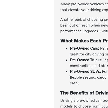
Many pre-owned vehicles co
that elevate your driving ex
Another perk of choosing pr
been out of reach when new 
performance upgrades—with
What Makes Each Pr
Pre-Owned Cars:
Perfe
great for city driving 
Pre-Owned Trucks:
If 
construction, and off-
Pre-Owned SUVs:
For 
flexible seating, carg
ease.
The Benefits of Driv
Driving a pre-owned car, tru
models to choose from, you c