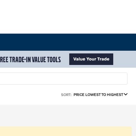
SORT:
PRICE LOWEST TO HIGHEST