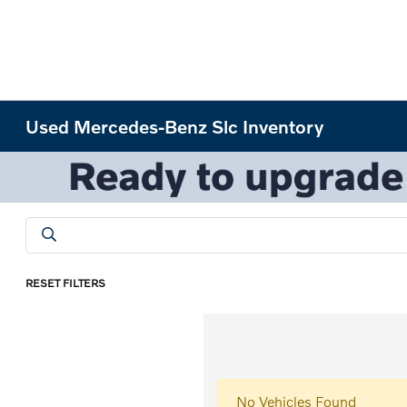
Used Mercedes-Benz Slc Inventory
RESET FILTERS
No Vehicles Found