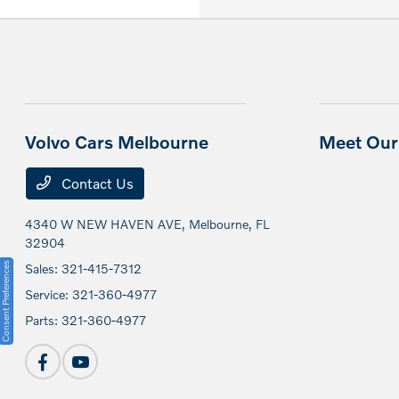
Volvo Cars Melbourne
Meet Our 
Contact Us
4340 W NEW HAVEN AVE,
Melbourne, FL
32904
Consent Preferences
Sales:
321-415-7312
Service:
321-360-4977
Parts:
321-360-4977