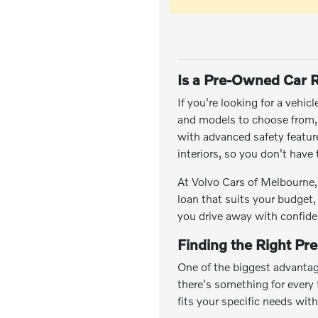
Is a Pre-Owned Car R
If you're looking for a vehic
and models to choose from, y
with advanced safety featu
interiors, so you don't hav
At Volvo Cars of Melbourne, 
loan that suits your budget,
you drive away with confide
Finding the Right Pr
One of the biggest advantag
there's something for every t
fits your specific needs wit