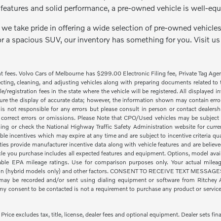
features and solid performance, a pre-owned vehicle is well-equ
we take pride in offering a wide selection of pre-owned vehicles 
or a spacious SUV, our inventory has something for you. Visit us
nt fees. Volvo Cars of Melbourne has $299.00 Electronic Filing fee, Private Tag Ag
cting, cleaning, and adjusting vehicles along with preparing documents related to the
tle/registration fees in the state where the vehicle will be registered. All displayed
re the display of accurate data; however, the information shown may contain error
is not responsible for any errors but please consult in person or contact dealers
 correct errors or omissions. Please Note that CPO/Used vehicles may be subject t
ing or check the National Highway Traffic Safety Administration website for curre
ble incentives which may expire at any time and are subject to incentive criteria
ies provide manufacturer incentive data along with vehicle features and are believe
icle you purchase includes all expected features and equipment. Options, model availa
le EPA mileage ratings. Use for comparison purposes only. Your actual mileage
ion (hybrid models only) and other factors. CONSENT TO RECEIVE TEXT MESSAGES By
ay be recorded and/or sent using dialing equipment or software from Ritchey Aut
 consent to be contacted is not a requirement to purchase any product or service a
ice excludes tax, title, license, dealer fees and optional equipment. Dealer sets fina