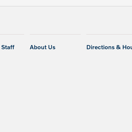
Staff
About Us
Directions & Ho