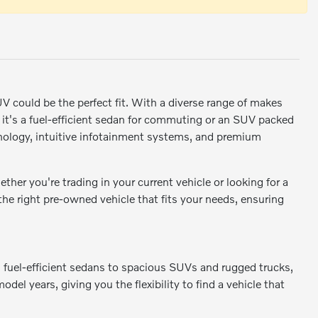
SUV could be the perfect fit. With a diverse range of makes
r it's a fuel-efficient sedan for commuting or an SUV packed
ology, intuitive infotainment systems, and premium
er you're trading in your current vehicle or looking for a
 the right pre-owned vehicle that fits your needs, ensuring
m fuel-efficient sedans to spacious SUVs and rugged trucks,
odel years, giving you the flexibility to find a vehicle that