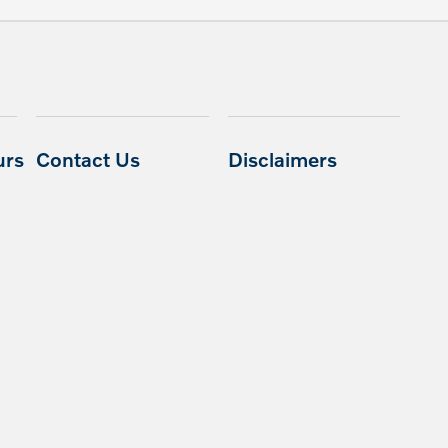
urs
Contact Us
Disclaimers