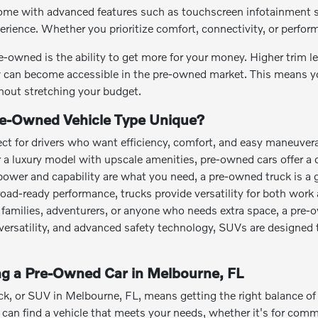
me with advanced features such as touchscreen infotainment sy
perience. Whether you prioritize comfort, connectivity, or perfo
e-owned is the ability to get more for your money. Higher trim 
can become accessible in the pre-owned market. This means you
out stretching your budget.
e-Owned Vehicle Type Unique?
ct for drivers who want efficiency, comfort, and easy maneuvera
or a luxury model with upscale amenities, pre-owned cars offer a 
power and capability are what you need, a pre-owned truck is a 
road-ready performance, trucks provide versatility for both work 
families, adventurers, or anyone who needs extra space, a pre-
o versatility, and advanced safety technology, SUVs are designed 
ing a Pre-Owned Car in Melbourne, FL
ck, or SUV in Melbourne, FL, means getting the right balance of a
an find a vehicle that meets your needs, whether it's for commut