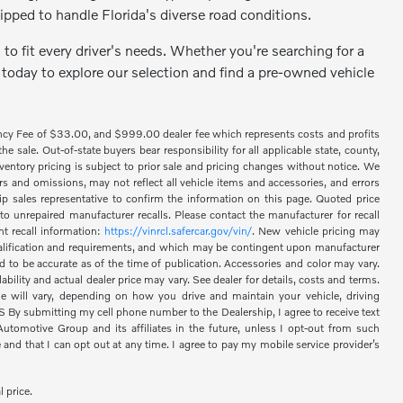
ipped to handle Florida's diverse road conditions.
to fit every driver's needs. Whether you're searching for a
 today to explore our selection and find a pre-owned vehicle
ency Fee of $33.00, and $999.00 dealer fee which represents costs and profits
 sale. Out-of-state buyers bear responsibility for all applicable state, county,
 inventory pricing is subject to prior sale and pricing changes without notice. We
s and omissions, may not reflect all vehicle items and accessories, and errors
hip sales representative to confirm the information on this page. Quoted price
o unrepaired manufacturer recalls. Please contact the manufacturer for recall
nt recall information:
https://vinrcl.safercar.gov/vin/
. New vehicle pricing may
 qualification and requirements, and which may be contingent upon manufacturer
d to be accurate as of the time of publication. Accessories and color may vary.
bility and actual dealer price may vary. See dealer for details, costs and terms.
 will vary, depending on how you drive and maintain your vehicle, driving
 submitting my cell phone number to the Dealership, I agree to receive text
omotive Group and its affiliates in the future, unless I opt-out from such
nd that I can opt out at any time. I agree to pay my mobile service provider’s
l price.