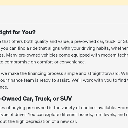
ight for You?
le that offers both quality and value, a pre-owned car, truck, or 
ou can find a ride that aligns with your driving habits, whethe
res. Many pre-owned vehicles come equipped with modern techn
e to compromise on comfort or convenience.
we make the financing process simple and straightforward. Wheth
 our finance team is ready to assist. We'll work with you to find
nce.
e-Owned Car, Truck, or SUV
es of buying pre-owned is the variety of choices available. Fro
ype of driver. You can explore different brands, trim levels, and m
hout the high depreciation of a new car.