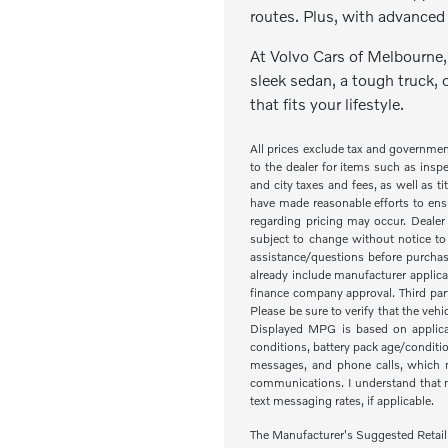
routes. Plus, with advanced 
At Volvo Cars of Melbourne, 
sleek sedan, a tough truck, 
that fits your lifestyle.
All prices exclude tax and governme
to the dealer for items such as inspe
and city taxes and fees, as well as ti
have made reasonable efforts to ensu
regarding pricing may occur. Dealer 
subject to change without notice to
assistance/questions before purchas
already include manufacturer applica
finance company approval. Third part
Please be sure to verify that the veh
Displayed MPG is based on applicab
conditions, battery pack age/condit
messages, and phone calls, which m
communications. I understand that my
text messaging rates, if applicable.
The Manufacturer's Suggested Retail Pr