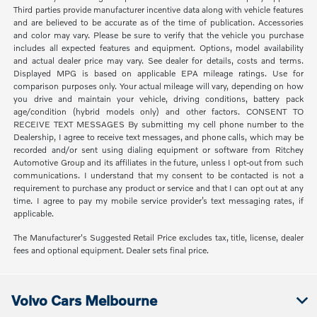
Third parties provide manufacturer incentive data along with vehicle features
and are believed to be accurate as of the time of publication. Accessories
and color may vary. Please be sure to verify that the vehicle you purchase
includes all expected features and equipment. Options, model availability
and actual dealer price may vary. See dealer for details, costs and terms.
Displayed MPG is based on applicable EPA mileage ratings. Use for
comparison purposes only. Your actual mileage will vary, depending on how
you drive and maintain your vehicle, driving conditions, battery pack
age/condition (hybrid models only) and other factors. CONSENT TO
RECEIVE TEXT MESSAGES By submitting my cell phone number to the
Dealership, I agree to receive text messages, and phone calls, which may be
recorded and/or sent using dialing equipment or software from Ritchey
Automotive Group and its affiliates in the future, unless I opt-out from such
communications. I understand that my consent to be contacted is not a
requirement to purchase any product or service and that I can opt out at any
time. I agree to pay my mobile service provider’s text messaging rates, if
applicable.
The Manufacturer's Suggested Retail Price excludes tax, title, license, dealer
fees and optional equipment. Dealer sets final price.
Volvo Cars Melbourne