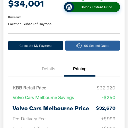
$34,001
Unlock Instant Price
Disclosure
Location:
Subaru of Daytona
Calculate My Payment
60-Second Quote
Details
Pricing
KBB Retail Price
$32,920
Volvo Cars Melbourne Savings
-$250
Volvo Cars Melbourne Price
$32,670
Pre-Delivery Fee
+$999