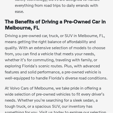
everything from road trips to daily errands with
ease.
The Benefits of Driving a Pre-Owned Car in
Melbourne, FL
Driving a pre-owned car, truck, or SUV in Melbourne, FL,
means getting the right balance of affordability and
quality. With an extensive selection of models to choose
from, you can find a vehicle that meets your needs,
whether it's for commuting, traveling with family, or
exploring Florida's scenic routes. Plus, with advanced
features and solid performance, a pre-owned vehicle is
well-equipped to handle Florida's diverse road conditions.
At Volvo Cars of Melbourne, we take pride in offering a
wide selection of pre-owned vehicles to fit every driver's
needs. Whether you're searching for a sleek sedan, a
tough truck, or a spacious SUV, our inventory has
something for you. Visit us today to explore our selection