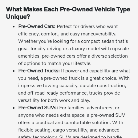
What Makes Each Pre-Owned Vehicle Type
Unique?
Pre-Owned Cars:
Perfect for drivers who want
efficiency, comfort, and easy maneuverability.
Whether you're looking for a compact sedan that's
great for city driving or a luxury model with upscale
amenities, pre-owned cars offer a diverse selection
of options to match your lifestyle.
Pre-Owned Trucks:
If power and capability are what
you need, a pre-owned truck is a great choice. With
impressive towing capacity, durable construction,
and off-road-ready performance, trucks provide
versatility for both work and play.
Pre-Owned SUVs:
For families, adventurers, or
anyone who needs extra space, a pre-owned SUV
offers a practical and comfortable solution. With
flexible seating, cargo versatility, and advanced
safety technology, SUVs are designed to handle