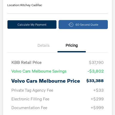
Location:
Ritchey Cadillac
Calculate My Payment
60-Second Quote
Details
Pricing
KBB Retail Price
$37,190
Volvo Cars Melbourne Savings
-$3,802
Volvo Cars Melbourne Price
$33,388
Private Tag Agency Fee
+$33
Electronic Filling Fee
+$299
Documentation Fee
+$999