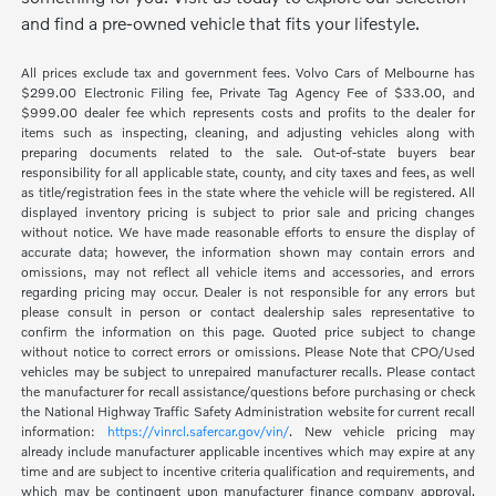
and find a pre-owned vehicle that fits your lifestyle.
All prices exclude tax and government fees. Volvo Cars of Melbourne has
$299.00 Electronic Filing fee, Private Tag Agency Fee of $33.00, and
$999.00 dealer fee which represents costs and profits to the dealer for
items such as inspecting, cleaning, and adjusting vehicles along with
preparing documents related to the sale. Out-of-state buyers bear
responsibility for all applicable state, county, and city taxes and fees, as well
as title/registration fees in the state where the vehicle will be registered. All
displayed inventory pricing is subject to prior sale and pricing changes
without notice. We have made reasonable efforts to ensure the display of
accurate data; however, the information shown may contain errors and
omissions, may not reflect all vehicle items and accessories, and errors
regarding pricing may occur. Dealer is not responsible for any errors but
please consult in person or contact dealership sales representative to
confirm the information on this page. Quoted price subject to change
without notice to correct errors or omissions. Please Note that CPO/Used
vehicles may be subject to unrepaired manufacturer recalls. Please contact
the manufacturer for recall assistance/questions before purchasing or check
the National Highway Traffic Safety Administration website for current recall
information:
https://vinrcl.safercar.gov/vin/
. New vehicle pricing may
already include manufacturer applicable incentives which may expire at any
time and are subject to incentive criteria qualification and requirements, and
which may be contingent upon manufacturer finance company approval.