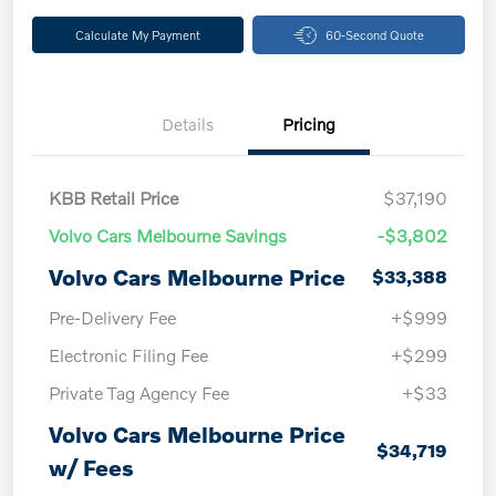
Calculate My Payment
60-Second Quote
Details
Pricing
KBB Retail Price
$37,190
Volvo Cars Melbourne Savings
-$3,802
Volvo Cars Melbourne Price
$33,388
Pre-Delivery Fee
+$999
Electronic Filing Fee
+$299
Private Tag Agency Fee
+$33
Volvo Cars Melbourne Price
$34,719
w/ Fees