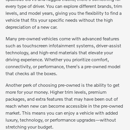
every type of driver. You can explore different brands, trim
levels, and model years, giving you the flexibility to find a
vehicle that fits your specific needs without the high
depreciation of a new car.
Many pre-owned vehicles come with advanced features
such as touchscreen infotainment systems, driver-assist
technology, and high-end materials that elevate your
driving experience. Whether you prioritize comfort,
connectivity, or performance, there's a pre-owned model
that checks all the boxes.
Another perk of choosing pre-owned is the ability to get
more for your money. Higher trim levels, premium
packages, and extra features that may have been out of
reach when new can become accessible in the pre-owned
market. This means you can enjoy a vehicle with added
luxury, technology, or performance upgrades—without
stretching your budget.