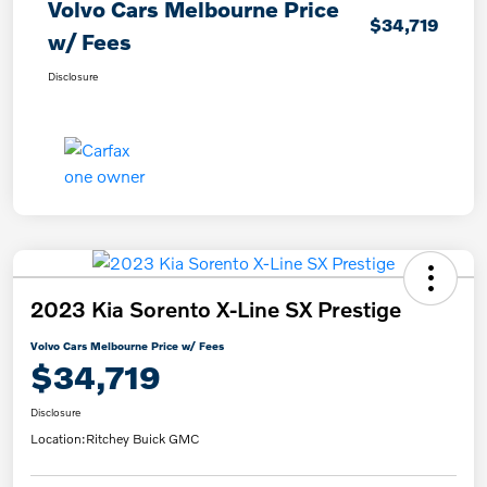
Volvo Cars Melbourne Price
$34,719
w/ Fees
Disclosure
2023 Kia Sorento X-Line SX Prestige
Volvo Cars Melbourne Price w/ Fees
$34,719
Disclosure
Location:
Ritchey Buick GMC