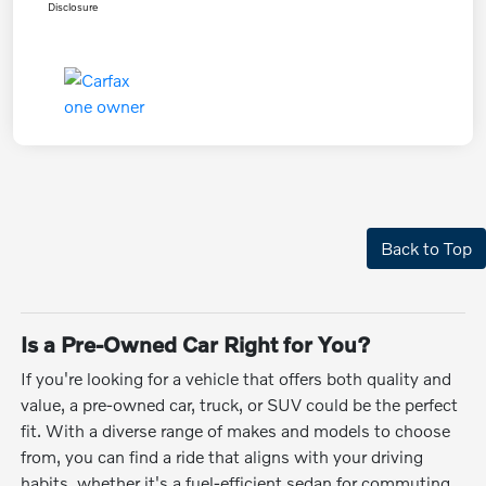
Disclosure
Back to Top
Is a Pre-Owned Car Right for You?
If you're looking for a vehicle that offers both quality and
value, a pre-owned car, truck, or SUV could be the perfect
fit. With a diverse range of makes and models to choose
from, you can find a ride that aligns with your driving
habits, whether it's a fuel-efficient sedan for commuting