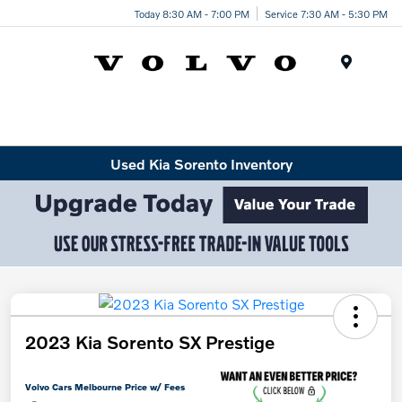
Today 8:30 AM - 7:00 PM
Service 7:30 AM - 5:30 PM
Menu
Used Kia Sorento Inventory
2023 Kia Sorento SX Prestige
Volvo Cars Melbourne Price w/ Fees