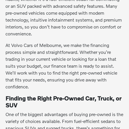
or an SUV packed with advanced safety features. Many
pre-owned vehicles come equipped with modern
technology, intuitive infotainment systems, and premium
interiors, so you don't have to compromise on comfort or
convenience.
At Volvo Cars of Melbourne, we make the financing
process simple and straightforward. Whether you're
trading in your current vehicle or looking for a loan that
suits your budget, our finance team is ready to assist.
We'll work with you to find the right pre-owned vehicle
that fits your needs, ensuring you drive away with
confidence.
Finding the Right Pre-Owned Car, Truck, or
SUV
One of the biggest advantages of buying pre-owned is the
variety of choices available. From fuel-efficient sedans to
spacious SUVs and rugged trucks, there's something for