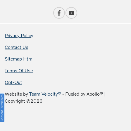
Privacy Policy
Contact Us
Sitemap Html
Terms Of Use
Opt-Out
Website by
Team Velocity®
- Fueled by Apollo® |
Consent Preferences
Copyright ©2026