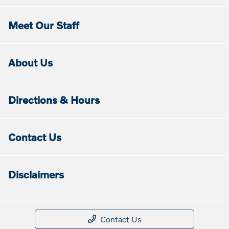
Meet Our Staff
About Us
Directions & Hours
Contact Us
Disclaimers
Contact Us