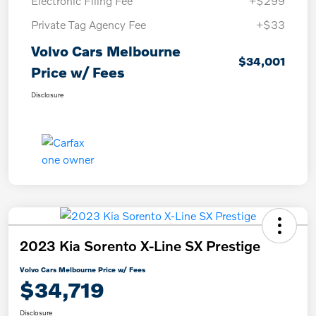
Electronic Filing Fee
+$299
Private Tag Agency Fee
+$33
Volvo Cars Melbourne
$34,001
Price w/ Fees
Disclosure
2023 Kia Sorento X-Line SX Prestige
Volvo Cars Melbourne Price w/ Fees
$34,719
Disclosure