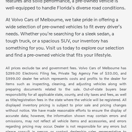
features and solid performance, a pre-owned vehicle is
well-equipped to handle Florida's diverse road conditions.
At Volvo Cars of Melbourne, we take pride in offering a
wide selection of pre-owned vehicles to fit every driver's
needs. Whether you're searching for a sleek sedan, a
tough truck, or a spacious SUV, our inventory has
something for you. Visit us today to explore our selection
and find a pre-owned vehicle that fits your lifestyle.
All prices exclude tax and government fees. Volvo Cars of Melbourne has
$299.00 Electronic Filing fee, Private Tag Agency Fee of $33.00, and
$999.00 dealer fee which represents costs and profits to the dealer for
items such as inspecting, cleaning, and adjusting vehicles along with
preparing documents related to the sale. Out-of-state buyers bear
responsibility for all applicable state, county, and city taxes and fees, as well
as title/registration fees in the state where the vehicle will be registered. All
displayed inventory pricing is subject to prior sale and pricing changes
without notice. We have made reasonable efforts to ensure the display of
accurate data; however, the information shown may contain errors and
omissions, may not reflect all vehicle items and accessories, and errors
regarding pricing may occur. Dealer is not responsible for any errors but
please consult in person or contact dealership sales representative to