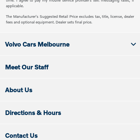
time. I agree to pay my mobile service provider’s text messaging rates, if
applicable.
The Manufacturer's Suggested Retail Price excludes tax, title, license, dealer
fees and optional equipment. Dealer sets final price.
Volvo Cars Melbourne
Meet Our Staff
About Us
Directions & Hours
Contact Us