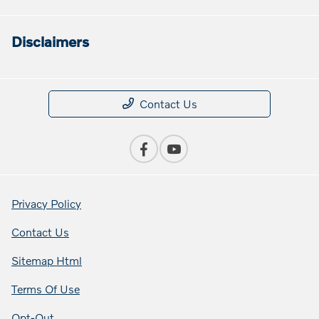
Disclaimers
Contact Us
Privacy Policy
Contact Us
Sitemap Html
Terms Of Use
Opt-Out