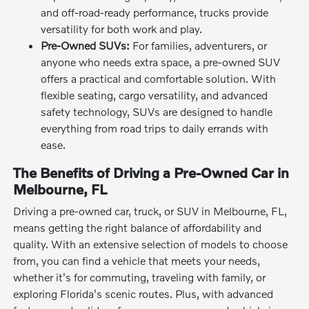
and off-road-ready performance, trucks provide
versatility for both work and play.
Pre-Owned SUVs:
For families, adventurers, or
anyone who needs extra space, a pre-owned SUV
offers a practical and comfortable solution. With
flexible seating, cargo versatility, and advanced
safety technology, SUVs are designed to handle
everything from road trips to daily errands with
ease.
The Benefits of Driving a Pre-Owned Car in
Melbourne, FL
Driving a pre-owned car, truck, or SUV in Melbourne, FL,
means getting the right balance of affordability and
quality. With an extensive selection of models to choose
from, you can find a vehicle that meets your needs,
whether it's for commuting, traveling with family, or
exploring Florida's scenic routes. Plus, with advanced