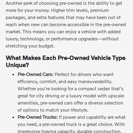
Another perk of choosing pre-owned is the ability to get
more for your money. Higher trim levels, premium
packages, and extra features that may have been out of
reach when new can become accessible in the pre-owned
market. This means you can enjoy a vehicle with added
luxury, technology, or performance upgrades—without
stretching your budget.
What Makes Each Pre-Owned Vehicle Type
Unique?
Pre-Owned Cars:
Perfect for drivers who want
efficiency, comfort, and easy maneuverability.
Whether you're looking for a compact sedan that's
great for city driving or a luxury model with upscale
amenities, pre-owned cars offer a diverse selection
of options to match your lifestyle.
Pre-Owned Trucks:
If power and capability are what
you need, a pre-owned truck is a great choice. With
impressive towing capacity, durable construction,