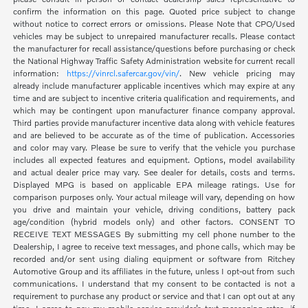
confirm the information on this page. Quoted price subject to change
without notice to correct errors or omissions. Please Note that CPO/Used
vehicles may be subject to unrepaired manufacturer recalls. Please contact
the manufacturer for recall assistance/questions before purchasing or check
the National Highway Traffic Safety Administration website for current recall
information:
https://vinrcl.safercar.gov/vin/
. New vehicle pricing may
already include manufacturer applicable incentives which may expire at any
time and are subject to incentive criteria qualification and requirements, and
which may be contingent upon manufacturer finance company approval.
Third parties provide manufacturer incentive data along with vehicle features
and are believed to be accurate as of the time of publication. Accessories
and color may vary. Please be sure to verify that the vehicle you purchase
includes all expected features and equipment. Options, model availability
and actual dealer price may vary. See dealer for details, costs and terms.
Displayed MPG is based on applicable EPA mileage ratings. Use for
comparison purposes only. Your actual mileage will vary, depending on how
you drive and maintain your vehicle, driving conditions, battery pack
age/condition (hybrid models only) and other factors. CONSENT TO
RECEIVE TEXT MESSAGES By submitting my cell phone number to the
Dealership, I agree to receive text messages, and phone calls, which may be
recorded and/or sent using dialing equipment or software from Ritchey
Automotive Group and its affiliates in the future, unless I opt-out from such
communications. I understand that my consent to be contacted is not a
requirement to purchase any product or service and that I can opt out at any