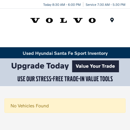
Today 8:30 AM - 6:00 PM
Service 7:30 AM - 5:30 PM
Menu
Used Hyundai Santa Fe Sport Inventory
No Vehicles Found