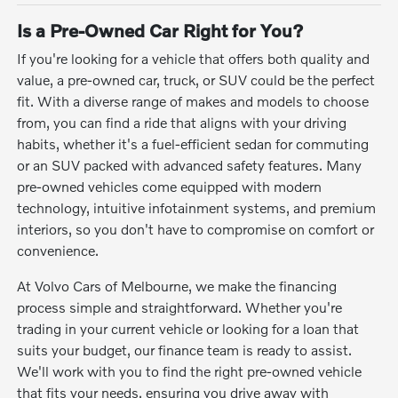
Is a Pre-Owned Car Right for You?
If you're looking for a vehicle that offers both quality and
value, a pre-owned car, truck, or SUV could be the perfect
fit. With a diverse range of makes and models to choose
from, you can find a ride that aligns with your driving
habits, whether it's a fuel-efficient sedan for commuting
or an SUV packed with advanced safety features. Many
pre-owned vehicles come equipped with modern
technology, intuitive infotainment systems, and premium
interiors, so you don't have to compromise on comfort or
convenience.
At Volvo Cars of Melbourne, we make the financing
process simple and straightforward. Whether you're
trading in your current vehicle or looking for a loan that
suits your budget, our finance team is ready to assist.
We'll work with you to find the right pre-owned vehicle
that fits your needs, ensuring you drive away with