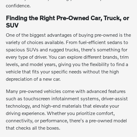
confidence.
Finding the Right Pre-Owned Car, Truck, or
SUV
One of the biggest advantages of buying pre-owned is the
variety of choices available. From fuel-efficient sedans to
spacious SUVs and rugged trucks, there's something for
every type of driver. You can explore different brands, trim
levels, and model years, giving you the flexibility to find a
vehicle that fits your specific needs without the high
depreciation of a new car.
Many pre-owned vehicles come with advanced features
such as touchscreen infotainment systems, driver-assist
technology, and high-end materials that elevate your
driving experience. Whether you prioritize comfort,
connectivity, or performance, there's a pre-owned model
that checks all the boxes.