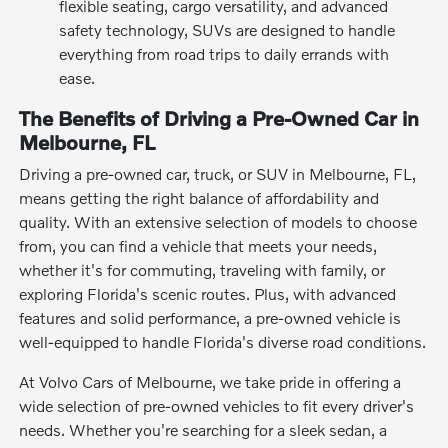
flexible seating, cargo versatility, and advanced
safety technology, SUVs are designed to handle
everything from road trips to daily errands with
ease.
The Benefits of Driving a Pre-Owned Car in
Melbourne, FL
Driving a pre-owned car, truck, or SUV in Melbourne, FL,
means getting the right balance of affordability and
quality. With an extensive selection of models to choose
from, you can find a vehicle that meets your needs,
whether it's for commuting, traveling with family, or
exploring Florida's scenic routes. Plus, with advanced
features and solid performance, a pre-owned vehicle is
well-equipped to handle Florida's diverse road conditions.
At Volvo Cars of Melbourne, we take pride in offering a
wide selection of pre-owned vehicles to fit every driver's
needs. Whether you're searching for a sleek sedan, a