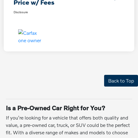
Price w/ Fees
Disclosure
Back to Top
Is a Pre-Owned Car Right for You?
If you're looking for a vehicle that offers both quality and
value, a pre-owned car, truck, or SUV could be the perfect
fit. With a diverse range of makes and models to choose