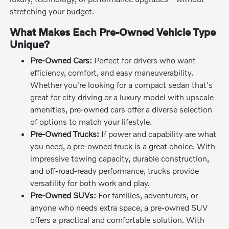
stretching your budget.
What Makes Each Pre-Owned Vehicle Type
Unique?
Pre-Owned Cars:
Perfect for drivers who want
efficiency, comfort, and easy maneuverability.
Whether you're looking for a compact sedan that's
great for city driving or a luxury model with upscale
amenities, pre-owned cars offer a diverse selection
of options to match your lifestyle.
Pre-Owned Trucks:
If power and capability are what
you need, a pre-owned truck is a great choice. With
impressive towing capacity, durable construction,
and off-road-ready performance, trucks provide
versatility for both work and play.
Pre-Owned SUVs:
For families, adventurers, or
anyone who needs extra space, a pre-owned SUV
offers a practical and comfortable solution. With