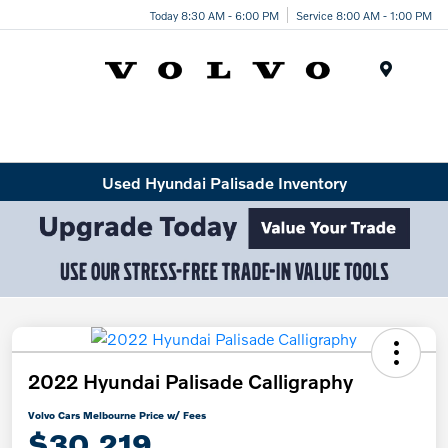
Today 8:30 AM - 6:00 PM
Service 8:00 AM - 1:00 PM
Menu
Used Hyundai Palisade Inventory
2022 Hyundai Palisade Calligraphy
Volvo Cars Melbourne Price w/ Fees
$30,219