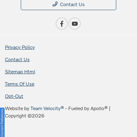
Contact Us
Privacy Policy
Contact Us
Sitemap Html
Terms Of Use
Opt-Out
Website by
Team Velocity®
- Fueled by Apollo® |
Consent Preferences
Copyright ©2026