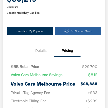
Disclosure
Location:
Ritchey Cadillac
Calculate My Payment
60-Second Quote
Details
Pricing
KBB Retail Price
$29,700
Volvo Cars Melbourne Savings
-$812
Volvo Cars Melbourne Price
$28,888
Private Tag Agency Fee
+$33
Electronic Filling Fee
+$299