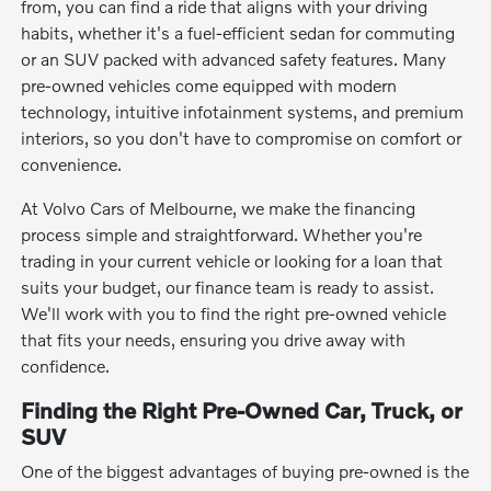
from, you can find a ride that aligns with your driving
habits, whether it's a fuel-efficient sedan for commuting
or an SUV packed with advanced safety features. Many
pre-owned vehicles come equipped with modern
technology, intuitive infotainment systems, and premium
interiors, so you don't have to compromise on comfort or
convenience.
At Volvo Cars of Melbourne, we make the financing
process simple and straightforward. Whether you're
trading in your current vehicle or looking for a loan that
suits your budget, our finance team is ready to assist.
We'll work with you to find the right pre-owned vehicle
that fits your needs, ensuring you drive away with
confidence.
Finding the Right Pre-Owned Car, Truck, or
SUV
One of the biggest advantages of buying pre-owned is the