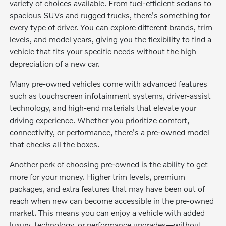
variety of choices available. From fuel-efficient sedans to
spacious SUVs and rugged trucks, there's something for
every type of driver. You can explore different brands, trim
levels, and model years, giving you the flexibility to find a
vehicle that fits your specific needs without the high
depreciation of a new car.
Many pre-owned vehicles come with advanced features
such as touchscreen infotainment systems, driver-assist
technology, and high-end materials that elevate your
driving experience. Whether you prioritize comfort,
connectivity, or performance, there's a pre-owned model
that checks all the boxes.
Another perk of choosing pre-owned is the ability to get
more for your money. Higher trim levels, premium
packages, and extra features that may have been out of
reach when new can become accessible in the pre-owned
market. This means you can enjoy a vehicle with added
luxury, technology, or performance upgrades—without