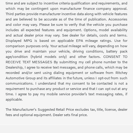
time and are subject to incentive criteria qualification and requirements, and
which may be contingent upon manufacturer finance company approval.
Third parties provide manufacturer incentive data along with vehicle features
and are believed to be accurate as of the time of publication. Accessories
and color may vary. Please be sure to verify that the vehicle you purchase
includes all expected features and equipment. Options, model availability
and actual dealer price may vary. See dealer for details, costs and terms.
Displayed MPG is based on applicable EPA mileage ratings. Use for
comparison purposes only. Your actual mileage will vary, depending on how
you drive and maintain your vehicle, driving conditions, battery pack
age/condition (hybrid models only) and other factors. CONSENT TO
RECEIVE TEXT MESSAGES By submitting my cell phone number to the
Dealership, I agree to receive text messages, and phone calls, which may be
recorded and/or sent using dialing equipment or software from Ritchey
Automotive Group and its affiliates in the future, unless I opt-out from such
communications. I understand that my consent to be contacted is not a
requirement to purchase any product or service and that I can opt out at any
time. I agree to pay my mobile service provider’s text messaging rates, if
applicable.
The Manufacturer's Suggested Retail Price excludes tax, title, license, dealer
fees and optional equipment. Dealer sets final price.