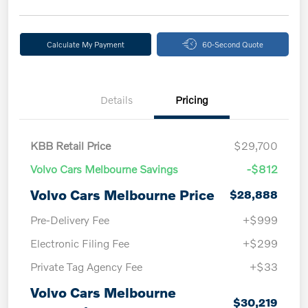
Calculate My Payment
60-Second Quote
Details
Pricing
KBB Retail Price
$29,700
Volvo Cars Melbourne Savings
-$812
Volvo Cars Melbourne Price
$28,888
Pre-Delivery Fee
+$999
Electronic Filing Fee
+$299
Private Tag Agency Fee
+$33
Volvo Cars Melbourne
$30,219