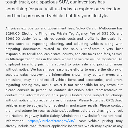
tough truck, or a spacious SUV, our inventory has
something for you. Visit us today to explore our selection
and find a pre-owned vehicle that fits your lifestyle.
All prices exclude tax and government fees. Volvo Cars of Melbourne has
$299.00 Electronic Filing fee, Private Tag Agency Fee of $33.00, and
$999.00 dealer fee which represents costs and profits to the dealer for
items such as inspecting, cleaning, and adjusting vehicles along with
preparing documents related to the sale. Out-of-state buyers bear
responsibility for all applicable state, county, and city taxes and fees, as well
as title/registration fees in the state where the vehicle will be registered. All
displayed inventory pricing is subject to prior sale and pricing changes
without notice. We have made reasonable efforts to ensure the display of
accurate data; however, the information shown may contain errors and
omissions, may not reflect all vehicle items and accessories, and errors
regarding pricing may occur. Dealer is not responsible for any errors but
please consult in person or contact dealership sales representative to
confirm the information on this page. Quoted price subject to change
without notice to correct errors or omissions. Please Note that CPO/Used
vehicles may be subject to unrepaired manufacturer recalls. Please contact
the manufacturer for recall assistance/questions before purchasing or check
the National Highway Traffic Safety Administration website for current recall
information:
https://vinrcl.safercar.gov/vin/
. New vehicle pricing may
already include manufacturer applicable incentives which may expire at any