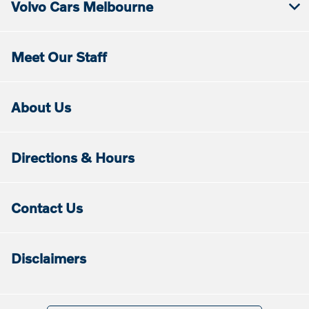
Volvo Cars Melbourne
Meet Our Staff
About Us
Directions & Hours
Contact Us
Disclaimers