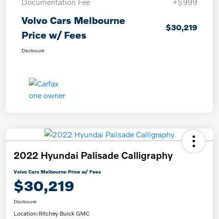
Documentation Fee
+$999
Volvo Cars Melbourne
$30,219
Price w/ Fees
Disclosure
2022 Hyundai Palisade Calligraphy
Volvo Cars Melbourne Price w/ Fees
$30,219
Disclosure
Location:
Ritchey Buick GMC