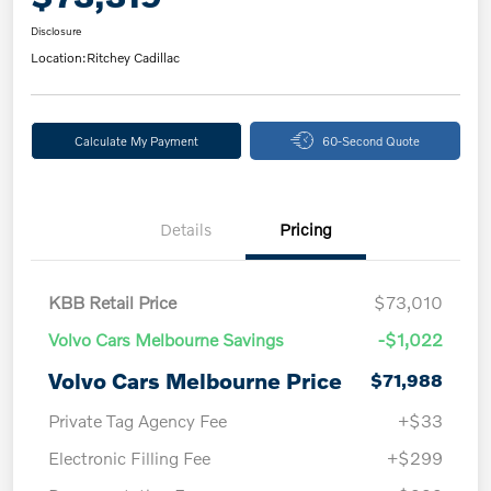
Disclosure
Location:
Ritchey Cadillac
Calculate My Payment
60-Second Quote
Details
Pricing
KBB Retail Price
$73,010
Volvo Cars Melbourne Savings
-$1,022
Volvo Cars Melbourne Price
$71,988
Private Tag Agency Fee
+$33
Electronic Filling Fee
+$299