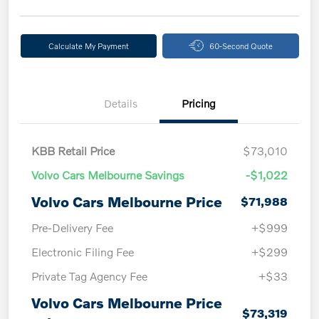
Calculate My Payment
60-Second Quote
Details
Pricing
KBB Retail Price
$73,010
Volvo Cars Melbourne Savings
-$1,022
Volvo Cars Melbourne Price
$71,988
Pre-Delivery Fee
+$999
Electronic Filing Fee
+$299
Private Tag Agency Fee
+$33
Volvo Cars Melbourne Price
$73,319