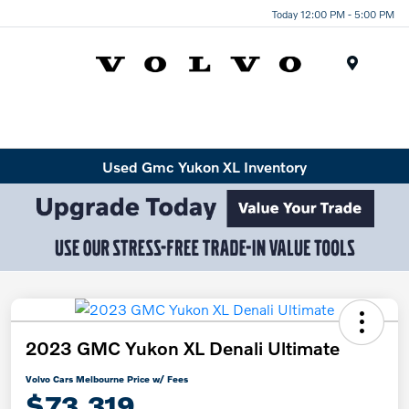
Today 12:00 PM - 5:00 PM
Menu
Used Gmc Yukon XL Inventory
2023 GMC Yukon XL Denali Ultimate
Volvo Cars Melbourne Price w/ Fees
$73,319