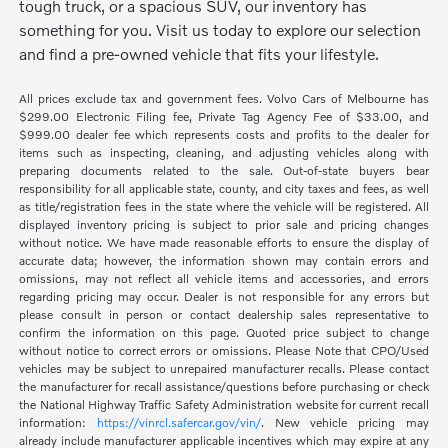
tough truck, or a spacious SUV, our inventory has
something for you. Visit us today to explore our selection
and find a pre-owned vehicle that fits your lifestyle.
All prices exclude tax and government fees. Volvo Cars of Melbourne has
$299.00 Electronic Filing fee, Private Tag Agency Fee of $33.00, and
$999.00 dealer fee which represents costs and profits to the dealer for
items such as inspecting, cleaning, and adjusting vehicles along with
preparing documents related to the sale. Out-of-state buyers bear
responsibility for all applicable state, county, and city taxes and fees, as well
as title/registration fees in the state where the vehicle will be registered. All
displayed inventory pricing is subject to prior sale and pricing changes
without notice. We have made reasonable efforts to ensure the display of
accurate data; however, the information shown may contain errors and
omissions, may not reflect all vehicle items and accessories, and errors
regarding pricing may occur. Dealer is not responsible for any errors but
please consult in person or contact dealership sales representative to
confirm the information on this page. Quoted price subject to change
without notice to correct errors or omissions. Please Note that CPO/Used
vehicles may be subject to unrepaired manufacturer recalls. Please contact
the manufacturer for recall assistance/questions before purchasing or check
the National Highway Traffic Safety Administration website for current recall
information:
https://vinrcl.safercar.gov/vin/
. New vehicle pricing may
already include manufacturer applicable incentives which may expire at any