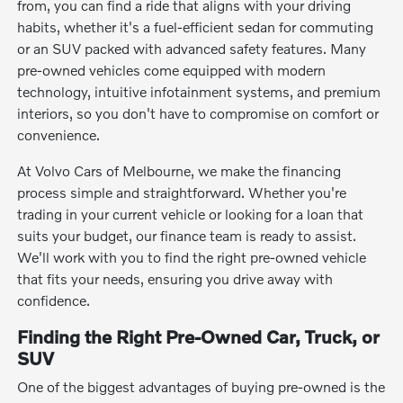
from, you can find a ride that aligns with your driving
habits, whether it's a fuel-efficient sedan for commuting
or an SUV packed with advanced safety features. Many
pre-owned vehicles come equipped with modern
technology, intuitive infotainment systems, and premium
interiors, so you don't have to compromise on comfort or
convenience.
At Volvo Cars of Melbourne, we make the financing
process simple and straightforward. Whether you're
trading in your current vehicle or looking for a loan that
suits your budget, our finance team is ready to assist.
We'll work with you to find the right pre-owned vehicle
that fits your needs, ensuring you drive away with
confidence.
Finding the Right Pre-Owned Car, Truck, or
SUV
One of the biggest advantages of buying pre-owned is the