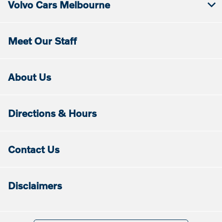
Volvo Cars Melbourne
Meet Our Staff
About Us
Directions & Hours
Contact Us
Disclaimers