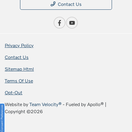
Contact Us
Privacy Policy
Contact Us
Sitemap Html
Terms Of Use
Opt-Out
Website by
Team Velocity®
- Fueled by Apollo® |
Consent Preferences
Copyright ©2026