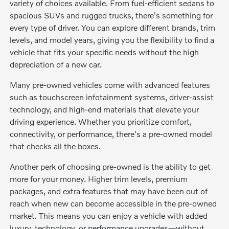
variety of choices available. From fuel-efficient sedans to
spacious SUVs and rugged trucks, there's something for
every type of driver. You can explore different brands, trim
levels, and model years, giving you the flexibility to find a
vehicle that fits your specific needs without the high
depreciation of a new car.
Many pre-owned vehicles come with advanced features
such as touchscreen infotainment systems, driver-assist
technology, and high-end materials that elevate your
driving experience. Whether you prioritize comfort,
connectivity, or performance, there's a pre-owned model
that checks all the boxes.
Another perk of choosing pre-owned is the ability to get
more for your money. Higher trim levels, premium
packages, and extra features that may have been out of
reach when new can become accessible in the pre-owned
market. This means you can enjoy a vehicle with added
luxury, technology, or performance upgrades—without