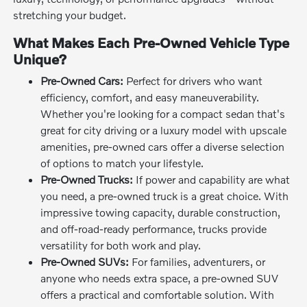
stretching your budget.
What Makes Each Pre-Owned Vehicle Type
Unique?
Pre-Owned Cars:
Perfect for drivers who want
efficiency, comfort, and easy maneuverability.
Whether you're looking for a compact sedan that's
great for city driving or a luxury model with upscale
amenities, pre-owned cars offer a diverse selection
of options to match your lifestyle.
Pre-Owned Trucks:
If power and capability are what
you need, a pre-owned truck is a great choice. With
impressive towing capacity, durable construction,
and off-road-ready performance, trucks provide
versatility for both work and play.
Pre-Owned SUVs:
For families, adventurers, or
anyone who needs extra space, a pre-owned SUV
offers a practical and comfortable solution. With