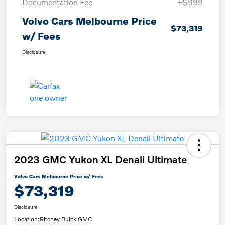
Documentation Fee
+$999
Volvo Cars Melbourne Price
$73,319
w/ Fees
Disclosure
2023 GMC Yukon XL Denali Ultimate
Volvo Cars Melbourne Price w/ Fees
$73,319
Disclosure
Location:
Ritchey Buick GMC