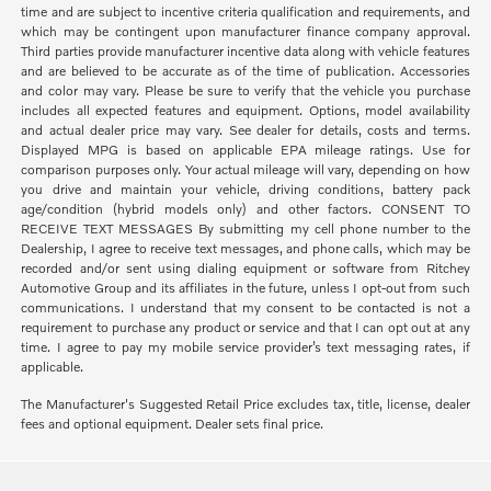
time and are subject to incentive criteria qualification and requirements, and
which may be contingent upon manufacturer finance company approval.
Third parties provide manufacturer incentive data along with vehicle features
and are believed to be accurate as of the time of publication. Accessories
and color may vary. Please be sure to verify that the vehicle you purchase
includes all expected features and equipment. Options, model availability
and actual dealer price may vary. See dealer for details, costs and terms.
Displayed MPG is based on applicable EPA mileage ratings. Use for
comparison purposes only. Your actual mileage will vary, depending on how
you drive and maintain your vehicle, driving conditions, battery pack
age/condition (hybrid models only) and other factors. CONSENT TO
RECEIVE TEXT MESSAGES By submitting my cell phone number to the
Dealership, I agree to receive text messages, and phone calls, which may be
recorded and/or sent using dialing equipment or software from Ritchey
Automotive Group and its affiliates in the future, unless I opt-out from such
communications. I understand that my consent to be contacted is not a
requirement to purchase any product or service and that I can opt out at any
time. I agree to pay my mobile service provider’s text messaging rates, if
applicable.
The Manufacturer's Suggested Retail Price excludes tax, title, license, dealer
fees and optional equipment. Dealer sets final price.