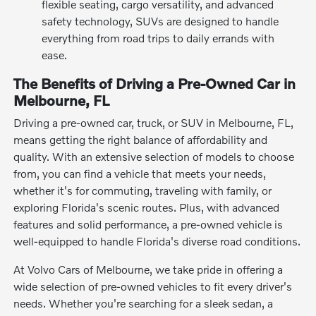
flexible seating, cargo versatility, and advanced
safety technology, SUVs are designed to handle
everything from road trips to daily errands with
ease.
The Benefits of Driving a Pre-Owned Car in
Melbourne, FL
Driving a pre-owned car, truck, or SUV in Melbourne, FL,
means getting the right balance of affordability and
quality. With an extensive selection of models to choose
from, you can find a vehicle that meets your needs,
whether it's for commuting, traveling with family, or
exploring Florida's scenic routes. Plus, with advanced
features and solid performance, a pre-owned vehicle is
well-equipped to handle Florida's diverse road conditions.
At Volvo Cars of Melbourne, we take pride in offering a
wide selection of pre-owned vehicles to fit every driver's
needs. Whether you're searching for a sleek sedan, a