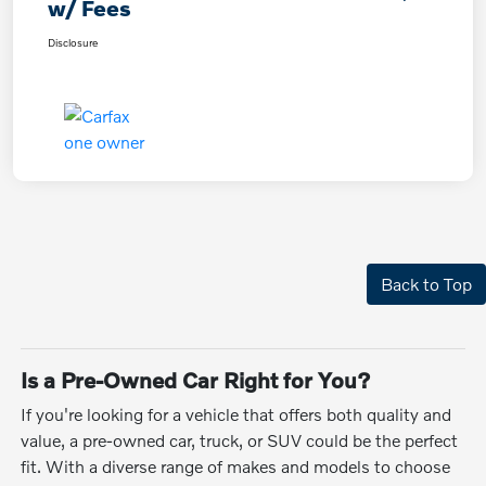
w/ Fees
Disclosure
Back to Top
Is a Pre-Owned Car Right for You?
If you're looking for a vehicle that offers both quality and
value, a pre-owned car, truck, or SUV could be the perfect
fit. With a diverse range of makes and models to choose