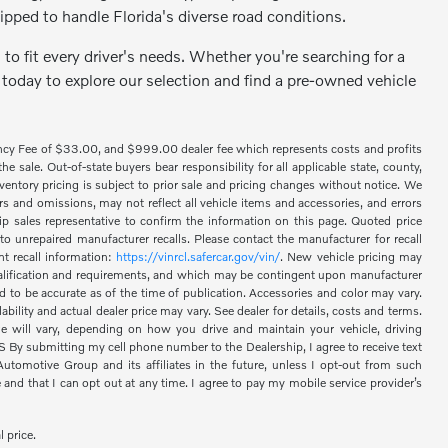
ipped to handle Florida's diverse road conditions.
to fit every driver's needs. Whether you're searching for a
 today to explore our selection and find a pre-owned vehicle
ency Fee of $33.00, and $999.00 dealer fee which represents costs and profits
 sale. Out-of-state buyers bear responsibility for all applicable state, county,
 inventory pricing is subject to prior sale and pricing changes without notice. We
s and omissions, may not reflect all vehicle items and accessories, and errors
hip sales representative to confirm the information on this page. Quoted price
o unrepaired manufacturer recalls. Please contact the manufacturer for recall
nt recall information:
https://vinrcl.safercar.gov/vin/
. New vehicle pricing may
 qualification and requirements, and which may be contingent upon manufacturer
d to be accurate as of the time of publication. Accessories and color may vary.
bility and actual dealer price may vary. See dealer for details, costs and terms.
 will vary, depending on how you drive and maintain your vehicle, driving
 submitting my cell phone number to the Dealership, I agree to receive text
omotive Group and its affiliates in the future, unless I opt-out from such
nd that I can opt out at any time. I agree to pay my mobile service provider’s
l price.