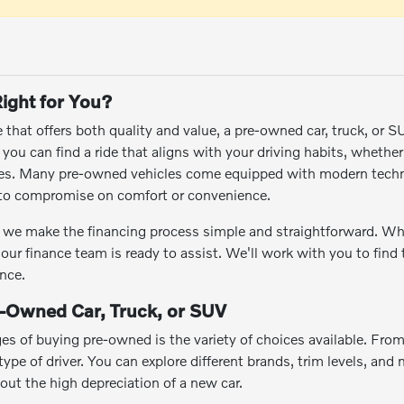
ight for You?
le that offers both quality and value, a pre-owned car, truck, or 
ou can find a ride that aligns with your driving habits, whethe
res. Many pre-owned vehicles come equipped with modern techn
e to compromise on comfort or convenience.
we make the financing process simple and straightforward. Wheth
 our finance team is ready to assist. We'll work with you to find
nce.
e-Owned Car, Truck, or SUV
es of buying pre-owned is the variety of choices available. Fro
ype of driver. You can explore different brands, trim levels, and m
hout the high depreciation of a new car.