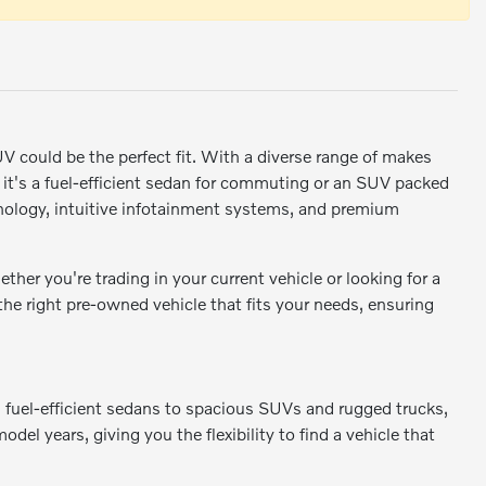
SUV could be the perfect fit. With a diverse range of makes
r it's a fuel-efficient sedan for commuting or an SUV packed
ology, intuitive infotainment systems, and premium
er you're trading in your current vehicle or looking for a
 the right pre-owned vehicle that fits your needs, ensuring
m fuel-efficient sedans to spacious SUVs and rugged trucks,
odel years, giving you the flexibility to find a vehicle that