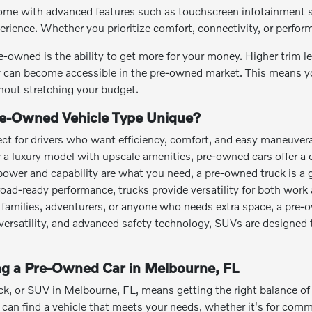
me with advanced features such as touchscreen infotainment sy
perience. Whether you prioritize comfort, connectivity, or perfo
e-owned is the ability to get more for your money. Higher trim 
can become accessible in the pre-owned market. This means you
out stretching your budget.
e-Owned Vehicle Type Unique?
ct for drivers who want efficiency, comfort, and easy maneuvera
or a luxury model with upscale amenities, pre-owned cars offer a 
power and capability are what you need, a pre-owned truck is a 
road-ready performance, trucks provide versatility for both work 
families, adventurers, or anyone who needs extra space, a pre-
o versatility, and advanced safety technology, SUVs are designed 
ing a Pre-Owned Car in Melbourne, FL
ck, or SUV in Melbourne, FL, means getting the right balance of a
an find a vehicle that meets your needs, whether it's for commut