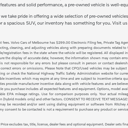
features and solid performance, a pre-owned vehicle is well-equ
we take pride in offering a wide selection of pre-owned vehicles 
or a spacious SUV, our inventory has something for you. Visit us
nt fees. Volvo Cars of Melbourne has $299.00 Electronic Filing fee, Private Tag Ag
cting, cleaning, and adjusting vehicles along with preparing documents related to the
tle/registration fees in the state where the vehicle will be registered. All displayed
re the display of accurate data; however, the information shown may contain error
is not responsible for any errors but please consult in person or contact dealers
 correct errors or omissions. Please Note that CPO/Used vehicles may be subject t
ing or check the National Highway Traffic Safety Administration website for curre
ble incentives which may expire at any time and are subject to incentive criteria
ies provide manufacturer incentive data along with vehicle features and are believe
icle you purchase includes all expected features and equipment. Options, model availa
le EPA mileage ratings. Use for comparison purposes only. Your actual mileage
ion (hybrid models only) and other factors. CONSENT TO RECEIVE TEXT MESSAGES By
ay be recorded and/or sent using dialing equipment or software from Ritchey Aut
 consent to be contacted is not a requirement to purchase any product or service a
ice excludes tax, title, license, dealer fees and optional equipment. Dealer sets fina