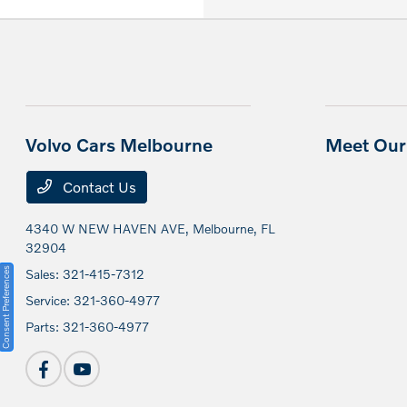
Volvo Cars Melbourne
Meet Our 
Contact Us
4340 W NEW HAVEN AVE,
Melbourne, FL
32904
Consent Preferences
Sales:
321-415-7312
Service:
321-360-4977
Parts:
321-360-4977