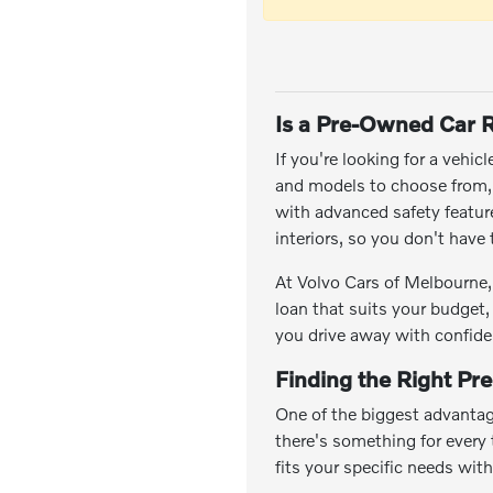
Is a Pre-Owned Car R
If you're looking for a vehic
and models to choose from, y
with advanced safety featu
interiors, so you don't hav
At Volvo Cars of Melbourne, 
loan that suits your budget,
you drive away with confide
Finding the Right Pr
One of the biggest advantag
there's something for every t
fits your specific needs wit