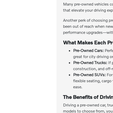
Many pre-owned vehicles co
that elevate your driving ex
Another perk of choosing pr
been out of reach when new 
performance upgrades—with
What Makes Each Pr
Pre-Owned Cars:
Perfe
great for city driving 
Pre-Owned Trucks:
If 
construction, and off-
Pre-Owned SUVs:
For 
flexible seating, carg
ease.
The Benefits of Driv
Driving a pre-owned car, tru
models to choose from, you c