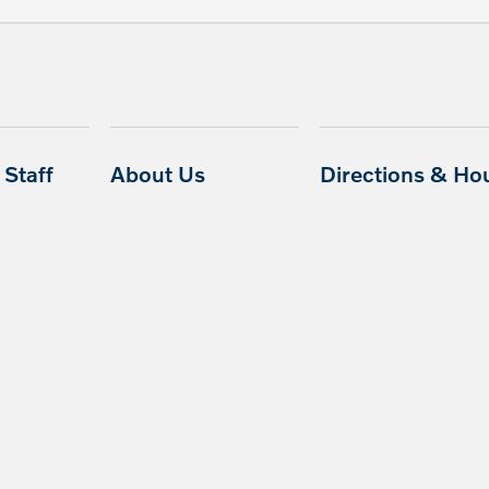
Staff
About Us
Directions & Ho