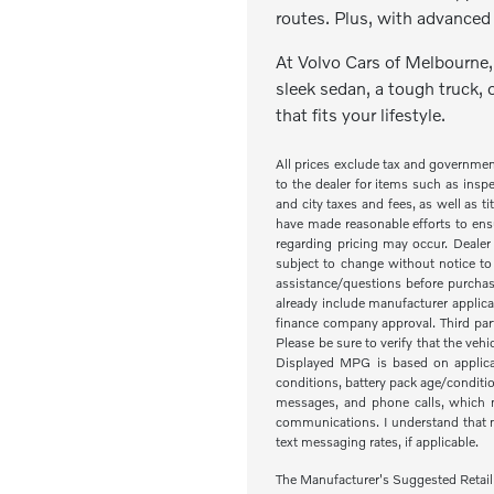
routes. Plus, with advanced 
At Volvo Cars of Melbourne, 
sleek sedan, a tough truck, 
that fits your lifestyle.
All prices exclude tax and governme
to the dealer for items such as inspe
and city taxes and fees, as well as ti
have made reasonable efforts to ensu
regarding pricing may occur. Dealer 
subject to change without notice to
assistance/questions before purchas
already include manufacturer applica
finance company approval. Third part
Please be sure to verify that the veh
Displayed MPG is based on applicab
conditions, battery pack age/condit
messages, and phone calls, which m
communications. I understand that my
text messaging rates, if applicable.
The Manufacturer's Suggested Retail Pr