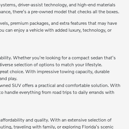
stems, driver-assist technology, and high-end materials
rmance, there's a pre-owned model that checks all the boxes.
levels, premium packages, and extra features that may have
 can enjoy a vehicle with added luxury, technology, or
bility. Whether you're looking for a compact sedan that's
diverse selection of options to match your lifestyle.
great choice. With impressive towing capacity, durable
and play.
owned SUV offers a practical and comfortable solution. With
to handle everything from road trips to daily errands with
ffordability and quality. With an extensive selection of
ing, traveling with family, or exploring Florida's scenic