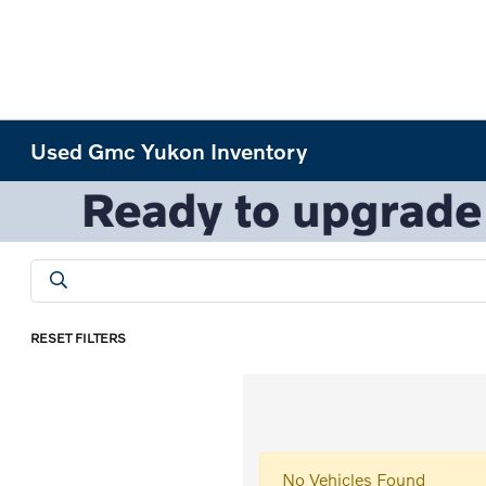
Used Gmc Yukon Inventory
RESET FILTERS
No Vehicles Found