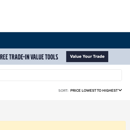
SORT:
PRICE LOWEST TO HIGHEST