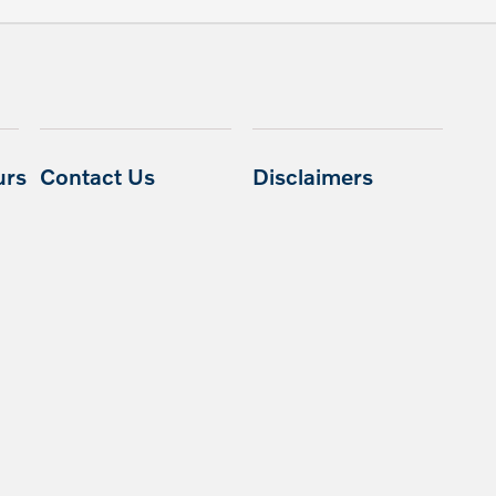
urs
Contact Us
Disclaimers