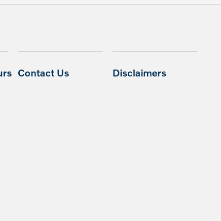
urs
Contact Us
Disclaimers