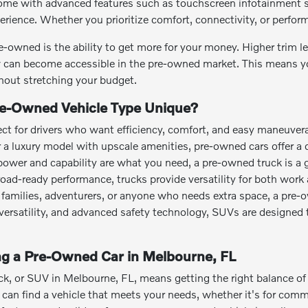
me with advanced features such as touchscreen infotainment sy
perience. Whether you prioritize comfort, connectivity, or perfo
e-owned is the ability to get more for your money. Higher trim 
can become accessible in the pre-owned market. This means you
out stretching your budget.
e-Owned Vehicle Type Unique?
ct for drivers who want efficiency, comfort, and easy maneuvera
or a luxury model with upscale amenities, pre-owned cars offer a 
power and capability are what you need, a pre-owned truck is a 
road-ready performance, trucks provide versatility for both work 
families, adventurers, or anyone who needs extra space, a pre-
o versatility, and advanced safety technology, SUVs are designed 
ing a Pre-Owned Car in Melbourne, FL
ck, or SUV in Melbourne, FL, means getting the right balance of a
an find a vehicle that meets your needs, whether it's for commut