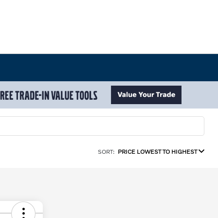
SORT:
PRICE LOWEST TO HIGHEST