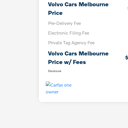
Volvo Cars Melbourne
Price
Pre-Delivery Fee
Electronic Filing Fee
Private Tag Agency Fee
Volvo Cars Melbourne
$
Price w/ Fees
Disclosure