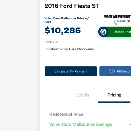
2016 Ford Fiesta ST
Volvo Cars Melbourne Price w/
Fees
$10,286
Unlock Ins
Disclosure
Location:
Volvo Cars Melbourne
Calculate My Payment
60-Secon
Details
Pricing
KBB Retail Price
Volvo Cars Melbourne Savings