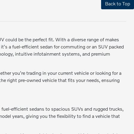
Back to Top
SUV could be the perfect fit. With a diverse range of makes
r it's a fuel-efficient sedan for commuting or an SUV packed
ology, intuitive infotainment systems, and premium
er you're trading in your current vehicle or looking for a
 the right pre-owned vehicle that fits your needs, ensuring
m fuel-efficient sedans to spacious SUVs and rugged trucks,
odel years, giving you the flexibility to find a vehicle that