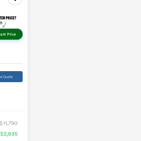
tant Price
d Quote
$11,790
-$2,835