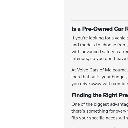
Is a Pre-Owned Car R
If you're looking for a vehic
and models to choose from, y
with advanced safety featu
interiors, so you don't hav
At Volvo Cars of Melbourne, 
loan that suits your budget,
you drive away with confide
Finding the Right Pr
One of the biggest advantag
there's something for every t
fits your specific needs wit