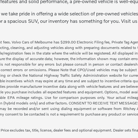
features and solid performance, a pre-owned vehicle is well-equ
we take pride in offering a wide selection of pre-owned vehicles 
or a spacious SUV, our inventory has something for you. Visit us
nt fees. Volvo Cars of Melbourne has $299.00 Electronic Filing fee, Private Tag Ag
cting, cleaning, and adjusting vehicles along with preparing documents related to the
tle/registration fees in the state where the vehicle will be registered. All displayed
re the display of accurate data; however, the information shown may contain error
is not responsible for any errors but please consult in person or contact dealers
 correct errors or omissions. Please Note that CPO/Used vehicles may be subject t
ing or check the National Highway Traffic Safety Administration website for curre
ble incentives which may expire at any time and are subject to incentive criteria
ies provide manufacturer incentive data along with vehicle features and are believe
icle you purchase includes all expected features and equipment. Options, model availa
le EPA mileage ratings. Use for comparison purposes only. Your actual mileage
ion (hybrid models only) and other factors. CONSENT TO RECEIVE TEXT MESSAGES By
ay be recorded and/or sent using dialing equipment or software from Ritchey Aut
 consent to be contacted is not a requirement to purchase any product or service a
ice excludes tax, title, license, dealer fees and optional equipment. Dealer sets fina