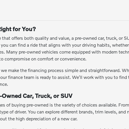
ight for You?
le that offers both quality and value, a pre-owned car, truck, or 
ou can find a ride that aligns with your driving habits, whethe
res. Many pre-owned vehicles come equipped with modern techn
e to compromise on comfort or convenience.
we make the financing process simple and straightforward. Wheth
 our finance team is ready to assist. We'll work with you to find
nce.
e-Owned Car, Truck, or SUV
es of buying pre-owned is the variety of choices available. Fro
ype of driver. You can explore different brands, trim levels, and m
hout the high depreciation of a new car.