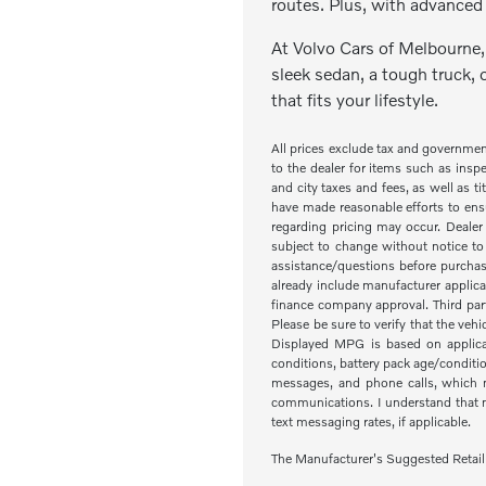
routes. Plus, with advanced 
At Volvo Cars of Melbourne, 
sleek sedan, a tough truck, 
that fits your lifestyle.
All prices exclude tax and governme
to the dealer for items such as inspe
and city taxes and fees, as well as ti
have made reasonable efforts to ensu
regarding pricing may occur. Dealer 
subject to change without notice to
assistance/questions before purchas
already include manufacturer applica
finance company approval. Third part
Please be sure to verify that the veh
Displayed MPG is based on applicab
conditions, battery pack age/condit
messages, and phone calls, which m
communications. I understand that my
text messaging rates, if applicable.
The Manufacturer's Suggested Retail Pr