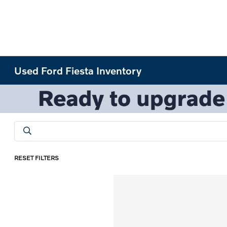
Used Ford Fiesta Inventory
RESET FILTERS