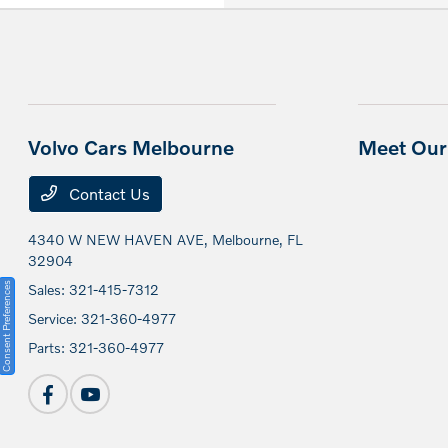
Volvo Cars Melbourne
Meet Our 
Contact Us
4340 W NEW HAVEN AVE,
Melbourne, FL
32904
Consent Preferences
Sales:
321-415-7312
Service:
321-360-4977
Parts:
321-360-4977