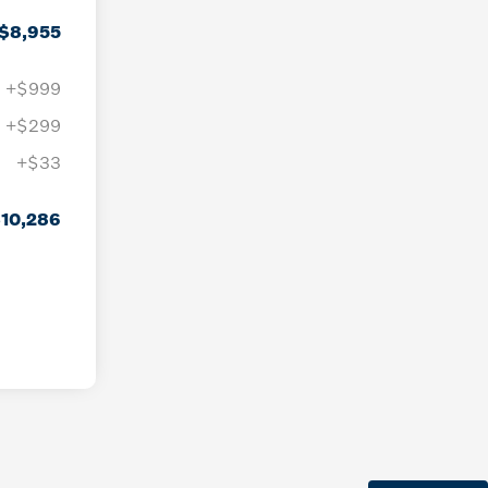
$8,955
+$999
+$299
+$33
10,286