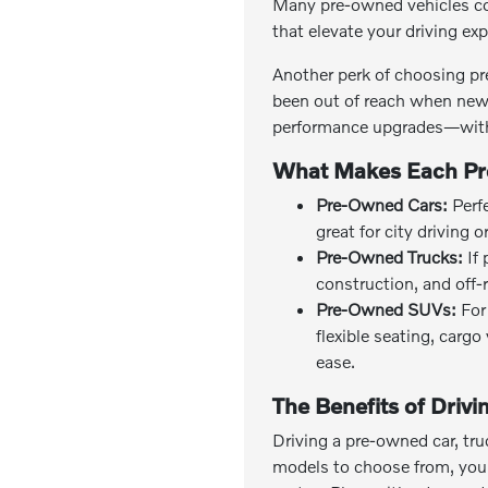
Many pre-owned vehicles co
that elevate your driving ex
Another perk of choosing pr
been out of reach when new 
performance upgrades—with
What Makes Each Pr
Pre-Owned Cars:
Perfe
great for city driving 
Pre-Owned Trucks:
If 
construction, and off-
Pre-Owned SUVs:
For 
flexible seating, carg
ease.
The Benefits of Driv
Driving a pre-owned car, tru
models to choose from, you c