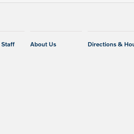
Staff
About Us
Directions & Ho