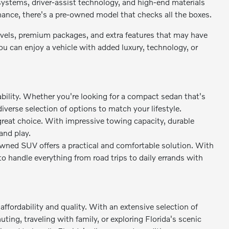
stems, driver-assist technology, and high-end materials
rmance, there's a pre-owned model that checks all the boxes.
levels, premium packages, and extra features that may have
 can enjoy a vehicle with added luxury, technology, or
bility. Whether you're looking for a compact sedan that's
diverse selection of options to match your lifestyle.
great choice. With impressive towing capacity, durable
and play.
owned SUV offers a practical and comfortable solution. With
to handle everything from road trips to daily errands with
ffordability and quality. With an extensive selection of
ing, traveling with family, or exploring Florida's scenic