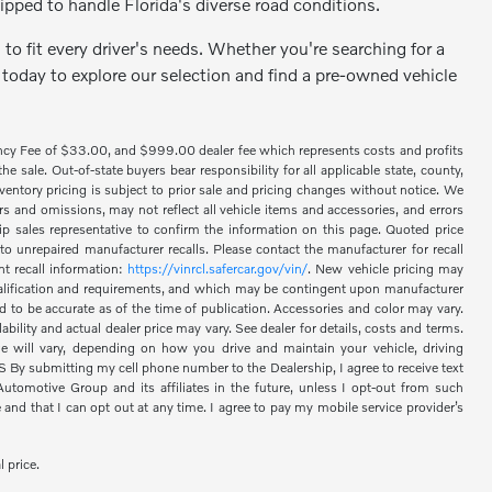
ipped to handle Florida's diverse road conditions.
to fit every driver's needs. Whether you're searching for a
 today to explore our selection and find a pre-owned vehicle
ency Fee of $33.00, and $999.00 dealer fee which represents costs and profits
 sale. Out-of-state buyers bear responsibility for all applicable state, county,
 inventory pricing is subject to prior sale and pricing changes without notice. We
s and omissions, may not reflect all vehicle items and accessories, and errors
hip sales representative to confirm the information on this page. Quoted price
o unrepaired manufacturer recalls. Please contact the manufacturer for recall
nt recall information:
https://vinrcl.safercar.gov/vin/
. New vehicle pricing may
 qualification and requirements, and which may be contingent upon manufacturer
d to be accurate as of the time of publication. Accessories and color may vary.
bility and actual dealer price may vary. See dealer for details, costs and terms.
 will vary, depending on how you drive and maintain your vehicle, driving
 submitting my cell phone number to the Dealership, I agree to receive text
omotive Group and its affiliates in the future, unless I opt-out from such
nd that I can opt out at any time. I agree to pay my mobile service provider’s
l price.