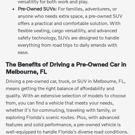
versatility for both work and play.
Pre-Owned SUVs:
For families, adventurers, or
anyone who needs extra space, a pre-owned SUV
offers a practical and comfortable solution. With
flexible seating, cargo versatility, and advanced
safety technology, SUVs are designed to handle
everything from road trips to daily errands with
ease.
The Benefits of Driving a Pre-Owned Car in
Melbourne, FL
Driving a pre-owned car, truck, or SUV in Melbourne, FL,
means getting the right balance of affordability and
quality. With an extensive selection of models to choose
from, you can find a vehicle that meets your needs,
whether it's for commuting, traveling with family, or
exploring Florida's scenic routes. Plus, with advanced
features and solid performance, a pre-owned vehicle is
well-equipped to handle Florida's diverse road conditions.