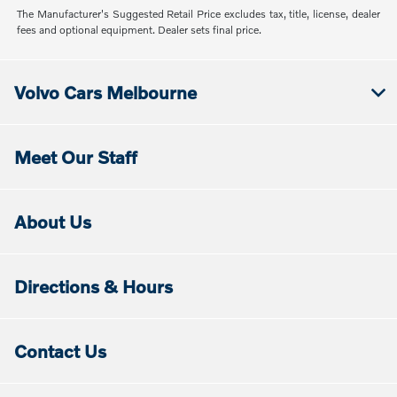
The Manufacturer's Suggested Retail Price excludes tax, title, license, dealer
fees and optional equipment. Dealer sets final price.
Volvo Cars Melbourne
Meet Our Staff
About Us
Directions & Hours
Contact Us