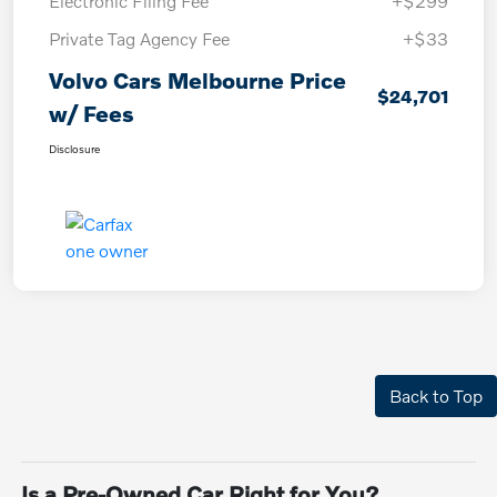
Electronic Filing Fee
+$299
Private Tag Agency Fee
+$33
Volvo Cars Melbourne Price
$24,701
w/ Fees
Disclosure
Back to Top
Is a Pre-Owned Car Right for You?