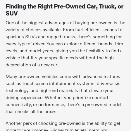
Finding the Right Pre-Owned Car, Truck, or
SUV
One of the biggest advantages of buying pre-owned is the
variety of choices available. From fuel-efficient sedans to
spacious SUVs and rugged trucks, there's something for
every type of driver. You can explore different brands, trim
levels, and model years, giving you the flexibility to find a
vehicle that fits your specific needs without the high
depreciation of a new car.
Many pre-owned vehicles come with advanced features
such as touchscreen infotainment systems, driver-assist
technology, and high-end materials that elevate your
driving experience. Whether you prioritize comfort,
connectivity, or performance, there's a pre-owned model
that checks all the boxes.
Another perk of choosing pre-owned is the ability to get
more for your money. Higher trim levels, premium