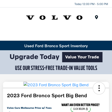
Today 12:00 PM - 5:00 PM
Menu
Used Ford Bronco Sport Inventory
2023 Ford Bronco Sport Big Bend
Volvo Cars Melbourne Price w/ Fees