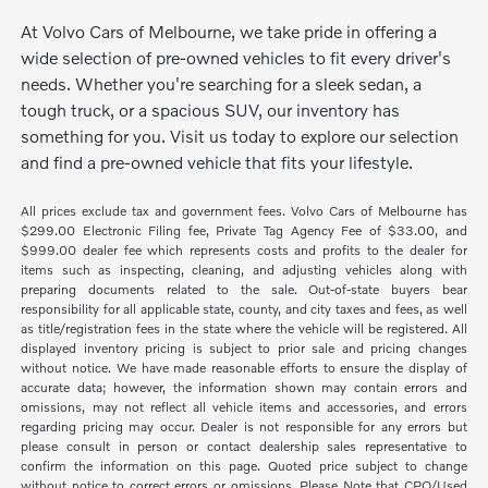
At Volvo Cars of Melbourne, we take pride in offering a
wide selection of pre-owned vehicles to fit every driver's
needs. Whether you're searching for a sleek sedan, a
tough truck, or a spacious SUV, our inventory has
something for you. Visit us today to explore our selection
and find a pre-owned vehicle that fits your lifestyle.
All prices exclude tax and government fees. Volvo Cars of Melbourne has
$299.00 Electronic Filing fee, Private Tag Agency Fee of $33.00, and
$999.00 dealer fee which represents costs and profits to the dealer for
items such as inspecting, cleaning, and adjusting vehicles along with
preparing documents related to the sale. Out-of-state buyers bear
responsibility for all applicable state, county, and city taxes and fees, as well
as title/registration fees in the state where the vehicle will be registered. All
displayed inventory pricing is subject to prior sale and pricing changes
without notice. We have made reasonable efforts to ensure the display of
accurate data; however, the information shown may contain errors and
omissions, may not reflect all vehicle items and accessories, and errors
regarding pricing may occur. Dealer is not responsible for any errors but
please consult in person or contact dealership sales representative to
confirm the information on this page. Quoted price subject to change
without notice to correct errors or omissions. Please Note that CPO/Used