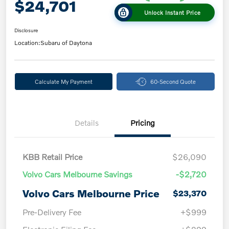
$24,701
Unlock Instant Price
Disclosure
Location:
Subaru of Daytona
Calculate My Payment
60-Second Quote
Details
Pricing
KBB Retail Price
$26,090
Volvo Cars Melbourne Savings
-$2,720
Volvo Cars Melbourne Price
$23,370
Pre-Delivery Fee
+$999