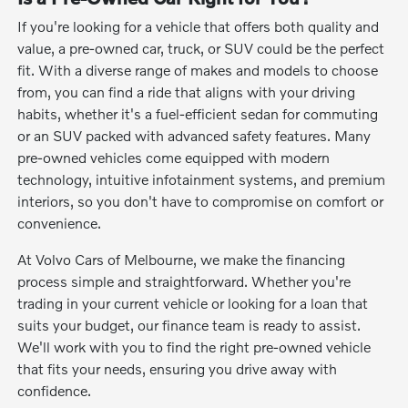
If you're looking for a vehicle that offers both quality and
value, a pre-owned car, truck, or SUV could be the perfect
fit. With a diverse range of makes and models to choose
from, you can find a ride that aligns with your driving
habits, whether it's a fuel-efficient sedan for commuting
or an SUV packed with advanced safety features. Many
pre-owned vehicles come equipped with modern
technology, intuitive infotainment systems, and premium
interiors, so you don't have to compromise on comfort or
convenience.
At Volvo Cars of Melbourne, we make the financing
process simple and straightforward. Whether you're
trading in your current vehicle or looking for a loan that
suits your budget, our finance team is ready to assist.
We'll work with you to find the right pre-owned vehicle
that fits your needs, ensuring you drive away with
confidence.