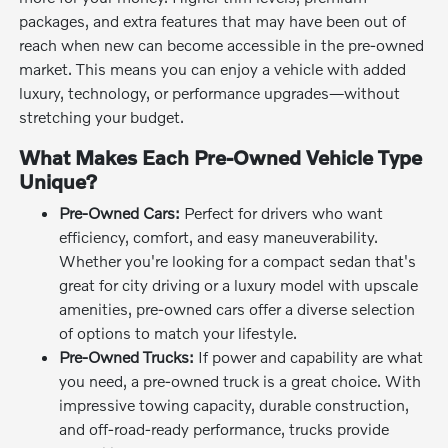
packages, and extra features that may have been out of
reach when new can become accessible in the pre-owned
market. This means you can enjoy a vehicle with added
luxury, technology, or performance upgrades—without
stretching your budget.
What Makes Each Pre-Owned Vehicle Type
Unique?
Pre-Owned Cars:
Perfect for drivers who want
efficiency, comfort, and easy maneuverability.
Whether you're looking for a compact sedan that's
great for city driving or a luxury model with upscale
amenities, pre-owned cars offer a diverse selection
of options to match your lifestyle.
Pre-Owned Trucks:
If power and capability are what
you need, a pre-owned truck is a great choice. With
impressive towing capacity, durable construction,
and off-road-ready performance, trucks provide