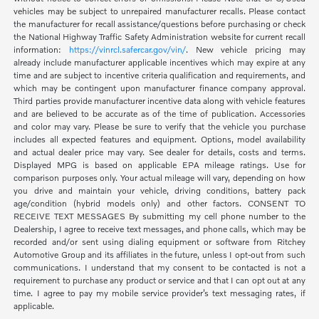
vehicles may be subject to unrepaired manufacturer recalls. Please contact
the manufacturer for recall assistance/questions before purchasing or check
the National Highway Traffic Safety Administration website for current recall
information:
https://vinrcl.safercar.gov/vin/
. New vehicle pricing may
already include manufacturer applicable incentives which may expire at any
time and are subject to incentive criteria qualification and requirements, and
which may be contingent upon manufacturer finance company approval.
Third parties provide manufacturer incentive data along with vehicle features
and are believed to be accurate as of the time of publication. Accessories
and color may vary. Please be sure to verify that the vehicle you purchase
includes all expected features and equipment. Options, model availability
and actual dealer price may vary. See dealer for details, costs and terms.
Displayed MPG is based on applicable EPA mileage ratings. Use for
comparison purposes only. Your actual mileage will vary, depending on how
you drive and maintain your vehicle, driving conditions, battery pack
age/condition (hybrid models only) and other factors. CONSENT TO
RECEIVE TEXT MESSAGES By submitting my cell phone number to the
Dealership, I agree to receive text messages, and phone calls, which may be
recorded and/or sent using dialing equipment or software from Ritchey
Automotive Group and its affiliates in the future, unless I opt-out from such
communications. I understand that my consent to be contacted is not a
requirement to purchase any product or service and that I can opt out at any
time. I agree to pay my mobile service provider’s text messaging rates, if
applicable.