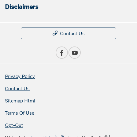
Disclaimers
Contact Us
Privacy Policy
Contact Us
Sitemap Html
Terms Of Use
Opt-Out