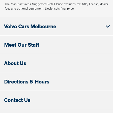
The Manufacturer's Suggested Retail Price excludes tax, title, license, dealer
fees and optional equipment. Dealer sets final price.
Volvo Cars Melbourne
Meet Our Staff
About Us
Directions & Hours
Contact Us