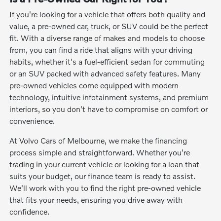
If you're looking for a vehicle that offers both quality and
value, a pre-owned car, truck, or SUV could be the perfect
fit. With a diverse range of makes and models to choose
from, you can find a ride that aligns with your driving
habits, whether it's a fuel-efficient sedan for commuting
or an SUV packed with advanced safety features. Many
pre-owned vehicles come equipped with modern
technology, intuitive infotainment systems, and premium
interiors, so you don't have to compromise on comfort or
convenience.
At Volvo Cars of Melbourne, we make the financing
process simple and straightforward. Whether you're
trading in your current vehicle or looking for a loan that
suits your budget, our finance team is ready to assist.
We'll work with you to find the right pre-owned vehicle
that fits your needs, ensuring you drive away with
confidence.