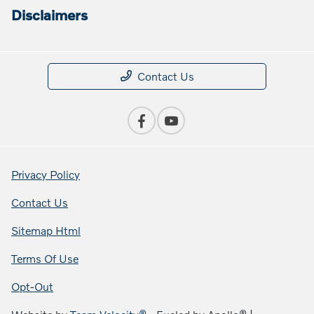
Disclaimers
Contact Us
Privacy Policy
Contact Us
Sitemap Html
Terms Of Use
Opt-Out