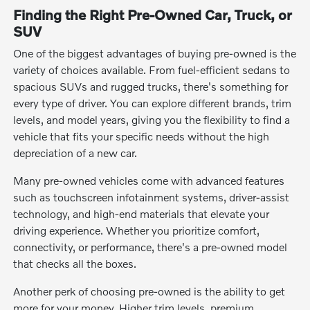
Finding the Right Pre-Owned Car, Truck, or
SUV
One of the biggest advantages of buying pre-owned is the
variety of choices available. From fuel-efficient sedans to
spacious SUVs and rugged trucks, there's something for
every type of driver. You can explore different brands, trim
levels, and model years, giving you the flexibility to find a
vehicle that fits your specific needs without the high
depreciation of a new car.
Many pre-owned vehicles come with advanced features
such as touchscreen infotainment systems, driver-assist
technology, and high-end materials that elevate your
driving experience. Whether you prioritize comfort,
connectivity, or performance, there's a pre-owned model
that checks all the boxes.
Another perk of choosing pre-owned is the ability to get
more for your money. Higher trim levels, premium