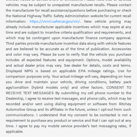
vehicles may be subject to unrepaired manufacturer recalls. Please contact
the manufacturer for recall assistance/questions before purchasing or check
the National Highway Traffic Safety Administration website for current recall
information:
https://vinrcl.safercar.gov/vin/
. New vehicle pricing may
already include manufacturer applicable incentives which may expire at any
time and are subject to incentive criteria qualification and requirements, and
which may be contingent upon manufacturer finance company approval.
Third parties provide manufacturer incentive data along with vehicle features
and are believed to be accurate as of the time of publication. Accessories
and color may vary. Please be sure to verify that the vehicle you purchase
includes all expected features and equipment. Options, model availability
and actual dealer price may vary. See dealer for details, costs and terms.
Displayed MPG is based on applicable EPA mileage ratings. Use for
comparison purposes only. Your actual mileage will vary, depending on how
you drive and maintain your vehicle, driving conditions, battery pack
age/condition (hybrid models only) and other factors. CONSENT TO
RECEIVE TEXT MESSAGES By submitting my cell phone number to the
Dealership, I agree to receive text messages, and phone calls, which may be
recorded and/or sent using dialing equipment or software from Ritchey
Automotive Group and its affiliates in the future, unless I opt-out from such
communications. I understand that my consent to be contacted is not a
requirement to purchase any product or service and that I can opt out at any
time. I agree to pay my mobile service provider’s text messaging rates, if
applicable.