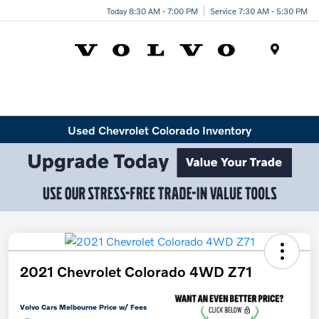
Today 8:30 AM - 7:00 PM
Service 7:30 AM - 5:30 PM
Menu
Used Chevrolet Colorado Inventory
2021 Chevrolet Colorado 4WD Z71
Volvo Cars Melbourne Price w/ Fees