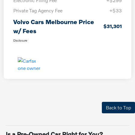
Electronic Filing Fee
+$299
Private Tag Agency Fee
+$33
Volvo Cars Melbourne Price
$31,301
w/ Fees
Disclosure
Back to Top
Is a Pre-Owned Car Right for You?