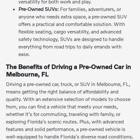
versatility for both work and play.
Pre-Owned SUVs:
For families, adventurers, or
anyone who needs extra space, a pre-owned SUV
offers a practical and comfortable solution. With
flexible seating, cargo versatility, and advanced
safety technology, SUVs are designed to handle
everything from road trips to daily errands with
ease.
The Benefits of Driving a Pre-Owned Car in
Melbourne, FL
Driving a pre-owned car, truck, or SUV in Melbourne, FL,
means getting the right balance of affordability and
quality. With an extensive selection of models to choose
from, you can find a vehicle that meets your needs,
whether it's for commuting, traveling with family, or
exploring Florida's scenic routes. Plus, with advanced
features and solid performance, a pre-owned vehicle is
well-equipped to handle Florida's diverse road conditions.