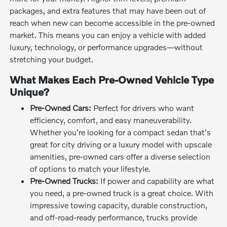
packages, and extra features that may have been out of
reach when new can become accessible in the pre-owned
market. This means you can enjoy a vehicle with added
luxury, technology, or performance upgrades—without
stretching your budget.
What Makes Each Pre-Owned Vehicle Type
Unique?
Pre-Owned Cars:
Perfect for drivers who want
efficiency, comfort, and easy maneuverability.
Whether you're looking for a compact sedan that's
great for city driving or a luxury model with upscale
amenities, pre-owned cars offer a diverse selection
of options to match your lifestyle.
Pre-Owned Trucks:
If power and capability are what
you need, a pre-owned truck is a great choice. With
impressive towing capacity, durable construction,
and off-road-ready performance, trucks provide