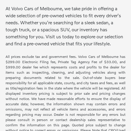
At Volvo Cars of Melbourne, we take pride in offering a
wide selection of pre-owned vehicles to fit every driver's
needs. Whether you're searching for a sleek sedan, a
tough truck, or a spacious SUV, our inventory has
something for you. Visit us today to explore our selection
and find a pre-owned vehicle that fits your lifestyle.
All prices exclude tax and government fees. Volvo Cars of Melbourne has
$299.00 Electronic Filing fee, Private Tag Agency Fee of $33.00, and
$999.00 dealer fee which represents costs and profits to the dealer for
items such as inspecting, cleaning, and adjusting vehicles along with
preparing documents related to the sale. Out-of-state buyers bear
responsibility for all applicable state, county, and city taxes and fees, as well
as title/registration fees in the state where the vehicle will be registered. All
displayed inventory pricing is subject to prior sale and pricing changes
without notice. We have made reasonable efforts to ensure the display of
accurate data; however, the information shown may contain errors and
omissions, may not reflect all vehicle items and accessories, and errors
regarding pricing may occur. Dealer is not responsible for any errors but
please consult in person or contact dealership sales representative to
confirm the information on this page. Quoted price subject to change
without notice to correct errors or omissions. Please Note that CPO/Used