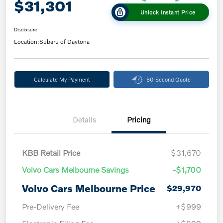
$31,301
Unlock Instant Price
Disclosure
Location:
Subaru of Daytona
Calculate My Payment
60-Second Quote
Details
Pricing
KBB Retail Price
$31,670
Volvo Cars Melbourne Savings
-$1,700
Volvo Cars Melbourne Price
$29,970
Pre-Delivery Fee
+$999