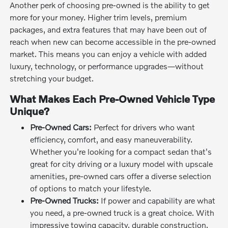
Another perk of choosing pre-owned is the ability to get
more for your money. Higher trim levels, premium
packages, and extra features that may have been out of
reach when new can become accessible in the pre-owned
market. This means you can enjoy a vehicle with added
luxury, technology, or performance upgrades—without
stretching your budget.
What Makes Each Pre-Owned Vehicle Type
Unique?
Pre-Owned Cars:
Perfect for drivers who want
efficiency, comfort, and easy maneuverability.
Whether you're looking for a compact sedan that's
great for city driving or a luxury model with upscale
amenities, pre-owned cars offer a diverse selection
of options to match your lifestyle.
Pre-Owned Trucks:
If power and capability are what
you need, a pre-owned truck is a great choice. With
impressive towing capacity, durable construction,