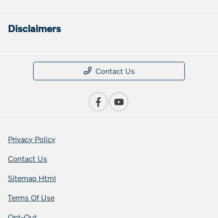
Disclaimers
Contact Us
Privacy Policy
Contact Us
Sitemap Html
Terms Of Use
Opt-Out