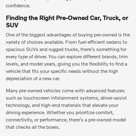
confidence.
Finding the Right Pre-Owned Car, Truck, or
SUV
One of the biggest advantages of buying pre-owned is the
variety of choices available. From fuel-efficient sedans to
spacious SUVs and rugged trucks, there's something for
every type of driver. You can explore different brands, trim
levels, and model years, giving you the flexibility to find a
vehicle that fits your specific needs without the high
depreciation of a new car.
Many pre-owned vehicles come with advanced features
such as touchscreen infotainment systems, driver-assist
technology, and high-end materials that elevate your
driving experience. Whether you prioritize comfort,
connectivity, or performance, there's a pre-owned model
that checks all the boxes.