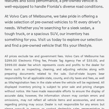
features and solid performance, a pre-owned vehicle is
well-equipped to handle Florida's diverse road conditions.
At Volvo Cars of Melbourne, we take pride in offering a
wide selection of pre-owned vehicles to fit every driver's
needs. Whether you're searching for a sleek sedan, a
tough truck, or a spacious SUV, our inventory has
something for you. Visit us today to explore our selection
and find a pre-owned vehicle that fits your lifestyle.
All prices exclude tax and government fees. Volvo Cars of Melbourne has
$299.00 Electronic Filing fee, Private Tag Agency Fee of $33.00, and
$999.00 dealer fee which represents costs and profits to the dealer for
items such as inspecting, cleaning, and adjusting vehicles along with
preparing documents related to the sale. Out-of-state buyers bear
responsibility for all applicable state, county, and city taxes and fees, as well
as title/registration fees in the state where the vehicle will be registered. All
displayed inventory pricing is subject to prior sale and pricing changes
without notice. We have made reasonable efforts to ensure the display of
accurate data; however, the information shown may contain errors and
omissions, may not reflect all vehicle items and accessories, and errors
regarding pricing may occur. Dealer is not responsible for any errors but
please consult in person or contact dealership sales representative to