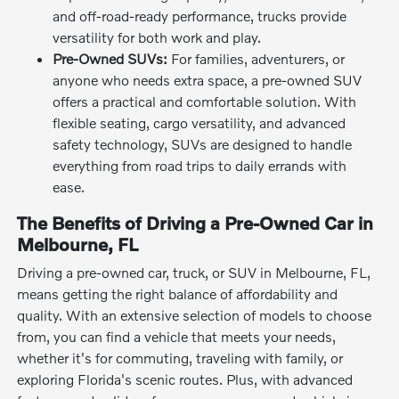
and off-road-ready performance, trucks provide
versatility for both work and play.
Pre-Owned SUVs:
For families, adventurers, or
anyone who needs extra space, a pre-owned SUV
offers a practical and comfortable solution. With
flexible seating, cargo versatility, and advanced
safety technology, SUVs are designed to handle
everything from road trips to daily errands with
ease.
The Benefits of Driving a Pre-Owned Car in
Melbourne, FL
Driving a pre-owned car, truck, or SUV in Melbourne, FL,
means getting the right balance of affordability and
quality. With an extensive selection of models to choose
from, you can find a vehicle that meets your needs,
whether it's for commuting, traveling with family, or
exploring Florida's scenic routes. Plus, with advanced