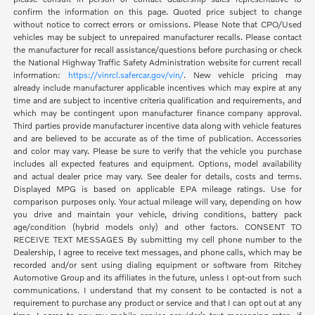
confirm the information on this page. Quoted price subject to change
without notice to correct errors or omissions. Please Note that CPO/Used
vehicles may be subject to unrepaired manufacturer recalls. Please contact
the manufacturer for recall assistance/questions before purchasing or check
the National Highway Traffic Safety Administration website for current recall
information:
https://vinrcl.safercar.gov/vin/
. New vehicle pricing may
already include manufacturer applicable incentives which may expire at any
time and are subject to incentive criteria qualification and requirements, and
which may be contingent upon manufacturer finance company approval.
Third parties provide manufacturer incentive data along with vehicle features
and are believed to be accurate as of the time of publication. Accessories
and color may vary. Please be sure to verify that the vehicle you purchase
includes all expected features and equipment. Options, model availability
and actual dealer price may vary. See dealer for details, costs and terms.
Displayed MPG is based on applicable EPA mileage ratings. Use for
comparison purposes only. Your actual mileage will vary, depending on how
you drive and maintain your vehicle, driving conditions, battery pack
age/condition (hybrid models only) and other factors. CONSENT TO
RECEIVE TEXT MESSAGES By submitting my cell phone number to the
Dealership, I agree to receive text messages, and phone calls, which may be
recorded and/or sent using dialing equipment or software from Ritchey
Automotive Group and its affiliates in the future, unless I opt-out from such
communications. I understand that my consent to be contacted is not a
requirement to purchase any product or service and that I can opt out at any