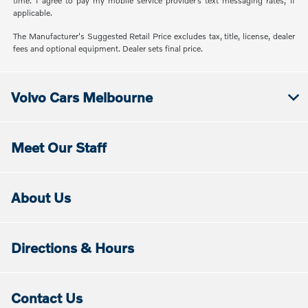
time. I agree to pay my mobile service provider’s text messaging rates, if
applicable.
The Manufacturer's Suggested Retail Price excludes tax, title, license, dealer
fees and optional equipment. Dealer sets final price.
Volvo Cars Melbourne
Meet Our Staff
About Us
Directions & Hours
Contact Us