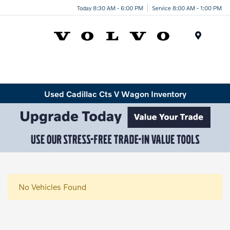
Today 8:30 AM - 6:00 PM
Service 8:00 AM - 1:00 PM
Menu
Used Cadillac Cts V Wagon Inventory
No Vehicles Found