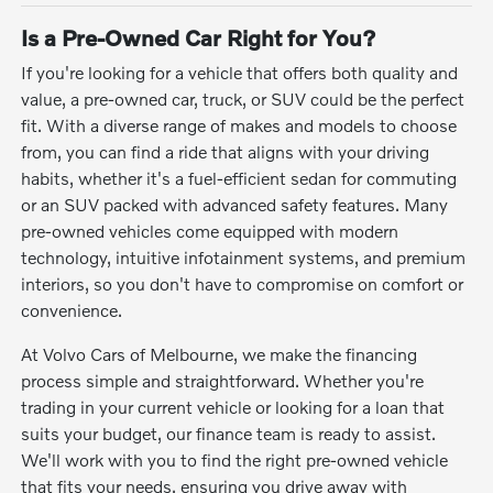
Is a Pre-Owned Car Right for You?
If you're looking for a vehicle that offers both quality and
value, a pre-owned car, truck, or SUV could be the perfect
fit. With a diverse range of makes and models to choose
from, you can find a ride that aligns with your driving
habits, whether it's a fuel-efficient sedan for commuting
or an SUV packed with advanced safety features. Many
pre-owned vehicles come equipped with modern
technology, intuitive infotainment systems, and premium
interiors, so you don't have to compromise on comfort or
convenience.
At Volvo Cars of Melbourne, we make the financing
process simple and straightforward. Whether you're
trading in your current vehicle or looking for a loan that
suits your budget, our finance team is ready to assist.
We'll work with you to find the right pre-owned vehicle
that fits your needs, ensuring you drive away with