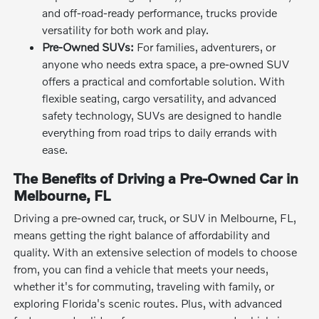
and off-road-ready performance, trucks provide
versatility for both work and play.
Pre-Owned SUVs:
For families, adventurers, or
anyone who needs extra space, a pre-owned SUV
offers a practical and comfortable solution. With
flexible seating, cargo versatility, and advanced
safety technology, SUVs are designed to handle
everything from road trips to daily errands with
ease.
The Benefits of Driving a Pre-Owned Car in
Melbourne, FL
Driving a pre-owned car, truck, or SUV in Melbourne, FL,
means getting the right balance of affordability and
quality. With an extensive selection of models to choose
from, you can find a vehicle that meets your needs,
whether it's for commuting, traveling with family, or
exploring Florida's scenic routes. Plus, with advanced