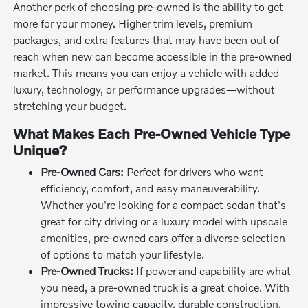
Another perk of choosing pre-owned is the ability to get
more for your money. Higher trim levels, premium
packages, and extra features that may have been out of
reach when new can become accessible in the pre-owned
market. This means you can enjoy a vehicle with added
luxury, technology, or performance upgrades—without
stretching your budget.
What Makes Each Pre-Owned Vehicle Type
Unique?
Pre-Owned Cars:
Perfect for drivers who want
efficiency, comfort, and easy maneuverability.
Whether you're looking for a compact sedan that's
great for city driving or a luxury model with upscale
amenities, pre-owned cars offer a diverse selection
of options to match your lifestyle.
Pre-Owned Trucks:
If power and capability are what
you need, a pre-owned truck is a great choice. With
impressive towing capacity, durable construction,