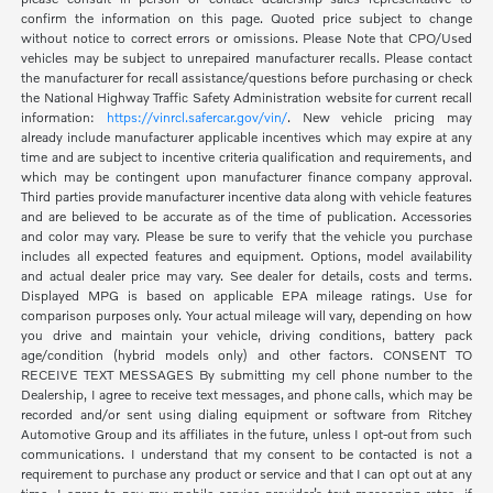
confirm the information on this page. Quoted price subject to change
without notice to correct errors or omissions. Please Note that CPO/Used
vehicles may be subject to unrepaired manufacturer recalls. Please contact
the manufacturer for recall assistance/questions before purchasing or check
the National Highway Traffic Safety Administration website for current recall
information:
https://vinrcl.safercar.gov/vin/
. New vehicle pricing may
already include manufacturer applicable incentives which may expire at any
time and are subject to incentive criteria qualification and requirements, and
which may be contingent upon manufacturer finance company approval.
Third parties provide manufacturer incentive data along with vehicle features
and are believed to be accurate as of the time of publication. Accessories
and color may vary. Please be sure to verify that the vehicle you purchase
includes all expected features and equipment. Options, model availability
and actual dealer price may vary. See dealer for details, costs and terms.
Displayed MPG is based on applicable EPA mileage ratings. Use for
comparison purposes only. Your actual mileage will vary, depending on how
you drive and maintain your vehicle, driving conditions, battery pack
age/condition (hybrid models only) and other factors. CONSENT TO
RECEIVE TEXT MESSAGES By submitting my cell phone number to the
Dealership, I agree to receive text messages, and phone calls, which may be
recorded and/or sent using dialing equipment or software from Ritchey
Automotive Group and its affiliates in the future, unless I opt-out from such
communications. I understand that my consent to be contacted is not a
requirement to purchase any product or service and that I can opt out at any