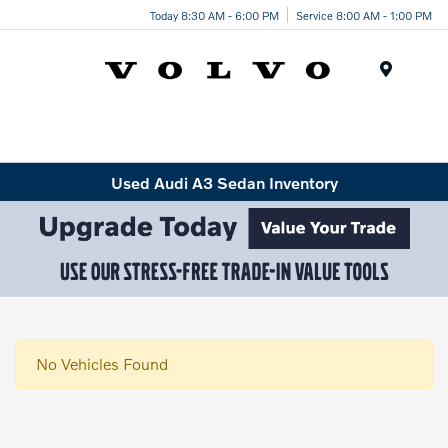
Today 8:30 AM - 6:00 PM
Service 8:00 AM - 1:00 PM
Menu
Used Audi A3 Sedan Inventory
No Vehicles Found