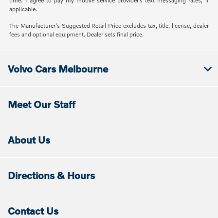
time. I agree to pay my mobile service provider’s text messaging rates, if
applicable.
The Manufacturer's Suggested Retail Price excludes tax, title, license, dealer
fees and optional equipment. Dealer sets final price.
Volvo Cars Melbourne
Meet Our Staff
About Us
Directions & Hours
Contact Us