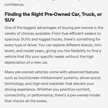
confidence.
Finding the Right Pre-Owned Car, Truck, or
SUV
One of the biggest advantages of buying pre-owned is the
variety of choices available. From fuel-efficient sedans to
spacious SUVs and rugged trucks, there's something for
every type of driver. You can explore different brands, trim
levels, and model years, giving you the flexibility to find a
vehicle that fits your specific needs without the high
depreciation of a new car.
Many pre-owned vehicles come with advanced features
such as touchscreen infotainment systems, driver-assist
technology, and high-end materials that elevate your
driving experience. Whether you prioritize comfort,
connectivity, or performance, there's a pre-owned model
that checks all the boxes.