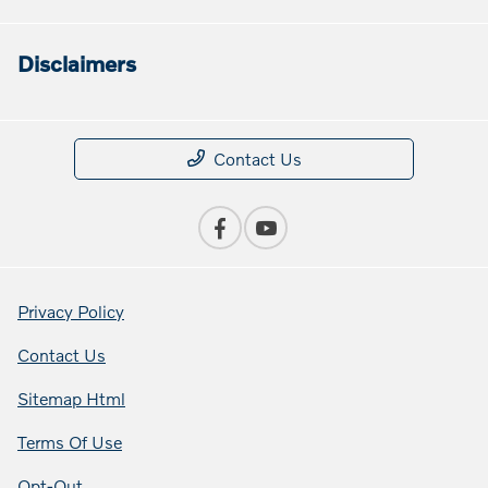
Disclaimers
Contact Us
Privacy Policy
Contact Us
Sitemap Html
Terms Of Use
Opt-Out