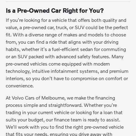
Is a Pre-Owned Car Right for You?
If you're looking for a vehicle that offers both quality and
value, a pre-owned car, truck, or SUV could be the perfect
fit. With a diverse range of makes and models to choose
from, you can find a ride that aligns with your driving
habits, whether it's a fuel-efficient sedan for commuting
or an SUV packed with advanced safety features. Many
pre-owned vehicles come equipped with modern
technology, intuitive infotainment systems, and premium
interiors, so you don't have to compromise on comfort or
convenience.
At Volvo Cars of Melbourne, we make the financing
process simple and straightforward. Whether you're
trading in your current vehicle or looking for a loan that
suits your budget, our finance team is ready to assist.
We'll work with you to find the right pre-owned vehicle
that fits your needs, ensuring you drive away with