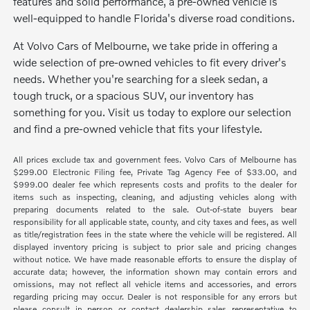
features and solid performance, a pre-owned vehicle is
well-equipped to handle Florida's diverse road conditions.
At Volvo Cars of Melbourne, we take pride in offering a
wide selection of pre-owned vehicles to fit every driver's
needs. Whether you're searching for a sleek sedan, a
tough truck, or a spacious SUV, our inventory has
something for you. Visit us today to explore our selection
and find a pre-owned vehicle that fits your lifestyle.
All prices exclude tax and government fees. Volvo Cars of Melbourne has
$299.00 Electronic Filing fee, Private Tag Agency Fee of $33.00, and
$999.00 dealer fee which represents costs and profits to the dealer for
items such as inspecting, cleaning, and adjusting vehicles along with
preparing documents related to the sale. Out-of-state buyers bear
responsibility for all applicable state, county, and city taxes and fees, as well
as title/registration fees in the state where the vehicle will be registered. All
displayed inventory pricing is subject to prior sale and pricing changes
without notice. We have made reasonable efforts to ensure the display of
accurate data; however, the information shown may contain errors and
omissions, may not reflect all vehicle items and accessories, and errors
regarding pricing may occur. Dealer is not responsible for any errors but
please consult in person or contact dealership sales representative to