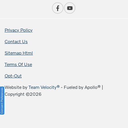
Privacy Policy
Contact Us
Sitemap Html
Terms Of Use
Opt-Out
Website by
Team Velocity®
- Fueled by Apollo® |
Consent Preferences
Copyright ©2026