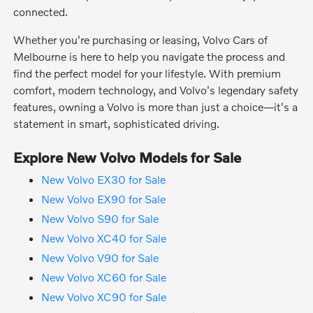
connected.
Whether you're purchasing or leasing, Volvo Cars of
Melbourne is here to help you navigate the process and
find the perfect model for your lifestyle. With premium
comfort, modern technology, and Volvo's legendary safety
features, owning a Volvo is more than just a choice—it's a
statement in smart, sophisticated driving.
Explore New Volvo Models for Sale
New Volvo EX30 for Sale
New Volvo EX90 for Sale
New Volvo S90 for Sale
New Volvo XC40 for Sale
New Volvo V90 for Sale
New Volvo XC60 for Sale
New Volvo XC90 for Sale