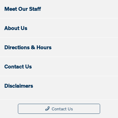
Meet Our Staff
About Us
Directions & Hours
Contact Us
Disclaimers
Contact Us