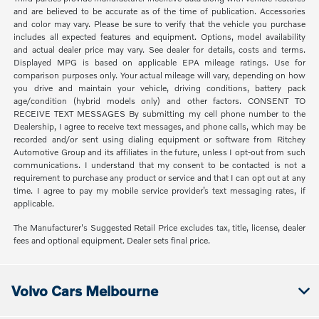
and are believed to be accurate as of the time of publication. Accessories
and color may vary. Please be sure to verify that the vehicle you purchase
includes all expected features and equipment. Options, model availability
and actual dealer price may vary. See dealer for details, costs and terms.
Displayed MPG is based on applicable EPA mileage ratings. Use for
comparison purposes only. Your actual mileage will vary, depending on how
you drive and maintain your vehicle, driving conditions, battery pack
age/condition (hybrid models only) and other factors. CONSENT TO
RECEIVE TEXT MESSAGES By submitting my cell phone number to the
Dealership, I agree to receive text messages, and phone calls, which may be
recorded and/or sent using dialing equipment or software from Ritchey
Automotive Group and its affiliates in the future, unless I opt-out from such
communications. I understand that my consent to be contacted is not a
requirement to purchase any product or service and that I can opt out at any
time. I agree to pay my mobile service provider’s text messaging rates, if
applicable.
The Manufacturer's Suggested Retail Price excludes tax, title, license, dealer
fees and optional equipment. Dealer sets final price.
Volvo Cars Melbourne