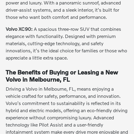
power and luxury. With a panoramic sunroof, advanced
driver-assist systems, and a sleek interior, it's built for
those who want both comfort and performance.
Volvo XC90:
A spacious three-row SUV that combines
elegance with functionality. Designed with premium
materials, cutting-edge technology, and safety
innovations, it's the ideal choice for families or those who
appreciate a little extra space.
The Benefits of Buying or Leasing a New
Volvo in Melbourne, FL
Driving a Volvo in Melbourne, FL, means enjoying a
vehicle crafted for safety, performance, and innovation.
Volvo's commitment to sustainability is reflected in its
hybrid and electric models, offering an eco-friendly driving
experience without compromising luxury. Advanced
technology like Pilot Assist and a user-friendly
infotainment system make every drive more enjoyable and