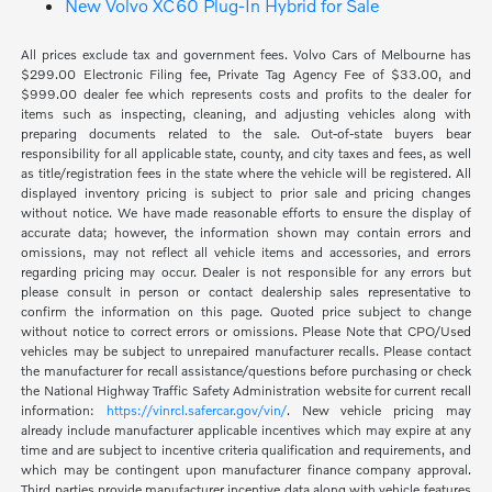
New Volvo XC60 Plug-In Hybrid for Sale
All prices exclude tax and government fees. Volvo Cars of Melbourne has
$299.00 Electronic Filing fee, Private Tag Agency Fee of $33.00, and
$999.00 dealer fee which represents costs and profits to the dealer for
items such as inspecting, cleaning, and adjusting vehicles along with
preparing documents related to the sale. Out-of-state buyers bear
responsibility for all applicable state, county, and city taxes and fees, as well
as title/registration fees in the state where the vehicle will be registered. All
displayed inventory pricing is subject to prior sale and pricing changes
without notice. We have made reasonable efforts to ensure the display of
accurate data; however, the information shown may contain errors and
omissions, may not reflect all vehicle items and accessories, and errors
regarding pricing may occur. Dealer is not responsible for any errors but
please consult in person or contact dealership sales representative to
confirm the information on this page. Quoted price subject to change
without notice to correct errors or omissions. Please Note that CPO/Used
vehicles may be subject to unrepaired manufacturer recalls. Please contact
the manufacturer for recall assistance/questions before purchasing or check
the National Highway Traffic Safety Administration website for current recall
information:
https://vinrcl.safercar.gov/vin/
. New vehicle pricing may
already include manufacturer applicable incentives which may expire at any
time and are subject to incentive criteria qualification and requirements, and
which may be contingent upon manufacturer finance company approval.
Third parties provide manufacturer incentive data along with vehicle features