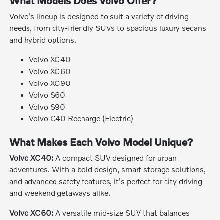
What Models Does Volvo Offer?
Volvo's lineup is designed to suit a variety of driving
needs, from city-friendly SUVs to spacious luxury sedans
and hybrid options.
Volvo XC40
Volvo XC60
Volvo XC90
Volvo S60
Volvo S90
Volvo C40 Recharge (Electric)
What Makes Each Volvo Model Unique?
Volvo XC40:
A compact SUV designed for urban
adventures. With a bold design, smart storage solutions,
and advanced safety features, it's perfect for city driving
and weekend getaways alike.
Volvo XC60:
A versatile mid-size SUV that balances