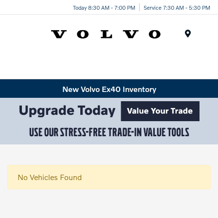
Today 8:30 AM - 7:00 PM
Service 7:30 AM - 5:30 PM
Menu
New Volvo Ex40 Inventory
No Vehicles Found