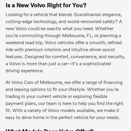
Is a New Volvo Right for You?
Looking for a vehicle that blends Scandinavian elegance,
cutting-edge technology, and world-renowned safety? A
new Volvo could be exactly what you need. Whether
you're commuting through Melbourne, FL, or planning a
weekend road trip, Volvo vehicles offer a smooth, refined
ride with premium interiors and intuitive driver-assist
features. Designed for comfort, convenience, and security,
a Volvo is more than just a car—it's a sophisticated
driving experience.
At Volvo Cars of Melbourne, we offer a range of financing
and leasing options to fit your lifestyle. Whether you're
trading in your current vehicle or exploring flexible
payment plans, our team is here to help you find the right
fit. With a variety of Volvo models available, we make it
easy to drive home in the perfect vehicle for your needs.