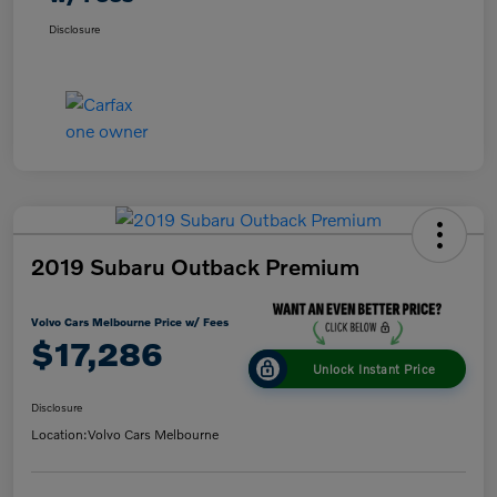
Disclosure
2019 Subaru Outback Premium
Volvo Cars Melbourne Price w/ Fees
$17,286
Unlock Instant Price
Disclosure
Location:
Volvo Cars Melbourne