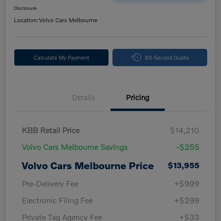
Disclosure
Location:
Volvo Cars Melbourne
Calculate My Payment
60-Second Quote
Details
Pricing
KBB Retail Price
$14,210
Volvo Cars Melbourne Savings
-$255
Volvo Cars Melbourne Price
$13,955
Pre-Delivery Fee
+$999
Electronic Filing Fee
+$299
Private Tag Agency Fee
+$33