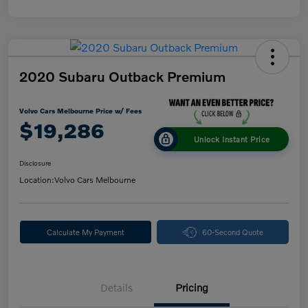
2020 Subaru Outback Premium
Volvo Cars Melbourne Price w/ Fees
$19,286
Unlock Instant Price
Disclosure
Location:
Volvo Cars Melbourne
Calculate My Payment
60-Second Quote
Details
Pricing