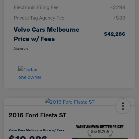
Electronic Filing Fee
+$299
Private Tag Agency Fee
+$33
Volvo Cars Melbourne
$42,286
Price w/ Fees
Disclosure
2016 Ford Fiesta ST
Volvo Cars Melbourne Price w/ Fees
$10,286