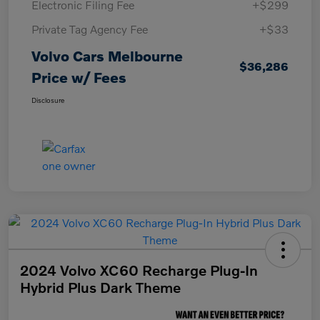
Electronic Filing Fee
+$299
Private Tag Agency Fee
+$33
Volvo Cars Melbourne
$36,286
Price w/ Fees
Disclosure
2024 Volvo XC60 Recharge Plug-In
Hybrid Plus Dark Theme