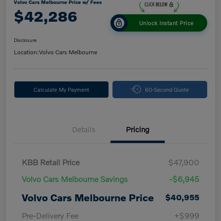
Volvo Cars Melbourne Price w/ Fees
$42,286
Unlock Instant Price
Disclosure
Location:
Volvo Cars Melbourne
Calculate My Payment
60-Second Quote
Details
Pricing
KBB Retail Price
$47,900
Volvo Cars Melbourne Savings
-$6,945
Volvo Cars Melbourne Price
$40,955
Pre-Delivery Fee
+$999