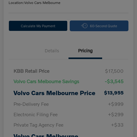
Location:
Volvo Cars Melbourne
Calculate My Payment
60-Second Quote
Details
Pricing
KBB Retail Price
$17,500
Volvo Cars Melbourne Savings
-$3,545
Volvo Cars Melbourne Price
$13,955
Pre-Delivery Fee
+$999
Electronic Filing Fee
+$299
Private Tag Agency Fee
+$33
Volvo Cars Melbourne