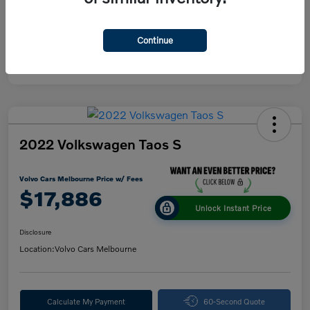
Continue
2022 Volkswagen Taos S
Volvo Cars Melbourne Price w/ Fees
$17,886
Unlock Instant Price
Disclosure
Location:
Volvo Cars Melbourne
Calculate My Payment
60-Second Quote