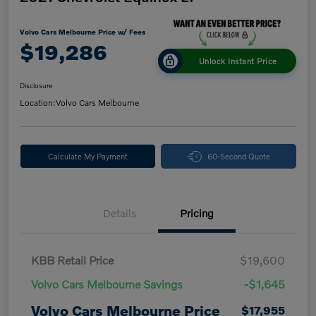
Volvo Cars Melbourne Price w/ Fees
$19,286
Unlock Instant Price
Disclosure
Location:
Volvo Cars Melbourne
Calculate My Payment
60-Second Quote
Details
Pricing
KBB Retail Price
$19,600
Volvo Cars Melbourne Savings
-$1,645
Volvo Cars Melbourne Price
$17,955