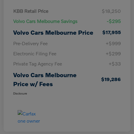
KBB Retail Price
$18,250
Volvo Cars Melbourne Savings
-$295
Volvo Cars Melbourne Price
$17,955
Pre-Delivery Fee
+$999
Electronic Filing Fee
+$299
Private Tag Agency Fee
+$33
Volvo Cars Melbourne
$19,286
Price w/ Fees
Disclosure