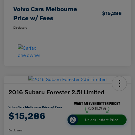
Volvo Cars Melbourne
$15,286
Price w/ Fees
Disclosure
2016 Subaru Forester 2.5i Limited
Volvo Cars Melbourne Price w/ Fees
$15,286
Unlock Instant Price
Disclosure