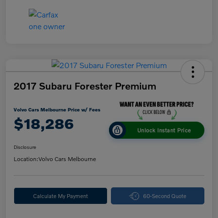
2017 Subaru Forester Premium
Volvo Cars Melbourne Price w/ Fees
$18,286
Unlock Instant Price
Disclosure
Location:
Volvo Cars Melbourne
Calculate My Payment
60-Second Quote