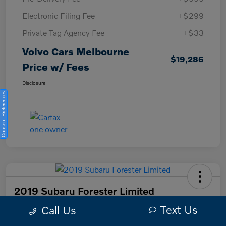
Electronic Filing Fee
+$299
Private Tag Agency Fee
+$33
Volvo Cars Melbourne
$19,286
Price w/ Fees
Disclosure
Consent Preferences
2019 Subaru Forester Limited
Text Us
Call Us
Volvo Cars Melbourne Price w/ Fees