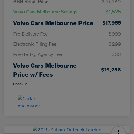
KBB Retail Price
$19,480
Volvo Cars Melbourne Savings
-$1,525
Volvo Cars Melbourne Price
$17,955
Pre-Delivery Fee
+$999
Electronic Filing Fee
+$299
Private Tag Agency Fee
+$33
Volvo Cars Melbourne
$19,286
Price w/ Fees
Disclosure