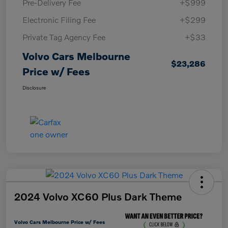
Pre-Delivery Fee
+$999
Electronic Filing Fee
+$299
Private Tag Agency Fee
+$33
Volvo Cars Melbourne
$23,286
Price w/ Fees
Disclosure
2024 Volvo XC60 Plus Dark Theme
Volvo Cars Melbourne Price w/ Fees