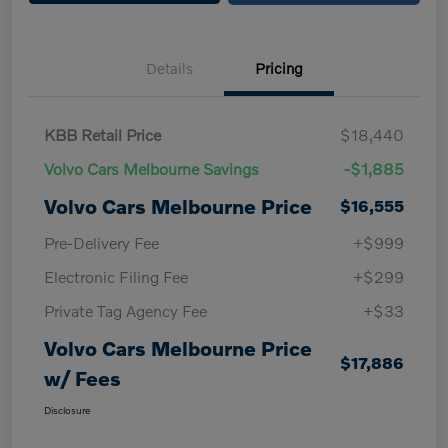
Details
Pricing
KBB Retail Price
$18,440
Volvo Cars Melbourne Savings
-$1,885
Volvo Cars Melbourne Price
$16,555
Pre-Delivery Fee
+$999
Electronic Filing Fee
+$299
Private Tag Agency Fee
+$33
Volvo Cars Melbourne Price
$17,886
w/ Fees
Disclosure