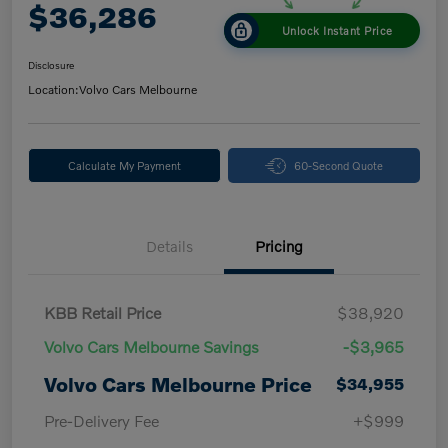
$36,286
Unlock Instant Price
Disclosure
Location:
Volvo Cars Melbourne
Calculate My Payment
60-Second Quote
Details
Pricing
KBB Retail Price
$38,920
Volvo Cars Melbourne Savings
-$3,965
Volvo Cars Melbourne Price
$34,955
Pre-Delivery Fee
+$999