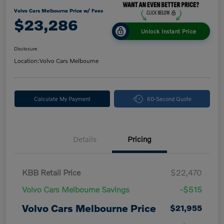
Volvo Cars Melbourne Price w/ Fees
$23,286
Unlock Instant Price
Disclosure
Location:
Volvo Cars Melbourne
Calculate My Payment
60-Second Quote
Details
Pricing
KBB Retail Price
$22,470
Volvo Cars Melbourne Savings
-$515
Volvo Cars Melbourne Price
$21,955