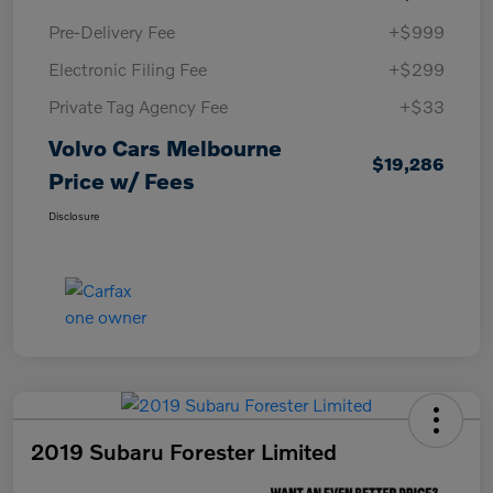
Pre-Delivery Fee
+$999
Electronic Filing Fee
+$299
Private Tag Agency Fee
+$33
Volvo Cars Melbourne
$19,286
Price w/ Fees
Disclosure
2019 Subaru Forester Limited