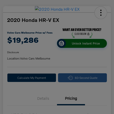
2020 Honda HR-V EX
Volvo Cars Melbourne Price w/ Fees
$19,286
Unlock Instant Price
Disclosure
Location:
Volvo Cars Melbourne
Calculate My Payment
60-Second Quote
Details
Pricing