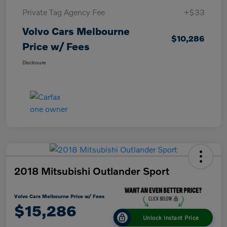
Private Tag Agency Fee
+$33
Volvo Cars Melbourne
$10,286
Price w/ Fees
Disclosure
2018 Mitsubishi Outlander Sport
Volvo Cars Melbourne Price w/ Fees
$15,286
Unlock Instant Price