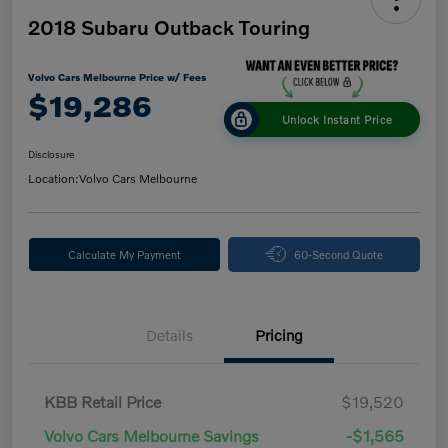
2018 Subaru Outback Touring
Volvo Cars Melbourne Price w/ Fees
$19,286
Unlock Instant Price
Disclosure
Location:
Volvo Cars Melbourne
Calculate My Payment
60-Second Quote
Details
Pricing
KBB Retail Price
$19,520
Volvo Cars Melbourne Savings
-$1,565