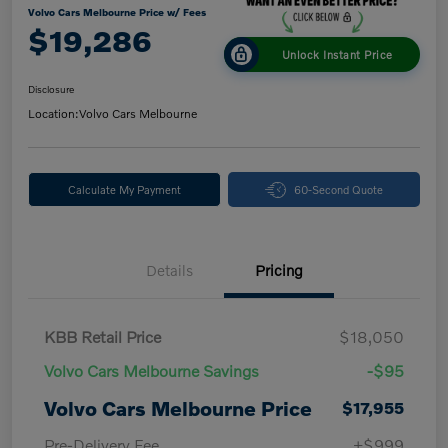
Volvo Cars Melbourne Price w/ Fees
$19,286
Unlock Instant Price
Disclosure
Location:
Volvo Cars Melbourne
Calculate My Payment
60-Second Quote
Details
Pricing
KBB Retail Price
$18,050
Volvo Cars Melbourne Savings
-$95
Volvo Cars Melbourne Price
$17,955
Pre-Delivery Fee
+$999