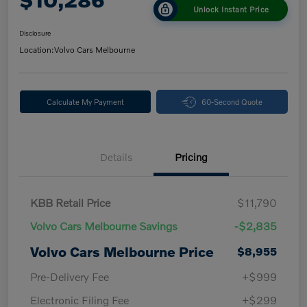
Unlock Instant Price
Disclosure
Location:
Volvo Cars Melbourne
Calculate My Payment
60-Second Quote
Details
Pricing
KBB Retail Price
$11,790
Volvo Cars Melbourne Savings
-$2,835
Volvo Cars Melbourne Price
$8,955
Pre-Delivery Fee
+$999
Electronic Filing Fee
+$299