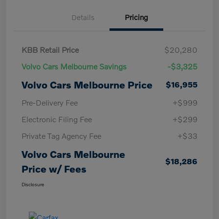
Details
Pricing
KBB Retail Price
$20,280
Volvo Cars Melbourne Savings
-$3,325
Volvo Cars Melbourne Price
$16,955
Pre-Delivery Fee
+$999
Electronic Filing Fee
+$299
Private Tag Agency Fee
+$33
Volvo Cars Melbourne
$18,286
Price w/ Fees
Disclosure