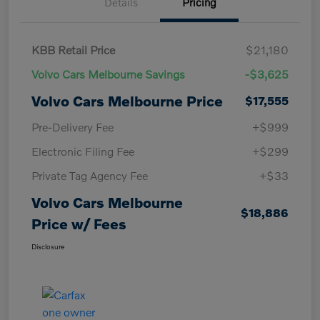
Details
Pricing
KBB Retail Price
$21,180
Volvo Cars Melbourne Savings
-$3,625
Volvo Cars Melbourne Price
$17,555
Pre-Delivery Fee
+$999
Electronic Filing Fee
+$299
Private Tag Agency Fee
+$33
Volvo Cars Melbourne
$18,886
Price w/ Fees
Disclosure