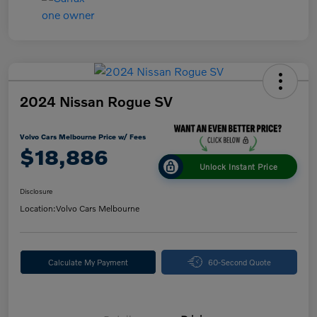
2024 Nissan Rogue SV
Volvo Cars Melbourne Price w/ Fees
$18,886
Unlock Instant Price
Disclosure
Location:
Volvo Cars Melbourne
Calculate My Payment
60-Second Quote