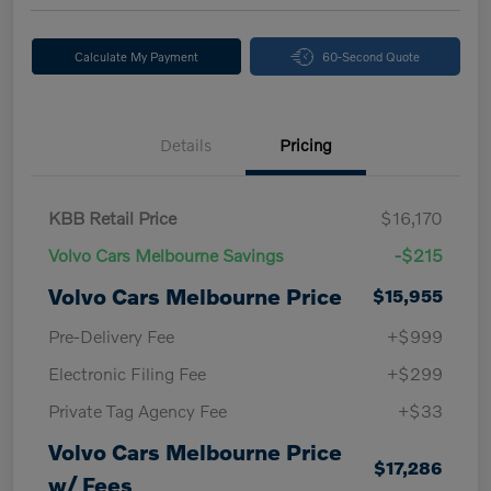
Calculate My Payment
60-Second Quote
Details
Pricing
KBB Retail Price
$16,170
Volvo Cars Melbourne Savings
-$215
Volvo Cars Melbourne Price
$15,955
Pre-Delivery Fee
+$999
Electronic Filing Fee
+$299
Private Tag Agency Fee
+$33
Volvo Cars Melbourne Price
$17,286
w/ Fees