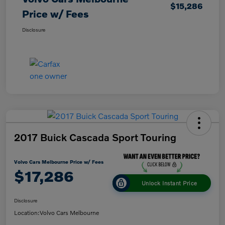
$15,286
Price w/ Fees
Disclosure
2017 Buick Cascada Sport Touring
Volvo Cars Melbourne Price w/ Fees
$17,286
Unlock Instant Price
Disclosure
Location:
Volvo Cars Melbourne