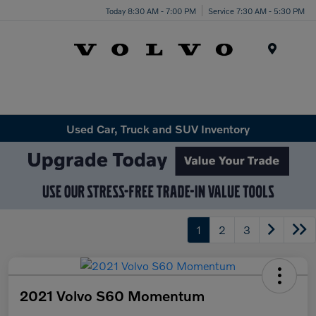
Today 8:30 AM - 7:00 PM
Service 7:30 AM - 5:30 PM
Menu
Used Car, Truck and SUV Inventory
1
2
3
2021 Volvo S60 Momentum