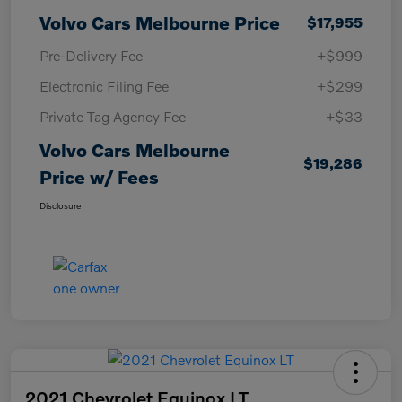
Volvo Cars Melbourne Price
$17,955
Pre-Delivery Fee
+$999
Electronic Filing Fee
+$299
Private Tag Agency Fee
+$33
Volvo Cars Melbourne
$19,286
Price w/ Fees
Disclosure
2021 Chevrolet Equinox LT