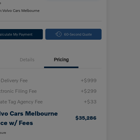
e
n:
Volvo Cars Melbourne
alculate My Payment
60-Second Quote
Details
Pricing
-Delivery Fee
+$999
ctronic Filing Fee
+$299
vate Tag Agency Fee
+$33
lvo Cars Melbourne
$35,286
ice w/ Fees
osure