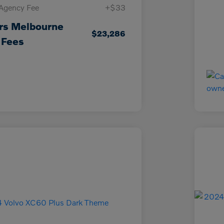
 Agency Fee
+$33
rs Melbourne
$23,286
 Fees