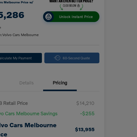
rs Melbourne Price w/
5,286
Unlock Instant Price
e
n:
Volvo Cars Melbourne
alculate My Payment
60-Second Quote
Details
Pricing
 Retail Price
$14,210
vo Cars Melbourne Savings
-$255
lvo Cars Melbourne
$13,955
ice