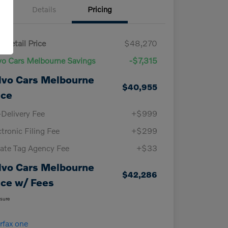
Details
Pricing
 Retail Price
$48,270
vo Cars Melbourne Savings
-$7,315
lvo Cars Melbourne
$40,955
ice
-Delivery Fee
+$999
ctronic Filing Fee
+$299
vate Tag Agency Fee
+$33
lvo Cars Melbourne
$42,286
ice w/ Fees
osure