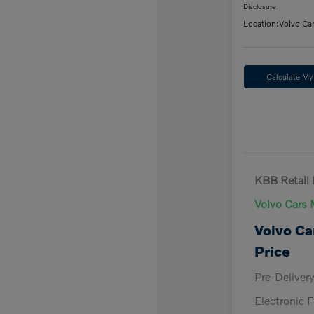
Disclosure
Location:
Volvo Ca
Calculate M
KBB Retail 
Volvo Cars 
Volvo Ca
Price
Pre-Deliver
Electronic F