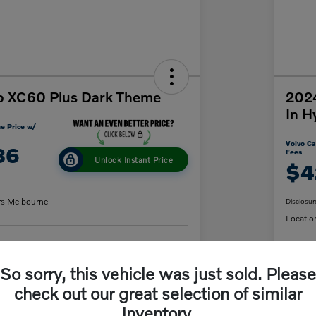
o XC60 Plus Dark Theme
2024
In H
e Price w/
Volvo Ca
86
Fees
Unlock Instant Price
$4
rs Melbourne
Disclosur
Locatio
y Payment
60-Second Quote
So sorry, this vehicle was just sold. Please
C
check out our great selection of similar
inventory.
Details
Pricing