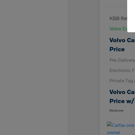
KBB Retail 
Volvo Cars 
Volvo Ca
Price
Pre-Deliver
Electronic F
Private Tag
Volvo Ca
Price w/
Disclosure