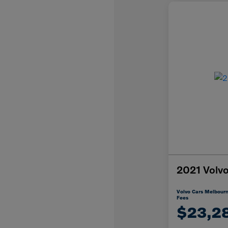
2021 Vol
Volvo Cars Melbourn
Fees
$23,2