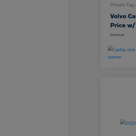
Private Tag
Volvo Ca
Price w/
Disclosure