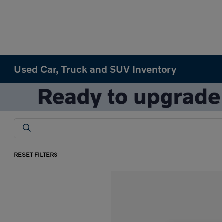
Used Car, Truck and SUV Inventory
RESET FILTERS