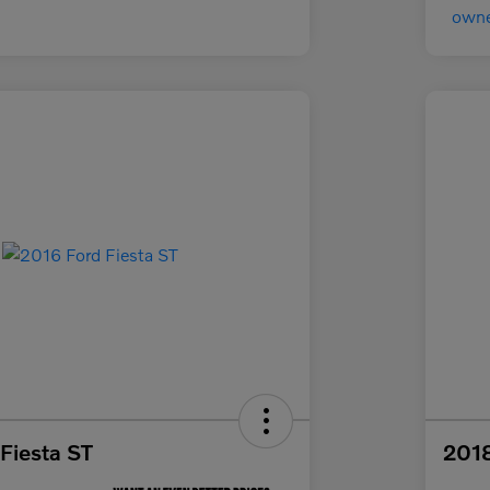
Fiesta ST
2018