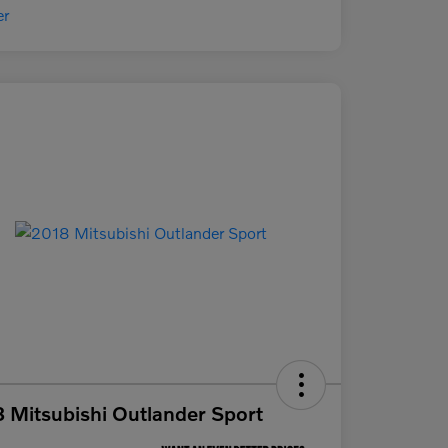
 Mitsubishi Outlander Sport