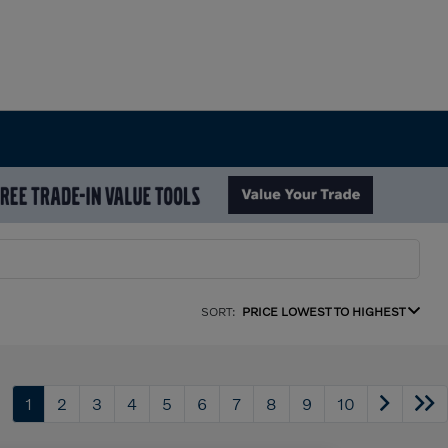
SORT:
PRICE LOWEST TO HIGHEST
1
2
3
4
5
6
7
8
9
10