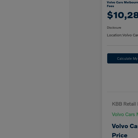
Volvo Cars Melbourn
Fees
$10,2
Disclosure
Location:
Volvo Ca
Calculate M
KBB Retail 
Volvo Cars 
Volvo Ca
Price