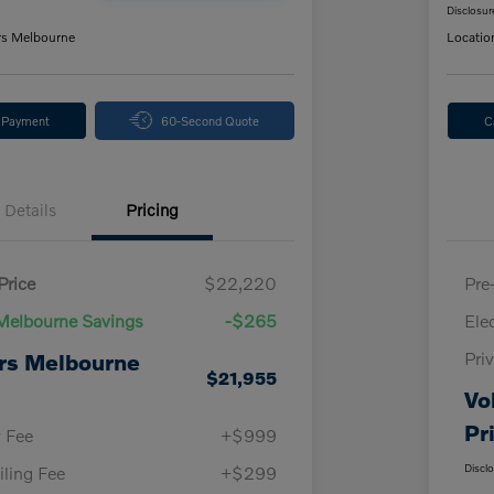
Disclosur
rs Melbourne
Locatio
y Payment
60-Second Quote
C
Details
Pricing
Price
$22,220
Pre
Melbourne Savings
-$265
Ele
Pri
rs Melbourne
$21,955
Vo
Pr
y Fee
+$999
Discl
iling Fee
+$299