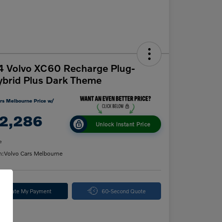
 Volvo XC60 Recharge Plug-
ybrid Plus Dark Theme
rs Melbourne Price w/
2,286
Unlock Instant Price
e
n:
Volvo Cars Melbourne
alculate My Payment
60-Second Quote