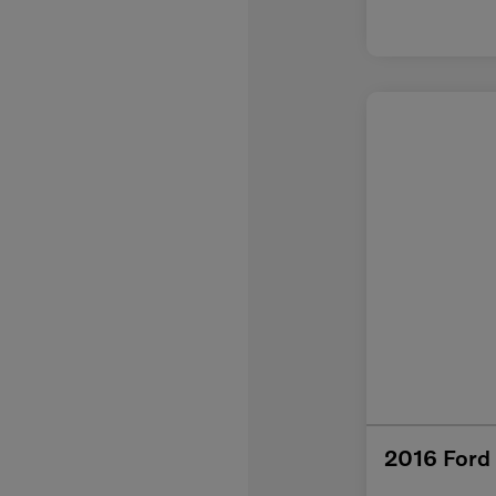
2016 Ford 