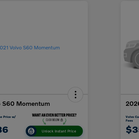
vo S60 Momentum
2026
e Price w/
Volvo Ca
Fees
86
$3
Unlock Instant Price