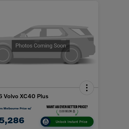
 Volvo XC40 Plus
rs Melbourne Price w/
5,286
Unlock Instant Price