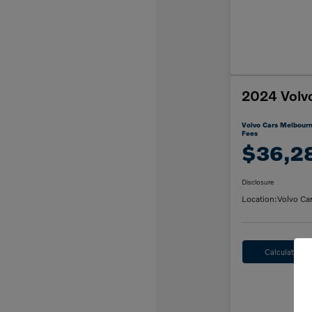
2024 Volv
Volvo Cars Melbourn
Fees
$36,2
Disclosure
Location:
Volvo Ca
Calculate M