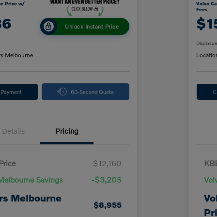
e Price w/
Volvo Ca
Fees
86
$1
Unlock Instant Price
Disclosur
rs Melbourne
Locatio
y Payment
60-Second Quote
C
Details
Pricing
Price
$12,160
KBB
Melbourne Savings
-$3,205
Vol
rs Melbourne
Vo
$8,955
Pr