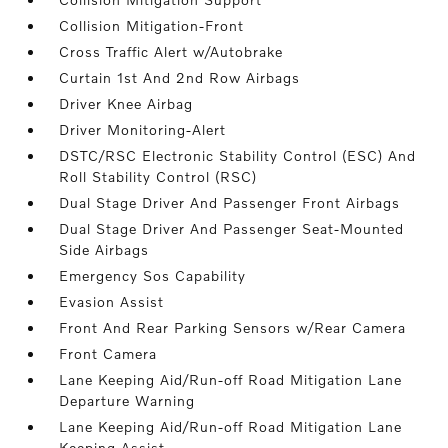
Collision Mitigation-Front
Cross Traffic Alert w/Autobrake
Curtain 1st And 2nd Row Airbags
Driver Knee Airbag
Driver Monitoring-Alert
DSTC/RSC Electronic Stability Control (ESC) And
Roll Stability Control (RSC)
Dual Stage Driver And Passenger Front Airbags
Dual Stage Driver And Passenger Seat-Mounted
Side Airbags
Emergency Sos Capability
Evasion Assist
Front And Rear Parking Sensors w/Rear Camera
Front Camera
Lane Keeping Aid/Run-off Road Mitigation Lane
Departure Warning
Lane Keeping Aid/Run-off Road Mitigation Lane
Keeping Assist