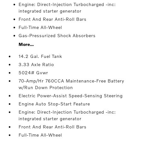
Engine: Direct-Injection Turbocharged -inc:
integrated starter generator
Front And Rear Anti-Roll Bars
Full-Time All-Wheel
Gas-Pressurized Shock Absorbers
More...
14.2 Gal. Fuel Tank
3.33 Axle Ratio
5024# Gvwr
70-Amp/Hr 760CCA Maintenance-Free Battery
w/Run Down Protection
Electric Power-Assist Speed-Sensing Steering
Engine Auto Stop-Start Feature
Engine: Direct-Injection Turbocharged -inc:
integrated starter generator
Front And Rear Anti-Roll Bars
Full-Time All-Wheel