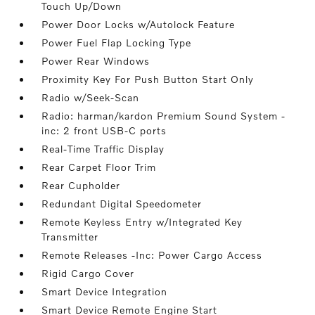
Touch Up/Down
Power Door Locks w/Autolock Feature
Power Fuel Flap Locking Type
Power Rear Windows
Proximity Key For Push Button Start Only
Radio w/Seek-Scan
Radio: harman/kardon Premium Sound System -
inc: 2 front USB-C ports
Real-Time Traffic Display
Rear Carpet Floor Trim
Rear Cupholder
Redundant Digital Speedometer
Remote Keyless Entry w/Integrated Key
Transmitter
Remote Releases -Inc: Power Cargo Access
Rigid Cargo Cover
Smart Device Integration
Smart Device Remote Engine Start