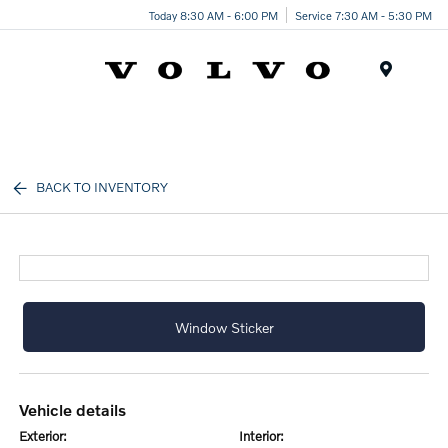
Today 8:30 AM - 6:00 PM
Service 7:30 AM - 5:30 PM
Menu
BACK TO INVENTORY
Window Sticker
vehicle details
exterior:
interior: