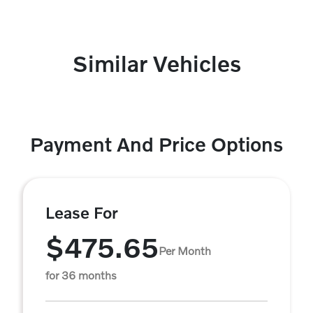
Similar Vehicles
Payment And Price Options
Lease For
$475.65
Per Month
for 36 months