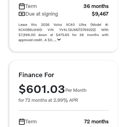
Term
36 months
Due at signing
$9,467
Lease this 2026 Volvo XC40 Ultra (Model #:
XC40B5UAWD VIN YV4L12UM2T2769222) With
$7,996.00 down at $475.65 for 36 months with
approved credit . A $0. ...
Finance For
$601.03
Per Month
for 72 months at 2.99% APR
Term
72 months