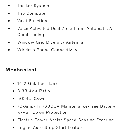
Tracker System
Trip Computer
Valet Function
Voice Activated Dual Zone Front Automatic Air
Conditioning
Window Grid Diversity Antenna
Wireless Phone Connectivity
mechanical
14.2 Gal. Fuel Tank
3.33 Axle Ratio
5024# Gvwr
70-Amp/Hr 760CCA Maintenance-Free Battery
w/Run Down Protection
Electric Power-Assist Speed-Sensing Steering
Engine Auto Stop-Start Feature