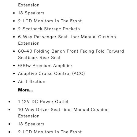
Extension
13 Speakers
2 LCD Monitors In The Front
2 Seatback Storage Pockets
6-Way Passenger Seat -inc: Manual Cushion
Extension
60-40 Folding Bench Front Facing Fold Forward
Seatback Rear Seat
600w Premium Amplifier
Adaptive Cruise Control (ACC)
Air Filtration
More...
1 12V DC Power Outlet
10-Way Driver Seat -inc: Manual Cushion
Extension
13 Speakers
2 LCD Monitors In The Front