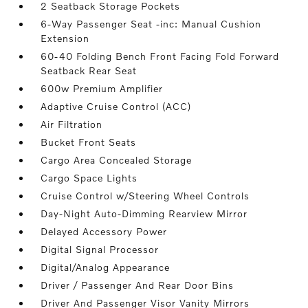
2 Seatback Storage Pockets
6-Way Passenger Seat -inc: Manual Cushion
Extension
60-40 Folding Bench Front Facing Fold Forward
Seatback Rear Seat
600w Premium Amplifier
Adaptive Cruise Control (ACC)
Air Filtration
Bucket Front Seats
Cargo Area Concealed Storage
Cargo Space Lights
Cruise Control w/Steering Wheel Controls
Day-Night Auto-Dimming Rearview Mirror
Delayed Accessory Power
Digital Signal Processor
Digital/Analog Appearance
Driver / Passenger And Rear Door Bins
Driver And Passenger Visor Vanity Mirrors