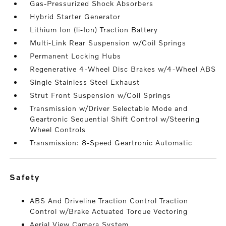
Gas-Pressurized Shock Absorbers
Hybrid Starter Generator
Lithium Ion (li-Ion) Traction Battery
Multi-Link Rear Suspension w/Coil Springs
Permanent Locking Hubs
Regenerative 4-Wheel Disc Brakes w/4-Wheel ABS
Single Stainless Steel Exhaust
Strut Front Suspension w/Coil Springs
Transmission w/Driver Selectable Mode and
Geartronic Sequential Shift Control w/Steering
Wheel Controls
Transmission: 8-Speed Geartronic Automatic
safety
ABS And Driveline Traction Control Traction
Control w/Brake Actuated Torque Vectoring
Aerial View Camera System