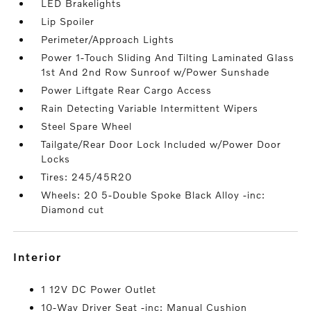
LED Brakelights
Lip Spoiler
Perimeter/Approach Lights
Power 1-Touch Sliding And Tilting Laminated Glass
1st And 2nd Row Sunroof w/Power Sunshade
Power Liftgate Rear Cargo Access
Rain Detecting Variable Intermittent Wipers
Steel Spare Wheel
Tailgate/Rear Door Lock Included w/Power Door
Locks
Tires: 245/45R20
Wheels: 20 5-Double Spoke Black Alloy -inc:
Diamond cut
interior
1 12V DC Power Outlet
10-Way Driver Seat -inc: Manual Cushion