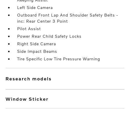
Left Side Camera
Outboard Front Lap And Shoulder Safety Belts -
inc: Rear Center 3 Point
Pilot Assist
Power Rear Child Safety Locks
Right Side Camera
Side Impact Beams
Tire Specific Low Tire Pressure Warning
research models
Window Sticker