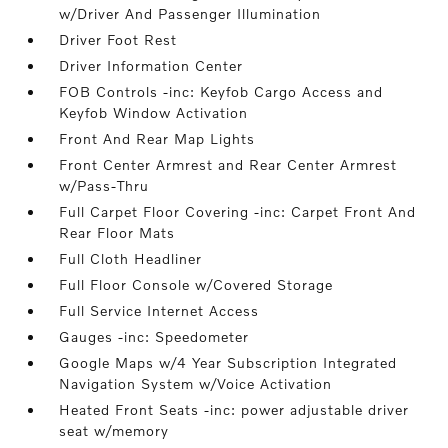
w/Driver And Passenger Illumination
Driver Foot Rest
Driver Information Center
FOB Controls -inc: Keyfob Cargo Access and
Keyfob Window Activation
Front And Rear Map Lights
Front Center Armrest and Rear Center Armrest
w/Pass-Thru
Full Carpet Floor Covering -inc: Carpet Front And
Rear Floor Mats
Full Cloth Headliner
Full Floor Console w/Covered Storage
Full Service Internet Access
Gauges -inc: Speedometer
Google Maps w/4 Year Subscription Integrated
Navigation System w/Voice Activation
Heated Front Seats -inc: power adjustable driver
seat w/memory