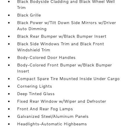
Black Bodyside Cladding and Black Wheel Well
Trim
Black Grille
Black Power w/Tilt Down Side Mirrors w/Driver
Auto Dimming
Black Rear Bumper w/Black Bumper Insert
Black Side Windows Trim and Black Front
Windshield Trim
Body-Colored Door Handles
Body-Colored Front Bumper w/Black Bumper
Insert
Compact Spare Tire Mounted Inside Under Cargo
Cornering Lights
Deep Tinted Glass
Fixed Rear Window w/Wiper and Defroster
Front And Rear Fog Lamps
Galvanized Steel/Aluminum Panels
Headlights-Automatic Highbeams