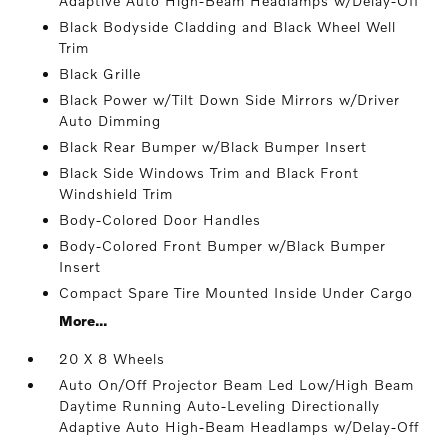
Adaptive Auto High-Beam Headlamps w/Delay-Off
Black Bodyside Cladding and Black Wheel Well
Trim
Black Grille
Black Power w/Tilt Down Side Mirrors w/Driver
Auto Dimming
Black Rear Bumper w/Black Bumper Insert
Black Side Windows Trim and Black Front
Windshield Trim
Body-Colored Door Handles
Body-Colored Front Bumper w/Black Bumper
Insert
Compact Spare Tire Mounted Inside Under Cargo
More...
20 X 8 Wheels
Auto On/Off Projector Beam Led Low/High Beam
Daytime Running Auto-Leveling Directionally
Adaptive Auto High-Beam Headlamps w/Delay-Off