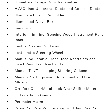
HomeLink Garage Door Transmitter
HVAC -inc: Underseat Ducts and Console Ducts
Illuminated Front Cupholder
Illuminated Glove Box
Immobilizer
Interior Trim -inc: Genuine Wood Instrument Panel
Insert
Leather Seating Surfaces
Leatherette Steering Wheel
Manual Adjustable Front Head Restraints and
Fixed Rear Head Restraints
Manual Tilt/Telescoping Steering Column
Memory Settings -inc: Driver Seat and Door
Mirrors
Orrefors Glass/Metal-Look Gear Shifter Material
Outside Temp Gauge
Perimeter Alarm
Power 1st Row Windows w/Front And Rear 1-