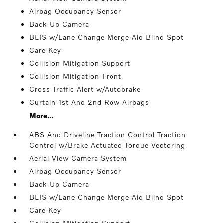
Airbag Occupancy Sensor
Back-Up Camera
BLIS w/Lane Change Merge Aid Blind Spot
Care Key
Collision Mitigation Support
Collision Mitigation-Front
Cross Traffic Alert w/Autobrake
Curtain 1st And 2nd Row Airbags
More...
ABS And Driveline Traction Control Traction
Control w/Brake Actuated Torque Vectoring
Aerial View Camera System
Airbag Occupancy Sensor
Back-Up Camera
BLIS w/Lane Change Merge Aid Blind Spot
Care Key
Collision Mitigation Support