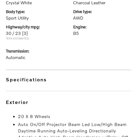
Crystal White
Charcoal Leather
body type:
drive type:
Sport Utility
AWD
highway/city mpg:
engine:
30 / 23
[3]
B5
*EPA ESTIMATED
transmission:
Automatic
specifications
exterior
20 X 8 Wheels
Auto On/Off Projector Beam Led Low/High Beam
Daytime Running Auto-Leveling Directionally