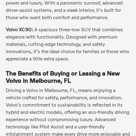
power and luxury. With a panoramic sunroof, advanced
driver-assist systems, and a sleek interior, it's built for
those who want both comfort and performance.
Volvo XC90:
A spacious three-row SUV that combines
elegance with functionality. Designed with premium
materials, cutting-edge technology, and safety
innovations, it's the ideal choice for families or those who
appreciate a little extra space.
The Benefits of Buying or Leasing a New
Volvo in Melbourne, FL
Driving a Volvo in Melbourne, FL, means enjoying a
vehicle crafted for safety, performance, and innovation.
Volvo's commitment to sustainability is reflected in its
hybrid and electric models, offering an eco-friendly driving
experience without compromising luxury. Advanced
technology like Pilot Assist and a user-friendly
infotainment system make every drive more enjoyable and