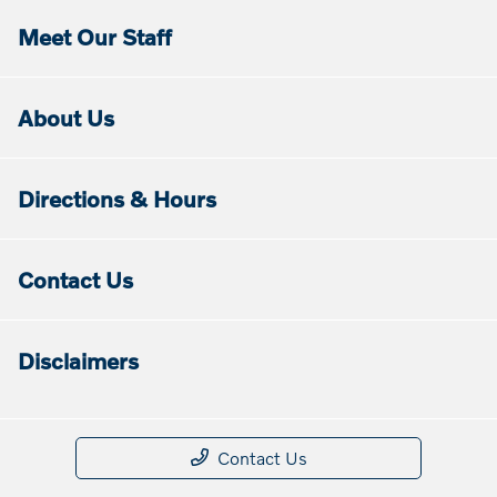
Meet Our Staff
About Us
Directions & Hours
Contact Us
Disclaimers
Contact Us