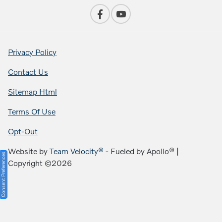
Privacy Policy
Contact Us
Sitemap Html
Terms Of Use
Opt-Out
Website by
Team Velocity®
- Fueled by Apollo® |
Consent Preferences
Copyright ©2026