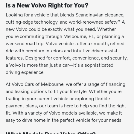
Is a New Volvo Right for You?
Looking for a vehicle that blends Scandinavian elegance,
cutting-edge technology, and world-renowned safety? A
new Volvo could be exactly what you need. Whether
you're commuting through Melbourne, FL, or planning a
weekend road trip, Volvo vehicles offer a smooth, refined
ride with premium interiors and intuitive driver-assist
features. Designed for comfort, convenience, and security,
a Volvo is more than just a car—it's a sophisticated
driving experience.
At Volvo Cars of Melbourne, we offer a range of financing
and leasing options to fit your lifestyle. Whether you're
trading in your current vehicle or exploring flexible
payment plans, our team is here to help you find the right
fit. With a variety of Volvo models available, we make it
easy to drive home in the perfect vehicle for your needs.