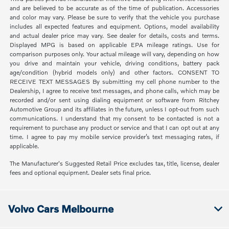
and are believed to be accurate as of the time of publication. Accessories
and color may vary. Please be sure to verify that the vehicle you purchase
includes all expected features and equipment. Options, model availability
and actual dealer price may vary. See dealer for details, costs and terms.
Displayed MPG is based on applicable EPA mileage ratings. Use for
comparison purposes only. Your actual mileage will vary, depending on how
you drive and maintain your vehicle, driving conditions, battery pack
age/condition (hybrid models only) and other factors. CONSENT TO
RECEIVE TEXT MESSAGES By submitting my cell phone number to the
Dealership, I agree to receive text messages, and phone calls, which may be
recorded and/or sent using dialing equipment or software from Ritchey
Automotive Group and its affiliates in the future, unless I opt-out from such
communications. I understand that my consent to be contacted is not a
requirement to purchase any product or service and that I can opt out at any
time. I agree to pay my mobile service provider’s text messaging rates, if
applicable.
The Manufacturer's Suggested Retail Price excludes tax, title, license, dealer
fees and optional equipment. Dealer sets final price.
Volvo Cars Melbourne