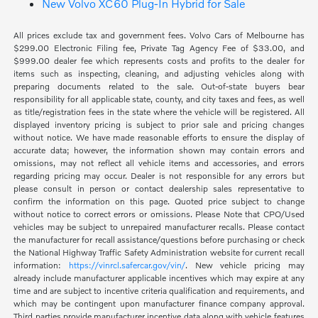
New Volvo XC60 Plug-In Hybrid for Sale
All prices exclude tax and government fees. Volvo Cars of Melbourne has
$299.00 Electronic Filing fee, Private Tag Agency Fee of $33.00, and
$999.00 dealer fee which represents costs and profits to the dealer for
items such as inspecting, cleaning, and adjusting vehicles along with
preparing documents related to the sale. Out-of-state buyers bear
responsibility for all applicable state, county, and city taxes and fees, as well
as title/registration fees in the state where the vehicle will be registered. All
displayed inventory pricing is subject to prior sale and pricing changes
without notice. We have made reasonable efforts to ensure the display of
accurate data; however, the information shown may contain errors and
omissions, may not reflect all vehicle items and accessories, and errors
regarding pricing may occur. Dealer is not responsible for any errors but
please consult in person or contact dealership sales representative to
confirm the information on this page. Quoted price subject to change
without notice to correct errors or omissions. Please Note that CPO/Used
vehicles may be subject to unrepaired manufacturer recalls. Please contact
the manufacturer for recall assistance/questions before purchasing or check
the National Highway Traffic Safety Administration website for current recall
information:
https://vinrcl.safercar.gov/vin/
. New vehicle pricing may
already include manufacturer applicable incentives which may expire at any
time and are subject to incentive criteria qualification and requirements, and
which may be contingent upon manufacturer finance company approval.
Third parties provide manufacturer incentive data along with vehicle features