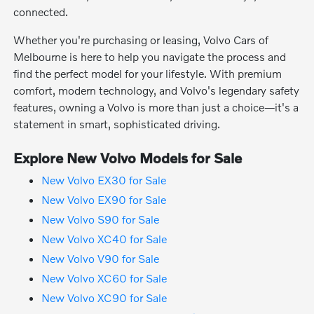
connected.
Whether you're purchasing or leasing, Volvo Cars of
Melbourne is here to help you navigate the process and
find the perfect model for your lifestyle. With premium
comfort, modern technology, and Volvo's legendary safety
features, owning a Volvo is more than just a choice—it's a
statement in smart, sophisticated driving.
Explore New Volvo Models for Sale
New Volvo EX30 for Sale
New Volvo EX90 for Sale
New Volvo S90 for Sale
New Volvo XC40 for Sale
New Volvo V90 for Sale
New Volvo XC60 for Sale
New Volvo XC90 for Sale