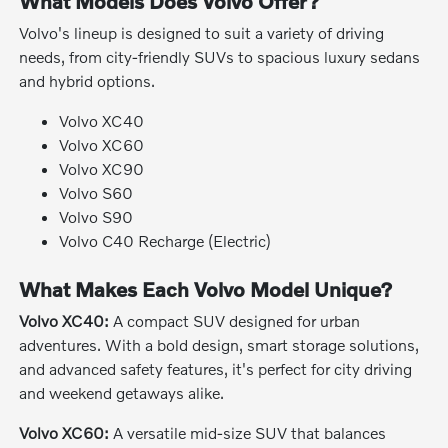
What Models Does Volvo Offer?
Volvo's lineup is designed to suit a variety of driving
needs, from city-friendly SUVs to spacious luxury sedans
and hybrid options.
Volvo XC40
Volvo XC60
Volvo XC90
Volvo S60
Volvo S90
Volvo C40 Recharge (Electric)
What Makes Each Volvo Model Unique?
Volvo XC40:
A compact SUV designed for urban
adventures. With a bold design, smart storage solutions,
and advanced safety features, it's perfect for city driving
and weekend getaways alike.
Volvo XC60:
A versatile mid-size SUV that balances