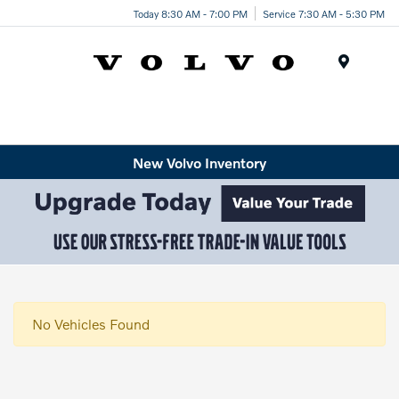
Today 8:30 AM - 7:00 PM
Service 7:30 AM - 5:30 PM
Menu
New Volvo Inventory
No Vehicles Found